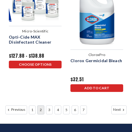
Micro-Scientific
Opti-Cide MAX
Disinfectant Cleaner
$127.88 - $138.88
CloroxPro
Clorox Germicidal Bleach
CHOOSE OPTIONS
$32.51
ADD TO CART
Previous
Next
1
2
3
4
5
6
7