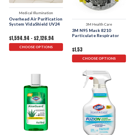
Medical Illumination
Overhead Air Purification
System VidaShield UV24
3M Health Care
3M N95 Mask 8210
Particulate Respirator
$1,594.94 - $2,126.94
CHOOSE OPTIONS
$1.53
CHOOSE OPTIONS