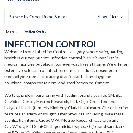
Browse by Other, Brand & more
Show Filters
Home
Infection Control
INFECTION CONTROL
Welcome to our Infection Control category, where safeguarding
health is our top priority. Infection control is crucial not just in
medical facilities but also in our everyday lives at home. We offer an
extensive selection of infection control products designed to
meet all your needs, including disinfectants, hand hygiene
solutions, sharps containers, and sterilization equipment.
We take pride in partnering with leading brands such as 3M, BD,
Covidien, Certol, Metrex Research, PDI, Gojo, Crosstex, and
Halyard Health (formerly Kimberly-Clark Healthcare). Our collection
features a variety of sought-after products, including 3M Attest
sterilization items, Cidex OPA, Metrex Research CaviCide and
CaviWipes, PDI Sani-Cloth germicidal wipes, Gojo hand sanitizers,
and BD and Covidien sharps containers, among others. This