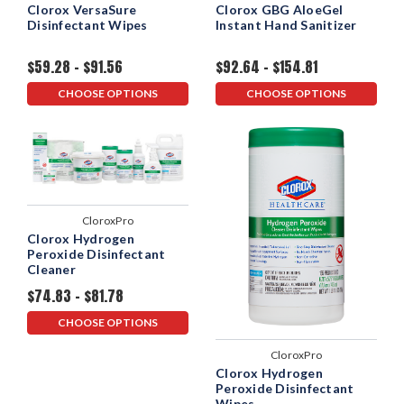
Clorox VersaSure
Clorox GBG AloeGel
Disinfectant Wipes
Instant Hand Sanitizer
$59.28 - $91.56
$92.64 - $154.81
CHOOSE OPTIONS
CHOOSE OPTIONS
CloroxPro
Clorox Hydrogen
Peroxide Disinfectant
Cleaner
$74.83 - $81.78
CHOOSE OPTIONS
CloroxPro
Clorox Hydrogen
Peroxide Disinfectant
Wipes