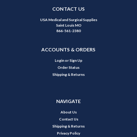
CONTACT US
USA Medical and Surgical Supplies
Saint Louis MO
866-561-2380
ACCOUNTS & ORDERS
Login
or
Sign Up
Order Status
Shipping & Returns
NAVIGATE
About Us
Contact Us
Shipping & Returns
Privacy Policy