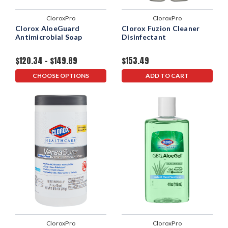
CloroxPro
CloroxPro
Clorox AloeGuard
Clorox Fuzion Cleaner
Antimicrobial Soap
Disinfectant
$120.34 - $149.89
$153.49
CHOOSE OPTIONS
ADD TO CART
CloroxPro
CloroxPro