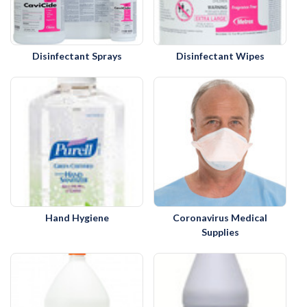
Disinfectant Sprays
Disinfectant Wipes
Hand Hygiene
Coronavirus Medical
Supplies