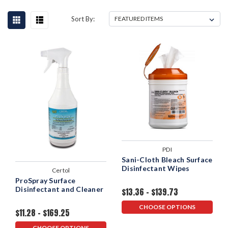
Sort By:
PDI
Sani-Cloth Bleach Surface
Disinfectant Wipes
Certol
ProSpray Surface
Disinfectant and Cleaner
$13.36 - $139.73
CHOOSE OPTIONS
$11.28 - $169.25
CHOOSE OPTIONS