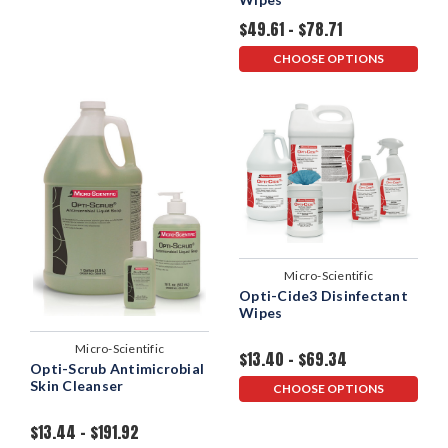
$49.61 - $78.71
CHOOSE OPTIONS
Micro-Scientific
Opti-Cide3 Disinfectant
Wipes
Micro-Scientific
$13.40 - $69.34
Opti-Scrub Antimicrobial
Skin Cleanser
CHOOSE OPTIONS
$13.44 - $191.92