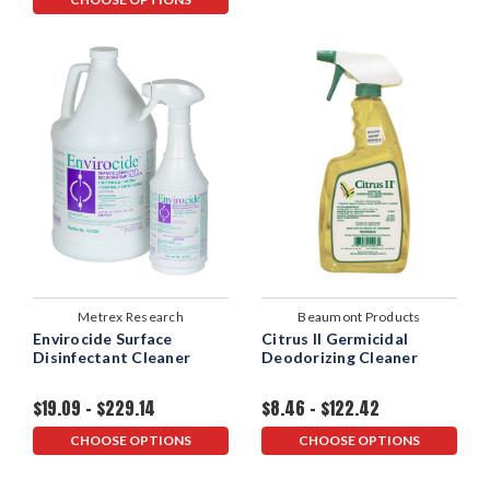
Metrex Research
Beaumont Products
Envirocide Surface
Citrus II Germicidal
Disinfectant Cleaner
Deodorizing Cleaner
$19.09 - $229.14
$8.46 - $122.42
CHOOSE OPTIONS
CHOOSE OPTIONS