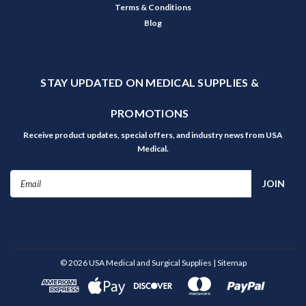
Terms & Conditions
Blog
STAY UPDATED ON MEDICAL SUPPLIES &
PROMOTIONS
Receive product updates, special offers, and industry news from USA
Medical.
Email
Address
©
2026
USA Medical and Surgical Supplies
| Sitemap