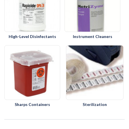
High-Level Disinfectants
Instrument Cleaners
Sharps Containers
Sterilization