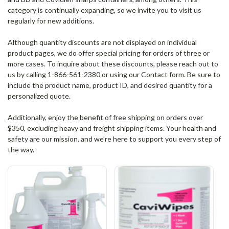
category is continually expanding, so we invite you to visit us
regularly for new additions.
Although quantity discounts are not displayed on individual
product pages, we do offer special pricing for orders of three or
more cases. To inquire about these discounts, please reach out to
us by calling 1-866-561-2380 or using our Contact form. Be sure to
include the product name, product ID, and desired quantity for a
personalized quote.
Additionally, enjoy the benefit of free shipping on orders over
$350, excluding heavy and freight shipping items. Your health and
safety are our mission, and we’re here to support you every step of
the way.