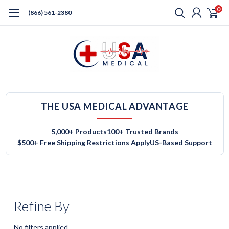
0
(866) 561-2380
THE USA MEDICAL ADVANTAGE
5,000+ Products
100+ Trusted Brands
$500+ Free Shipping Restrictions Apply
US-Based Support
Refine By
No filters applied