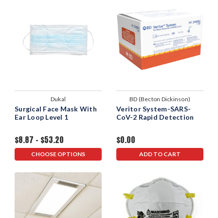
Dukal
BD (Becton Dickinson)
Surgical Face Mask With
Veritor System-SARS-
Ear Loop Level 1
CoV-2 Rapid Detection
$8.87 - $53.20
$0.00
CHOOSE OPTIONS
ADD TO CART