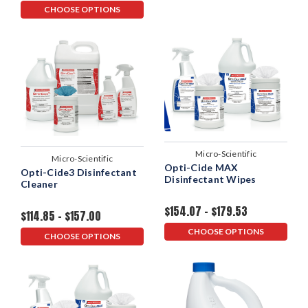
CHOOSE OPTIONS
Micro-Scientific
Micro-Scientific
Opti-Cide MAX
Opti-Cide3 Disinfectant
Disinfectant Wipes
Cleaner
$154.07 - $179.53
$114.85 - $157.00
CHOOSE OPTIONS
CHOOSE OPTIONS