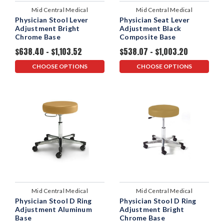
Mid Central Medical
Mid Central Medical
Physician Stool Lever
Physician Seat Lever
Adjustment Bright
Adjustment Black
Chrome Base
Composite Base
$638.40 - $1,103.52
$538.07 - $1,003.20
CHOOSE OPTIONS
CHOOSE OPTIONS
Mid Central Medical
Mid Central Medical
Physician Stool D Ring
Physician Stool D Ring
Adjustment Aluminum
Adjustment Bright
Base
Chrome Base