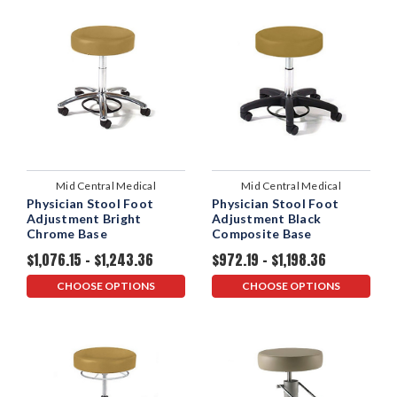
Mid Central Medical
Mid Central Medical
Physician Stool Foot
Physician Stool Foot
Adjustment Bright
Adjustment Black
Chrome Base
Composite Base
$1,076.15 - $1,243.36
$972.19 - $1,198.36
CHOOSE OPTIONS
CHOOSE OPTIONS