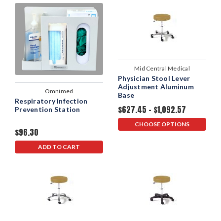
Mid Central Medical
Physician Stool Lever
Adjustment Aluminum
Omnimed
Base
Respiratory Infection
$627.45 - $1,092.57
Prevention Station
CHOOSE OPTIONS
$96.30
ADD TO CART