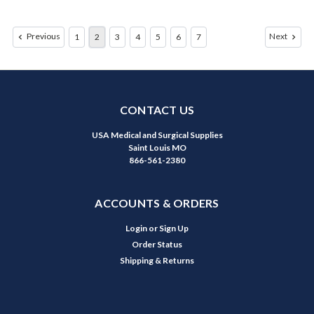
Previous
Next
1
2
3
4
5
6
7
CONTACT US
USA Medical and Surgical Supplies
Saint Louis MO
866-561-2380
ACCOUNTS & ORDERS
Login
or
Sign Up
Order Status
Shipping & Returns