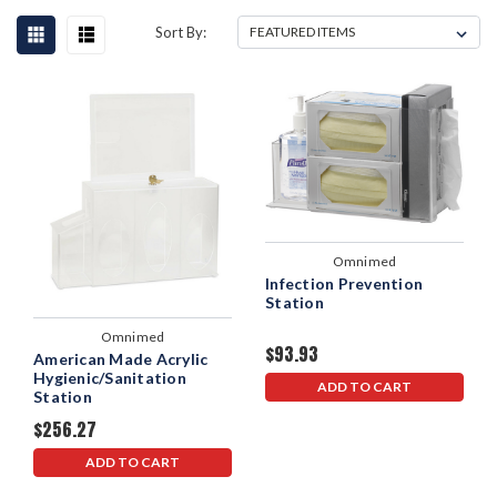
Sort By:
Omnimed
Infection Prevention
Station
Omnimed
$93.93
American Made Acrylic
Hygienic/Sanitation
ADD TO CART
Station
$256.27
ADD TO CART