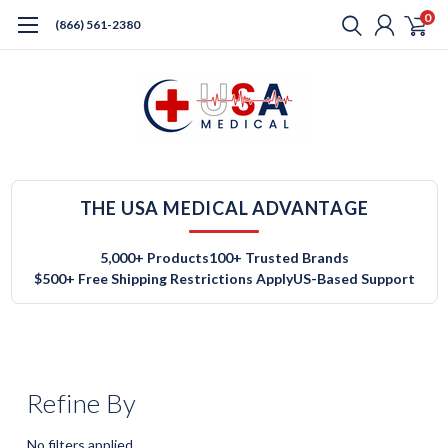
0
(866) 561-2380
THE USA MEDICAL ADVANTAGE
5,000+ Products
100+ Trusted Brands
$500+ Free Shipping Restrictions Apply
US-Based Support
Refine By
No filters applied