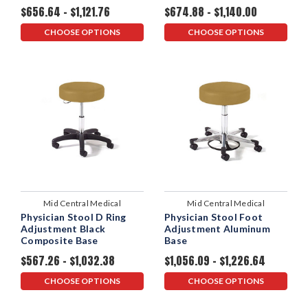
$656.64 - $1,121.76
$674.88 - $1,140.00
CHOOSE OPTIONS
CHOOSE OPTIONS
Mid Central Medical
Mid Central Medical
Physician Stool D Ring
Physician Stool Foot
Adjustment Black
Adjustment Aluminum
Composite Base
Base
$567.26 - $1,032.38
$1,056.09 - $1,226.64
CHOOSE OPTIONS
CHOOSE OPTIONS