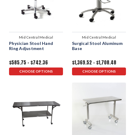
Mid Central Medical
Mid Central Medical
Physician Stool Hand
Surgical Stool Aluminum
Ring Adjustment
Base
$585.75 - $742.36
$1,369.52 - $1,708.48
CHOOSE OPTIONS
CHOOSE OPTIONS