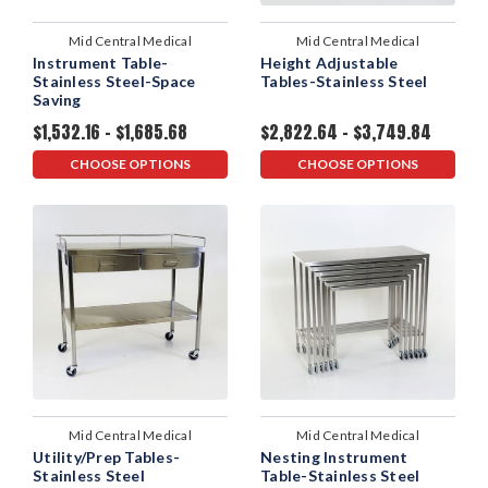
Mid Central Medical
Mid Central Medical
Instrument Table-
Height Adjustable
Stainless Steel-Space
Tables-Stainless Steel
Saving
$1,532.16 - $1,685.68
$2,822.64 - $3,749.84
CHOOSE OPTIONS
CHOOSE OPTIONS
Mid Central Medical
Mid Central Medical
Utility/Prep Tables-
Nesting Instrument
Stainless Steel
Table-Stainless Steel