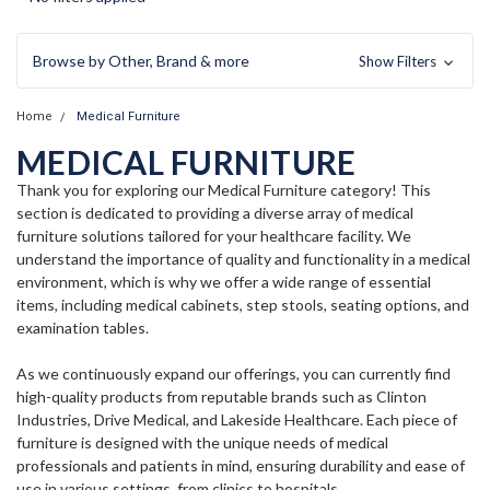
Browse by Other, Brand & more
Show Filters
Home
Medical Furniture
MEDICAL FURNITURE
Thank you for exploring our Medical Furniture category! This
section is dedicated to providing a diverse array of medical
furniture solutions tailored for your healthcare facility. We
understand the importance of quality and functionality in a medical
environment, which is why we offer a wide range of essential
items, including medical cabinets, step stools, seating options, and
examination tables.
As we continuously expand our offerings, you can currently find
high-quality products from reputable brands such as Clinton
Industries, Drive Medical, and Lakeside Healthcare. Each piece of
furniture is designed with the unique needs of medical
professionals and patients in mind, ensuring durability and ease of
use in various settings, from clinics to hospitals.