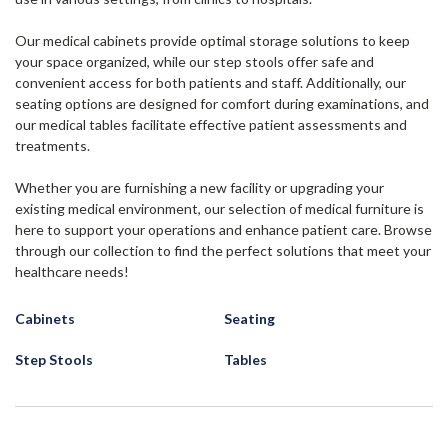
Our medical cabinets provide optimal storage solutions to keep
your space organized, while our step stools offer safe and
convenient access for both patients and staff. Additionally, our
seating options are designed for comfort during examinations, and
our medical tables facilitate effective patient assessments and
treatments.
Whether you are furnishing a new facility or upgrading your
existing medical environment, our selection of medical furniture is
here to support your operations and enhance patient care. Browse
through our collection to find the perfect solutions that meet your
healthcare needs!
Cabinets
Seating
Step Stools
Tables