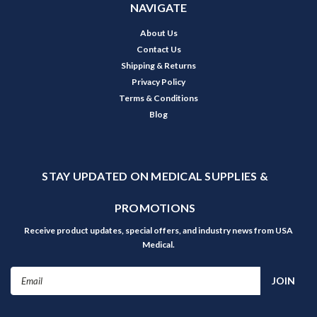
NAVIGATE
About Us
Contact Us
Shipping & Returns
Privacy Policy
Terms & Conditions
Blog
STAY UPDATED ON MEDICAL SUPPLIES &
PROMOTIONS
Receive product updates, special offers, and industry news from USA
Medical.
Email
Address