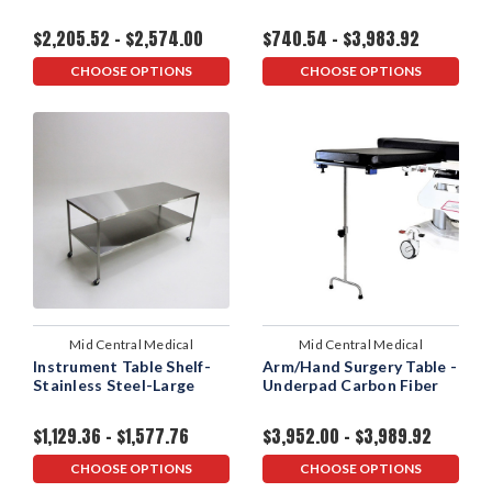
$2,205.52 - $2,574.00
$740.54 - $3,983.92
CHOOSE OPTIONS
CHOOSE OPTIONS
Mid Central Medical
Mid Central Medical
Instrument Table Shelf-
Arm/Hand Surgery Table -
Stainless Steel-Large
Underpad Carbon Fiber
$1,129.36 - $1,577.76
$3,952.00 - $3,989.92
CHOOSE OPTIONS
CHOOSE OPTIONS