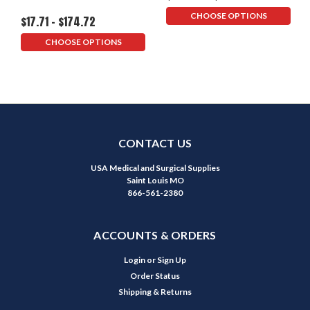
CHOOSE OPTIONS
$17.71 - $174.72
CHOOSE OPTIONS
CONTACT US
USA Medical and Surgical Supplies
Saint Louis MO
866-561-2380
ACCOUNTS & ORDERS
Login
or
Sign Up
Order Status
Shipping & Returns