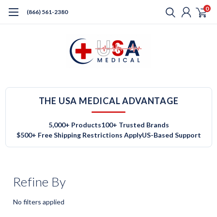
0
(866) 561-2380
THE USA MEDICAL ADVANTAGE
5,000+ Products
100+ Trusted Brands
$500+ Free Shipping Restrictions Apply
US-Based Support
Refine By
No filters applied