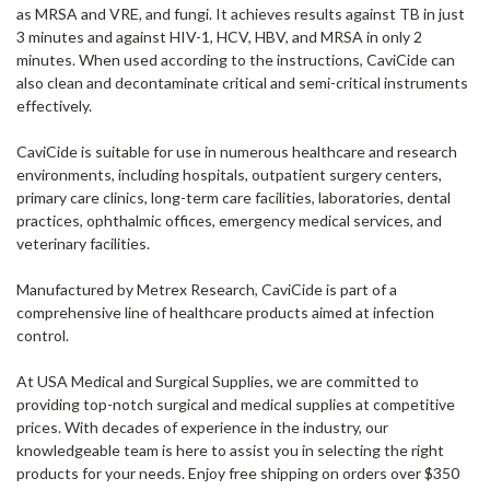
as MRSA and VRE, and fungi. It achieves results against TB in just
3 minutes and against HIV-1, HCV, HBV, and MRSA in only 2
minutes. When used according to the instructions, CaviCide can
also clean and decontaminate critical and semi-critical instruments
effectively.
CaviCide is suitable for use in numerous healthcare and research
environments, including hospitals, outpatient surgery centers,
primary care clinics, long-term care facilities, laboratories, dental
practices, ophthalmic offices, emergency medical services, and
veterinary facilities.
Manufactured by Metrex Research, CaviCide is part of a
comprehensive line of healthcare products aimed at infection
control.
At USA Medical and Surgical Supplies, we are committed to
providing top-notch surgical and medical supplies at competitive
prices. With decades of experience in the industry, our
knowledgeable team is here to assist you in selecting the right
products for your needs. Enjoy free shipping on orders over $350