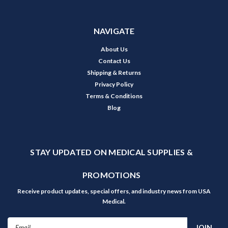
NAVIGATE
About Us
Contact Us
Shipping & Returns
Privacy Policy
Terms & Conditions
Blog
STAY UPDATED ON MEDICAL SUPPLIES &
PROMOTIONS
Receive product updates, special offers, and industry news from USA
Medical.
Email