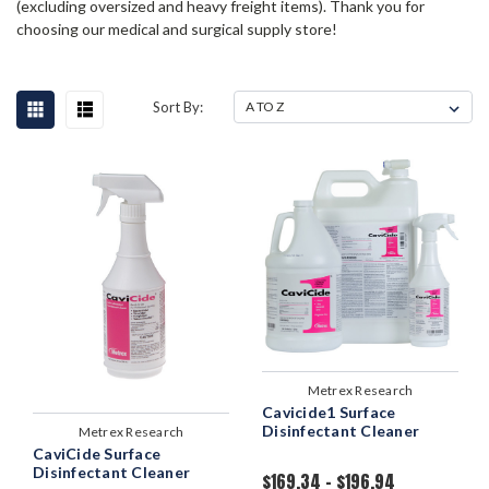
(excluding oversized and heavy freight items). Thank you for
choosing our medical and surgical supply store!
Sort By:
Metrex Research
Cavicide1 Surface
Disinfectant Cleaner
Metrex Research
CaviCide Surface
Disinfectant Cleaner
$169.34 - $196.94