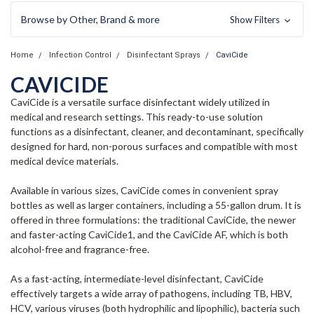
Browse by Other, Brand & more
Show Filters
Home
Infection Control
Disinfectant Sprays
CaviCide
CAVICIDE
CaviCide is a versatile surface disinfectant widely utilized in
medical and research settings. This ready-to-use solution
functions as a disinfectant, cleaner, and decontaminant, specifically
designed for hard, non-porous surfaces and compatible with most
medical device materials.
Available in various sizes, CaviCide comes in convenient spray
bottles as well as larger containers, including a 55-gallon drum. It is
offered in three formulations: the traditional CaviCide, the newer
and faster-acting CaviCide1, and the CaviCide AF, which is both
alcohol-free and fragrance-free.
As a fast-acting, intermediate-level disinfectant, CaviCide
effectively targets a wide array of pathogens, including TB, HBV,
HCV, various viruses (both hydrophilic and lipophilic), bacteria such