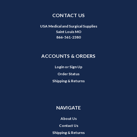
CONTACT US
USA Medical and Surgical Supplies
Saint Louis MO
866-561-2380
ACCOUNTS & ORDERS
Login
or
Sign Up
Order Status
Shipping & Returns
NAVIGATE
About Us
Contact Us
Shipping & Returns