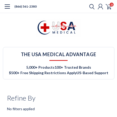
0
(866) 561-2380
THE USA MEDICAL ADVANTAGE
5,000+ Products
100+ Trusted Brands
$500+ Free Shipping Restrictions Apply
US-Based Support
Refine By
No filters applied