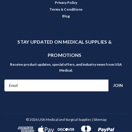
Privacy Policy
Terms & Conditions
Blog
STAY UPDATED ON MEDICAL SUPPLIES &
PROMOTIONS
Receive product updates, special offers, and industry news from USA
Medical.
Email
Address
©
2026
USA Medical and Surgical Supplies
| Sitemap