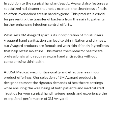
In addition to the surgical hand antiseptic, Avagard also features a
specialized nail cleaner that helps maintain the cleanliness of nails,
an often-overlooked area in hand hygiene. This product is crucial
for preventing the transfer of bacteria from the nails to patients,
further enhancing infection control efforts.
What sets 3M Avagard apart is its incorporation of moisturizers.
Frequent hand sanitization can lead to skin irritation and dryness,
but Avagard products are formulated with skin-friendly ingredients
that help retain moisture. This makes them ideal for healthcare
professionals who require regular hand antiseptics without
compromising skin health.
At USA Medical, we prioritize quality and effectiveness in our
product offerings. Our selection of 3M Avagard products is
designed to meet the rigorous demands of healthcare settings
while ensuring the well-being of both patients and medical staff.
Trust us for your surgical hand hygiene needs and experience the
exceptional performance of 3M Avagard!