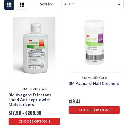
Sort By:
3M Health Care
3M Avagard Nail Cleaners
3M Health Care
3M Avagard D Instant
Hand Antiseptic with
$19.41
Moisturizers
CHOOSE OPTIONS
$17.98 - $209.98
CHOOSE OPTIONS