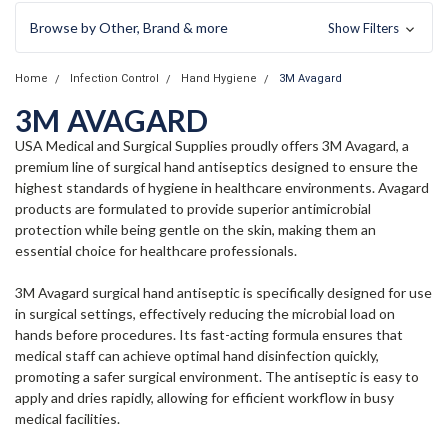
Browse by Other, Brand & more
Show Filters
Home
Infection Control
Hand Hygiene
3M Avagard
3M AVAGARD
USA Medical and Surgical Supplies proudly offers 3M Avagard, a
premium line of surgical hand antiseptics designed to ensure the
highest standards of hygiene in healthcare environments. Avagard
products are formulated to provide superior antimicrobial
protection while being gentle on the skin, making them an
essential choice for healthcare professionals.
3M Avagard surgical hand antiseptic is specifically designed for use
in surgical settings, effectively reducing the microbial load on
hands before procedures. Its fast-acting formula ensures that
medical staff can achieve optimal hand disinfection quickly,
promoting a safer surgical environment. The antiseptic is easy to
apply and dries rapidly, allowing for efficient workflow in busy
medical facilities.