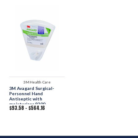
3M Health Care
3M Avagard Surgical-
Personnel Hand
Antiseptic with
moisturizer 9200
$93.58 - $564.16
Dispenser Bottle