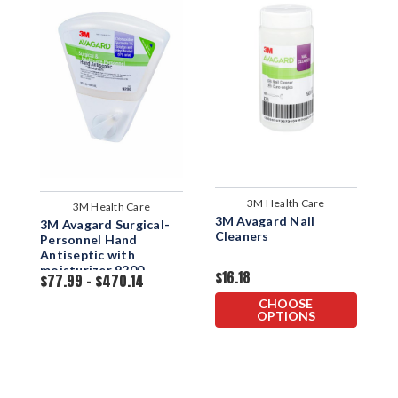
3M Health Care
3M Health Care
3M Avagard Nail
S
3M Avagard Surgical-
Cleaners
H
Personnel Hand
Antiseptic with
moisturizer 9200
$16.18
$
$77.99 - $470.14
Dispenser Bottle
CHOOSE
OPTIONS