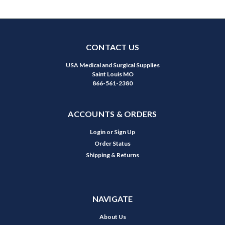
CONTACT US
USA Medical and Surgical Supplies
Saint Louis MO
866-561-2380
ACCOUNTS & ORDERS
Login
or
Sign Up
Order Status
Shipping & Returns
NAVIGATE
About Us