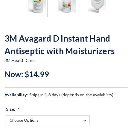
3M Avagard D Instant Hand
Antiseptic with Moisturizers
3M Health Care
Now:
$14.99
Availability:
Ships in 1-3 days (depends on the availability)
Size:
*