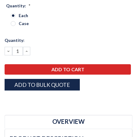
Quantity:
*
Each
Case
Current
Quantity:
Stock:
DECREASE
INCREASE
QUANTITY:
QUANTITY:
ADD TO BULK QUOTE
OVERVIEW