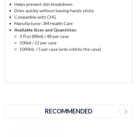
Helps prevent skin breakdown
Dries quickly without leaving hands sticky
Compatible with CHG
Manufacturer: 3M Health Care
Available Sizes and Quantities:
3 fl oz (88ml) / 48 per case
500ml / 12 per case
1000mL / 5 per case (only sold by the case)
RECOMMENDED