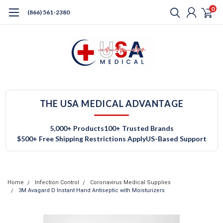
0
(866) 561-2380
THE USA MEDICAL ADVANTAGE
5,000+ Products
100+ Trusted Brands
$500+ Free Shipping Restrictions Apply
US-Based Support
Home
Infection Control
Coronavirus Medical Supplies
3M Avagard D Instant Hand Antiseptic with Moisturizers