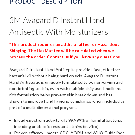
PRODUCT DESCRIPTION
3M Avagard D Instant Hand
Antiseptic With Moisturizers
*This product requires an additional fee for Hazardous
Shipping. The HazMat fee will be calculated when we
process the order. Contact us if you have any questions.
Avagard D Instant Hand Antiseptic provides fast, effective
bacterial kill without being hard on skin. Avagard D Instant
Hand Antiseptic is uniquely formulated to be non-drying and
non-irritating to skin, even with multiple daily use. Emollient-
rich formulation helps prevent skin break down and has
shown to improve hand hygiene compliance when included as
part of a multi-dimensional program.
Broad-spectrum activity kills 99.999% of harmful bacteria,
including antibiotic-resistant strains (in vitro)
Proven efficacy - meets CDC, AORN, and WHO Guidelines