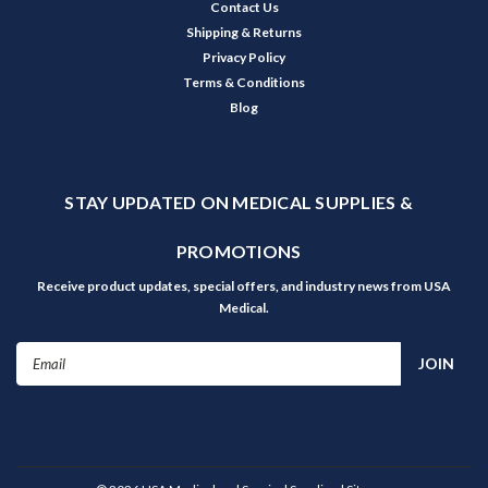
Contact Us
Shipping & Returns
Privacy Policy
Terms & Conditions
Blog
STAY UPDATED ON MEDICAL SUPPLIES &
PROMOTIONS
Receive product updates, special offers, and industry news from USA
Medical.
Email
Address