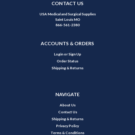
CONTACT US
USA Medical and Surgical Supplies
Saint Louis MO
866-561-2380
ACCOUNTS & ORDERS
Login
or
Sign Up
Order Status
Shipping & Returns
NAVIGATE
About Us
Contact Us
Shipping & Returns
Privacy Policy
Terms & Conditions