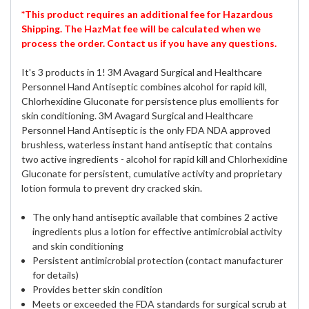
*This product requires an additional fee for Hazardous
Shipping. The HazMat fee will be calculated when we
process the order. Contact us if you have any questions.
It's 3 products in 1! 3M Avagard Surgical and Healthcare
Personnel Hand Antiseptic combines alcohol for rapid kill,
Chlorhexidine Gluconate for persistence plus emollients for
skin conditioning. 3M Avagard Surgical and Healthcare
Personnel Hand Antiseptic is the only FDA NDA approved
brushless, waterless instant hand antiseptic that contains
two active ingredients - alcohol for rapid kill and Chlorhexidine
Gluconate for persistent, cumulative activity and proprietary
lotion formula to prevent dry cracked skin.
The only hand antiseptic available that combines 2 active
ingredients plus a lotion for effective antimicrobial activity
and skin conditioning
Persistent antimicrobial protection (contact manufacturer
for details)
Provides better skin condition
Meets or exceeded the FDA standards for surgical scrub at