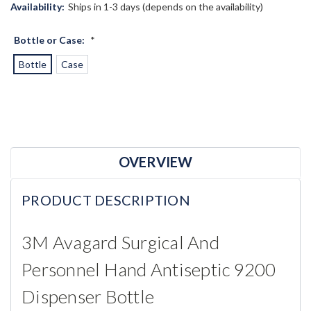
Availability:
Ships in 1-3 days (depends on the availability)
Bottle or Case:
*
Bottle
Case
Current
Stock:
OVERVIEW
PRODUCT DESCRIPTION
3M Avagard Surgical And
Personnel Hand Antiseptic 9200
Dispenser Bottle