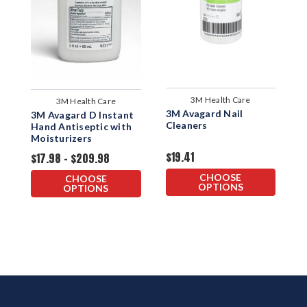
3M Health Care
3M Health Care
3M Avagard Nail
3M Avagard D Instant
P
Cleaners
Hand Antiseptic with
H
Moisturizers
M
$19.41
$17.98 - $209.98
D
$
CHOOSE
CHOOSE
OPTIONS
OPTIONS