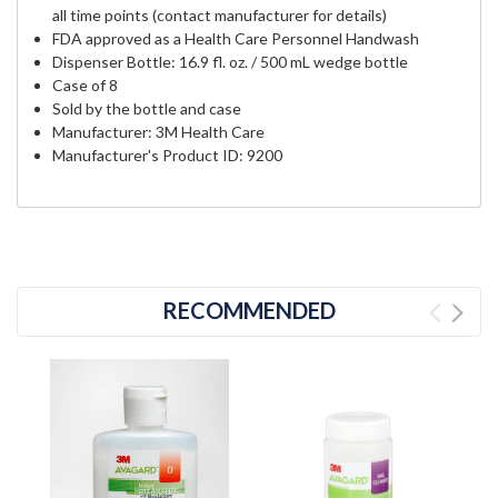
all time points (contact manufacturer for details)
FDA approved as a Health Care Personnel Handwash
Dispenser Bottle: 16.9 fl. oz. / 500 mL wedge bottle
Case of 8
Sold by the bottle and case
Manufacturer: 3M Health Care
Manufacturer's Product ID: 9200
RECOMMENDED