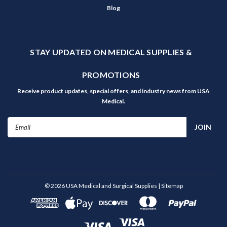
Blog
STAY UPDATED ON MEDICAL SUPPLIES &
PROMOTIONS
Receive product updates, special offers, and industry news from USA
Medical.
Email
Address
©
2026
USA Medical and Surgical Supplies
| Sitemap