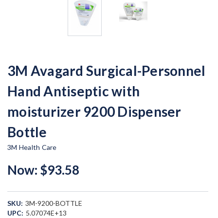
3M Avagard Surgical-Personnel
Hand Antiseptic with
moisturizer 9200 Dispenser
Bottle
3M Health Care
Now:
$93.58
SKU:
3M-9200-BOTTLE
UPC:
5.07074E+13