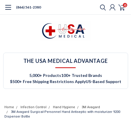
0
(866) 561-2380
THE USA MEDICAL ADVANTAGE
5,000+ Products
100+ Trusted Brands
$500+ Free Shipping Restrictions Apply
US-Based Support
Home
Infection Control
Hand Hygiene
3M Avagard
3M Avagard Surgical-Personnel Hand Antiseptic with moisturizer 9200
Dispenser Bottle