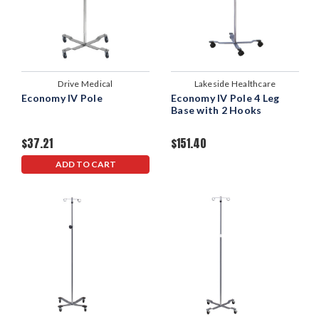
Drive Medical
Lakeside Healthcare
Economy IV Pole
Economy IV Pole 4 Leg
Base with 2 Hooks
$37.21
$151.40
ADD TO CART