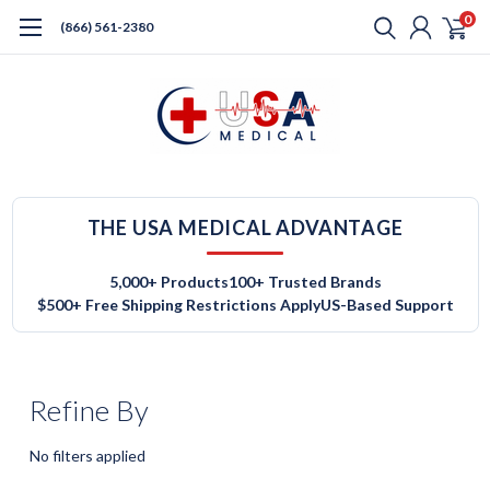
0
(866) 561-2380
THE USA MEDICAL ADVANTAGE
5,000+ Products
100+ Trusted Brands
$500+ Free Shipping Restrictions Apply
US-Based Support
Refine By
No filters applied