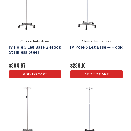
Clinton Industries
Clinton Industries
IV Pole 5 Leg Base 2-Hook
IV Pole 5 Leg Base 4-Hook
Stainless Steel
$384.97
$238.10
ADD TO CART
ADD TO CART