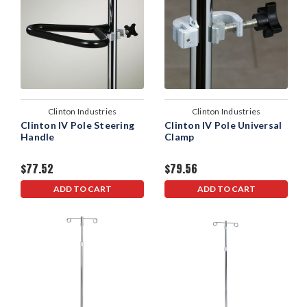
Clinton Industries
Clinton Industries
Clinton IV Pole Steering
Clinton IV Pole Universal
Handle
Clamp
$77.52
$79.56
ADD TO CART
ADD TO CART