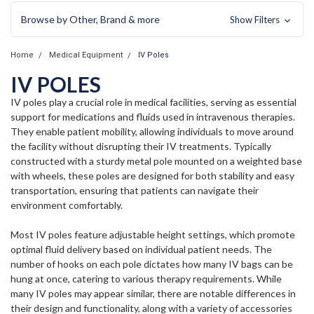
Browse by Other, Brand & more
Show Filters
Home
Medical Equipment
IV Poles
IV POLES
IV poles play a crucial role in medical facilities, serving as essential
support for medications and fluids used in intravenous therapies.
They enable patient mobility, allowing individuals to move around
the facility without disrupting their IV treatments. Typically
constructed with a sturdy metal pole mounted on a weighted base
with wheels, these poles are designed for both stability and easy
transportation, ensuring that patients can navigate their
environment comfortably.
Most IV poles feature adjustable height settings, which promote
optimal fluid delivery based on individual patient needs. The
number of hooks on each pole dictates how many IV bags can be
hung at once, catering to various therapy requirements. While
many IV poles may appear similar, there are notable differences in
their design and functionality, along with a variety of accessories