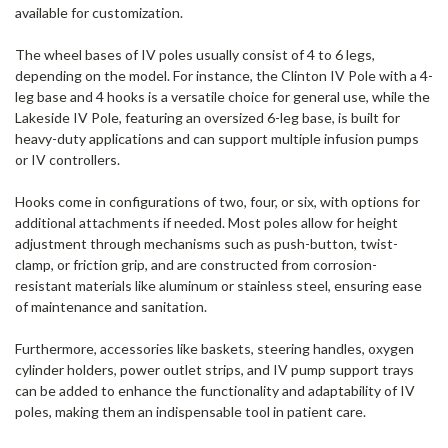
available for customization.
The wheel bases of IV poles usually consist of 4 to 6 legs,
depending on the model. For instance, the Clinton IV Pole with a 4-
leg base and 4 hooks is a versatile choice for general use, while the
Lakeside IV Pole, featuring an oversized 6-leg base, is built for
heavy-duty applications and can support multiple infusion pumps
or IV controllers.
Hooks come in configurations of two, four, or six, with options for
additional attachments if needed. Most poles allow for height
adjustment through mechanisms such as push-button, twist-
clamp, or friction grip, and are constructed from corrosion-
resistant materials like aluminum or stainless steel, ensuring ease
of maintenance and sanitation.
Furthermore, accessories like baskets, steering handles, oxygen
cylinder holders, power outlet strips, and IV pump support trays
can be added to enhance the functionality and adaptability of IV
poles, making them an indispensable tool in patient care.