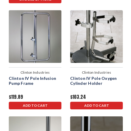
Clinton Industries
Clinton Industries
Clinton IV Pole Infusion
Clinton IV Pole Oxygen
Pump Frame
Cylinder Holder
$119.89
$103.24
ADD TO CART
ADD TO CART