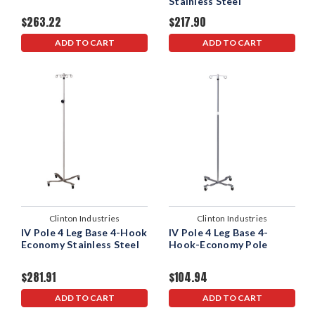
Stainless Steel
$263.22
$217.90
ADD TO CART
ADD TO CART
Clinton Industries
Clinton Industries
IV Pole 4 Leg Base 4-Hook
IV Pole 4 Leg Base 4-
Economy Stainless Steel
Hook-Economy Pole
$281.91
$104.94
ADD TO CART
ADD TO CART