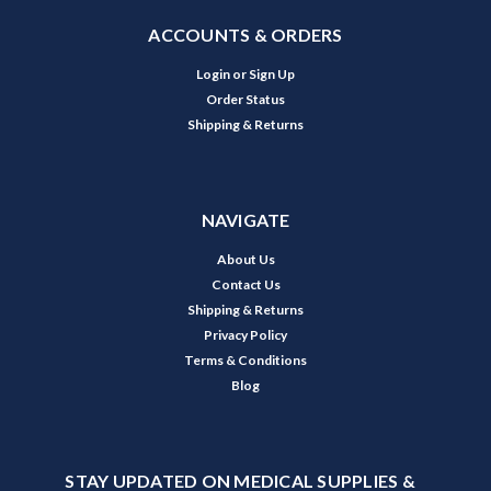
ACCOUNTS & ORDERS
Login
or
Sign Up
Order Status
Shipping & Returns
NAVIGATE
About Us
Contact Us
Shipping & Returns
Privacy Policy
Terms & Conditions
Blog
STAY UPDATED ON MEDICAL SUPPLIES &