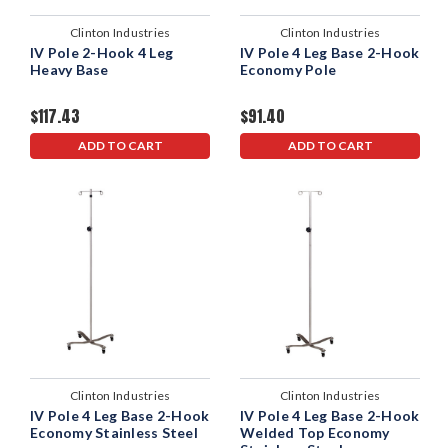
Clinton Industries
Clinton Industries
IV Pole 2-Hook 4 Leg
IV Pole 4 Leg Base 2-Hook
Heavy Base
Economy Pole
$117.43
$91.40
ADD TO CART
ADD TO CART
Clinton Industries
Clinton Industries
IV Pole 4 Leg Base 2-Hook
IV Pole 4 Leg Base 2-Hook
Economy Stainless Steel
Welded Top Economy