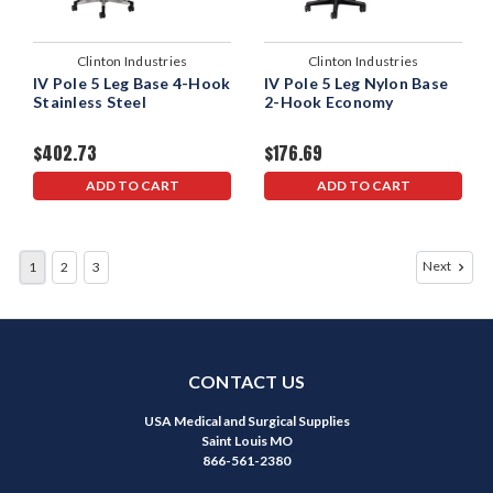
Clinton Industries
Clinton Industries
IV Pole 5 Leg Base 4-Hook
IV Pole 5 Leg Nylon Base
Stainless Steel
2-Hook Economy
$402.73
$176.69
ADD TO CART
ADD TO CART
Next
1
2
3
CONTACT US
USA Medical and Surgical Supplies
Saint Louis MO
866-561-2380