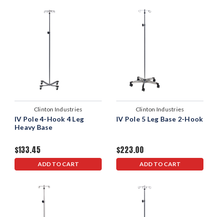
Clinton Industries
Clinton Industries
IV Pole 4-Hook 4 Leg
IV Pole 5 Leg Base 2-Hook
Heavy Base
$133.45
$223.00
ADD TO CART
ADD TO CART