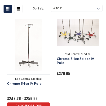
Sort By:
Mid Central Medical
Chrome 5-leg Spider IV
Pole
$370.65
Mid Central Medical
Chrome 5-leg IV Pole
$249.28 - $256.88
CHOOSE OPTIONS