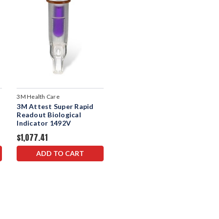
3M Health Care
3M Attest Super Rapid
Readout Biological
Indicator 1492V
$1,077.41
ADD TO CART