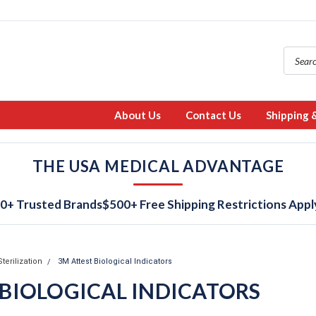
About Us
Contact Us
Shipping 
THE USA MEDICAL ADVANTAGE
0+ Trusted Brands
$500+ Free Shipping Restrictions Appl
Sterilization
3M Attest Biological Indicators
 BIOLOGICAL INDICATORS