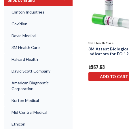
Shop by Brand
Clinton Industries
Covidien
Bovie Medical
3M Health Care
3M Health Care
3M Attest Biologica
Indicators for EO 1
Halyard Health
$967.63
David Scott Company
ADD TO CART
American Diagnostic
Corporation
Burton Medical
Mid Central Medical
Ethicon