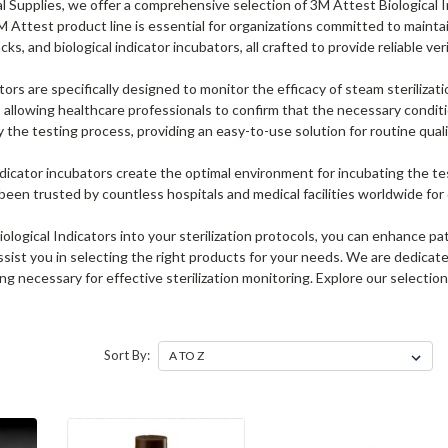
 Supplies, we offer a comprehensive selection of 3M Attest Biological In
 Attest product line is essential for organizations committed to maintai
cks, and biological indicator incubators, all crafted to provide reliable ver
tors are specifically designed to monitor the efficacy of steam sterilizat
s, allowing healthcare professionals to confirm that the necessary condi
fy the testing process, providing an easy-to-use solution for routine qual
indicator incubators create the optimal environment for incubating the test
een trusted by countless hospitals and medical facilities worldwide for
ological Indicators into your sterilization protocols, you can enhance p
ssist you in selecting the right products for your needs. We are dedicate
g necessary for effective sterilization monitoring. Explore our selectio
Sort By: