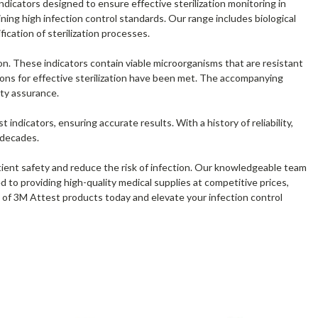
dicators designed to ensure effective sterilization monitoring in
ning high infection control standards. Our range includes biological
ification of sterilization processes.
ion. These indicators contain viable microorganisms that are resistant
tions for effective sterilization have been met. The accompanying
ity assurance.
 indicators, ensuring accurate results. With a history of reliability,
 decades.
atient safety and reduce the risk of infection. Our knowledgeable team
d to providing high-quality medical supplies at competitive prices,
n of 3M Attest products today and elevate your infection control