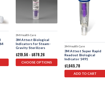
3M Health Care
l
3M Attest Biological
264
Indicators for Steam-
3M Health Care
Gravity Sterilizers
3M Attest Super Rapid
$219.56 - $878.26
Readout Biological
Indicator 1491
CHOOSE OPTIONS
$1,045.78
ADD TO CART