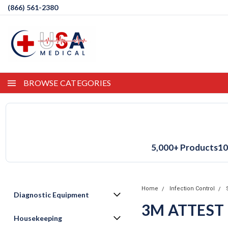
(866) 561-2380
BROWSE CATEGORIES
5,000+ Products
10
Home
Infection Control
Diagnostic Equipment
3M ATTEST
Housekeeping