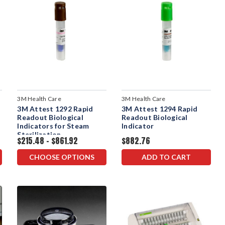
3M Health Care
3M Health Care
3M Attest 1292 Rapid
3M Attest 1294 Rapid
Readout Biological
Readout Biological
Indicators for Steam
Indicator
Sterilization
$215.48 - $861.92
$882.76
CHOOSE OPTIONS
ADD TO CART