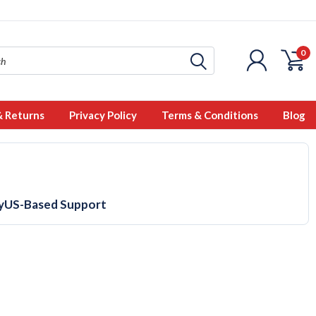
0
& Returns
Privacy Policy
Terms & Conditions
Blog
y
US-Based Support