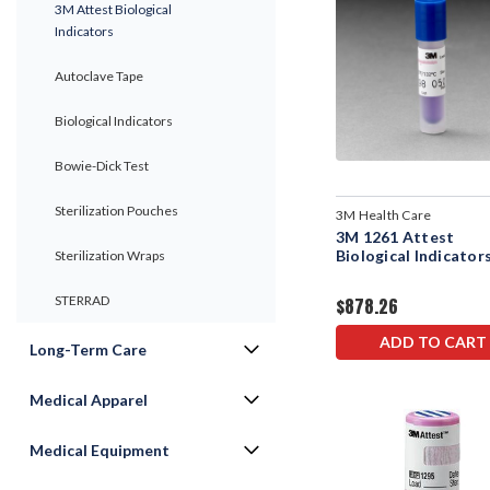
3M Attest Biological
Indicators
Autoclave Tape
Biological Indicators
Bowie-Dick Test
Sterilization Pouches
3M Health Care
3M 1261 Attest
Biological Indicator
Sterilization Wraps
STERRAD
$878.26
ADD TO CART
Long-Term Care
Medical Apparel
Medical Equipment