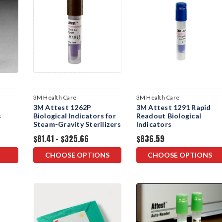
3M Health Care
3M Health Care
3M Attest 1262P
3M Attest 1291 Rapid
s
Biological Indicators for
Readout Biological
Steam-Gravity Sterilizers
Indicators
$81.41 - $325.66
$836.59
CHOOSE OPTIONS
CHOOSE OPTIONS