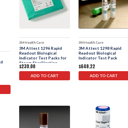
3M Health Care
3M Health Care
3M Attest 1296 Rapid
3M Attest 1298 Rapid
Readout Biological
Readout Biological
Indicator Test Packs for
Indicator Test Pack
id
Steam Sterilization
$239.00
$648.22
ADD TO CART
ADD TO CART