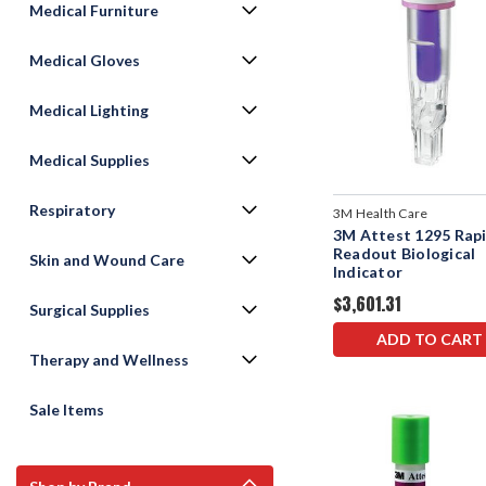
Medical Furniture
Medical Gloves
Medical Lighting
Medical Supplies
Respiratory
3M Health Care
3M Attest 1295 Rap
Readout Biological
Skin and Wound Care
lndicator
$3,601.31
Surgical Supplies
ADD TO CART
Therapy and Wellness
Sale Items