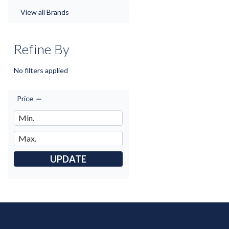
View all Brands
Refine By
No filters applied
Price
UPDATE