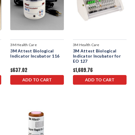
3M Health Care
3M Health Care
3M Attest Biological
3M Attest Biological
Indicator Incubator 116
Indicator Incubator for
EO 127
$637.02
$1,609.76
ADD TO CART
ADD TO CART