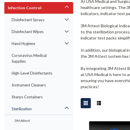
At USA Medical and Surgical
healthcare settings. The 3M
Infection Control
indicators, indicator test pa
Disinfectant Sprays
3M Attest Biological Indica
Disinfectant Wipes
to the sterilization proces
indicator test packs simpli
Hand Hygiene
In addition, our biological 
Coronavirus Medical
the 3M Attest system has b
Supplies
By integrating 3M Attest Bi
High-Level Disinfectants
at USA Medical is here to a
ensuring you have everythin
Instrument Cleaners
practices!
Sharps Containers
Sterilization
3M Attest