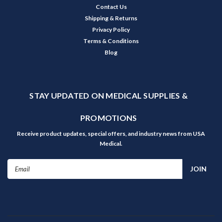
Contact Us
Shipping & Returns
Privacy Policy
Terms & Conditions
Blog
STAY UPDATED ON MEDICAL SUPPLIES &
PROMOTIONS
Receive product updates, special offers, and industry news from USA
Medical.
Email
Address