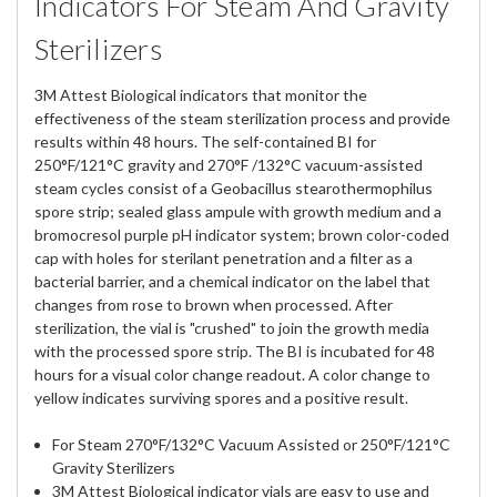
Indicators For Steam And Gravity
Sterilizers
3M Attest Biological indicators that monitor the
effectiveness of the steam sterilization process and provide
results within 48 hours. The self-contained BI for
250°F/121°C gravity and 270°F /132°C vacuum-assisted
steam cycles consist of a Geobacillus stearothermophilus
spore strip; sealed glass ampule with growth medium and a
bromocresol purple pH indicator system; brown color-coded
cap with holes for sterilant penetration and a filter as a
bacterial barrier, and a chemical indicator on the label that
changes from rose to brown when processed. After
sterilization, the vial is "crushed" to join the growth media
with the processed spore strip. The BI is incubated for 48
hours for a visual color change readout. A color change to
yellow indicates surviving spores and a positive result.
For Steam 270°F/132°C Vacuum Assisted or 250°F/121°C
Gravity Sterilizers
3M Attest Biological indicator vials are easy to use and