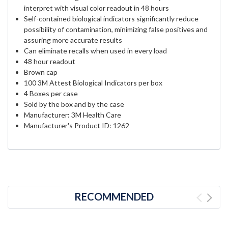
interpret with visual color readout in 48 hours
Self-contained biological indicators significantly reduce
possibility of contamination, minimizing false positives and
assuring more accurate results
Can eliminate recalls when used in every load
48 hour readout
Brown cap
100 3M Attest Biological Indicators per box
4 Boxes per case
Sold by the box and by the case
Manufacturer: 3M Health Care
Manufacturer's Product ID: 1262
RECOMMENDED