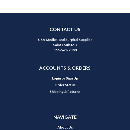
CONTACT US
USA Medical and Surgical Supplies
Saint Louis MO
866-561-2380
ACCOUNTS & ORDERS
Login
or
Sign Up
Order Status
Shipping & Returns
NAVIGATE
About Us