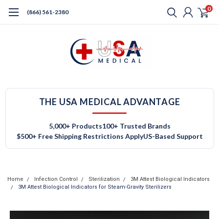
0
(866) 561-2380
THE USA MEDICAL ADVANTAGE
5,000+ Products
100+ Trusted Brands
$500+ Free Shipping Restrictions Apply
US-Based Support
Home
Infection Control
Sterilization
3M Attest Biological Indicators
3M Attest Biological Indicators for Steam-Gravity Sterilizers