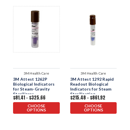
3M Health Care
3M Health Care
3M Attest 1262P
3M Attest 1292 Rapid
3
Biological Indicators
Readout Biological
R
for Steam-Gravity
Indicators for Steam
I
Sterilizers
Sterilization
f
$81.41 - $325.66
$215.48 - $861.92
$
CHOOSE
CHOOSE
OPTIONS
OPTIONS