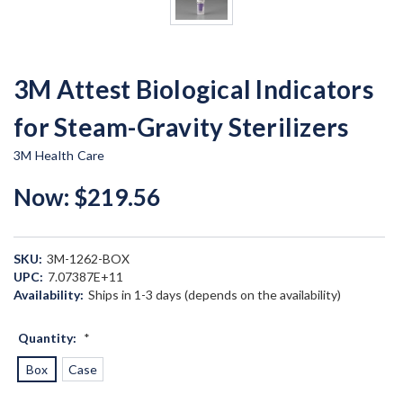
3M Attest Biological Indicators
for Steam-Gravity Sterilizers
3M Health Care
Now:
$219.56
SKU:
3M-1262-BOX
UPC:
7.07387E+11
Availability:
Ships in 1-3 days (depends on the availability)
Quantity:
*
Box
Case