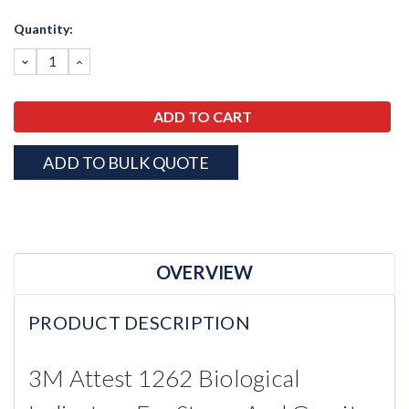
Current
Quantity:
Stock:
DECREASE
INCREASE
QUANTITY:
QUANTITY:
ADD TO BULK QUOTE
OVERVIEW
PRODUCT DESCRIPTION
3M Attest 1262 Biological