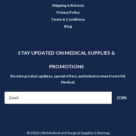
Shipping & Returns
Privacy Policy
Terms & Conditions
Blog
STAY UPDATED ON MEDICAL SUPPLIES &
PROMOTIONS
Receive product updates, special offers, and industry news from USA
Medical.
Email
Address
©
2026
USA Medical and Surgical Supplies
| Sitemap