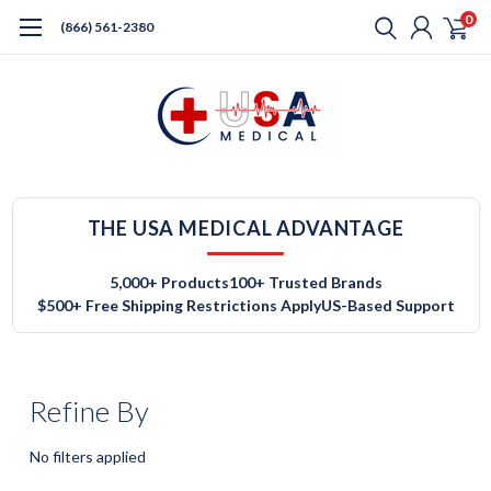
0
(866) 561-2380
THE USA MEDICAL ADVANTAGE
5,000+ Products
100+ Trusted Brands
$500+ Free Shipping Restrictions Apply
US-Based Support
Refine By
No filters applied