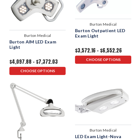
Burton Medical
Burton Outpatient LED
Burton Medical
Exam Light
Burton AIM LED Exam
Light
$3,572.16 - $6,552.26
CHOOSE OPTIONS
$4,097.88 - $7,372.03
CHOOSE OPTIONS
Burton Medical
LED Exam Light-Nova