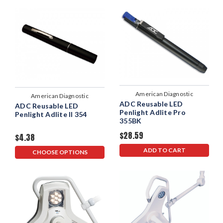
American Diagnostic
American Diagnostic
ADC Reusable LED
Corporation
ADC Reusable LED
Corporation
Penlight Adlite Pro
Penlight Adlite II 354
355BK
$28.59
$4.38
ADD TO CART
CHOOSE OPTIONS