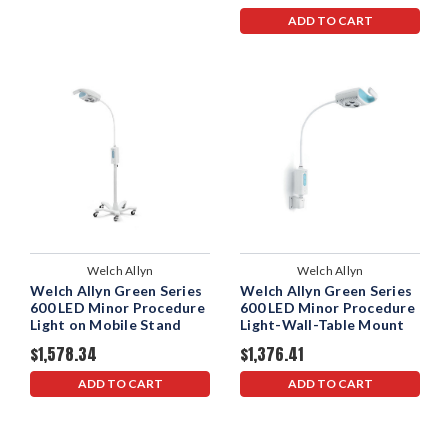
ADD TO CART
Welch Allyn
Welch Allyn
Welch Allyn Green Series
Welch Allyn Green Series
600 LED Minor Procedure
600 LED Minor Procedure
Light on Mobile Stand
Light-Wall-Table Mount
$1,578.34
$1,376.41
ADD TO CART
ADD TO CART