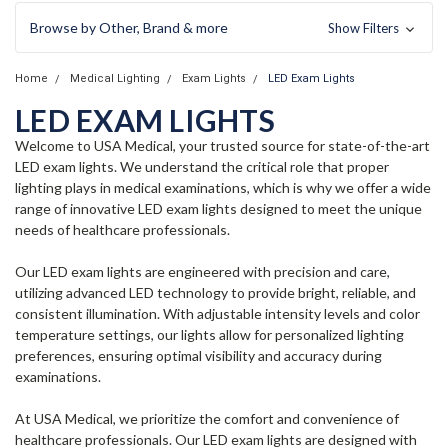
Browse by Other, Brand & more
Show Filters
Home
Medical Lighting
Exam Lights
LED Exam Lights
LED EXAM LIGHTS
Welcome to USA Medical, your trusted source for state-of-the-art
LED exam lights. We understand the critical role that proper
lighting plays in medical examinations, which is why we offer a wide
range of innovative LED exam lights designed to meet the unique
needs of healthcare professionals.
Our LED exam lights are engineered with precision and care,
utilizing advanced LED technology to provide bright, reliable, and
consistent illumination. With adjustable intensity levels and color
temperature settings, our lights allow for personalized lighting
preferences, ensuring optimal visibility and accuracy during
examinations.
At USA Medical, we prioritize the comfort and convenience of
healthcare professionals. Our LED exam lights are designed with