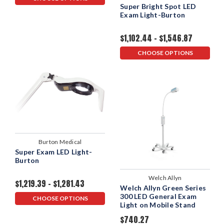
Super Bright Spot LED
Exam Light-Burton
$1,102.44 - $1,546.87
CHOOSE OPTIONS
Burton Medical
Super Exam LED Light-
Burton
Welch Allyn
$1,219.39 - $1,281.43
Welch Allyn Green Series
300 LED General Exam
CHOOSE OPTIONS
Light on Mobile Stand
$740.27