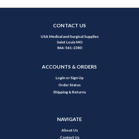
CONTACT US
USA Medical and Surgical Supplies
Saint Louis MO
866-561-2380
ACCOUNTS & ORDERS
Login
or
Sign Up
Order Status
Shipping & Returns
NAVIGATE
About Us
Contact Us