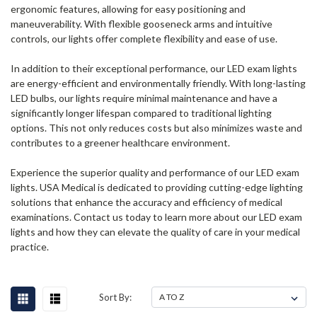
ergonomic features, allowing for easy positioning and
maneuverability. With flexible gooseneck arms and intuitive
controls, our lights offer complete flexibility and ease of use.
In addition to their exceptional performance, our LED exam lights
are energy-efficient and environmentally friendly. With long-lasting
LED bulbs, our lights require minimal maintenance and have a
significantly longer lifespan compared to traditional lighting
options. This not only reduces costs but also minimizes waste and
contributes to a greener healthcare environment.
Experience the superior quality and performance of our LED exam
lights. USA Medical is dedicated to providing cutting-edge lighting
solutions that enhance the accuracy and efficiency of medical
examinations. Contact us today to learn more about our LED exam
lights and how they can elevate the quality of care in your medical
practice.
Sort By: