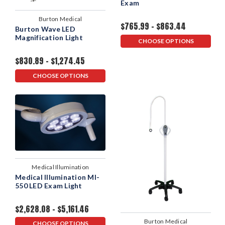
Exam
Burton Medical
$765.99 - $863.44
Burton Wave LED
Magnification Light
CHOOSE OPTIONS
$830.89 - $1,274.45
CHOOSE OPTIONS
Medical Illumination
Medical Illumination MI-
550 LED Exam Light
$2,628.08 - $5,161.46
Burton Medical
CHOOSE OPTIONS