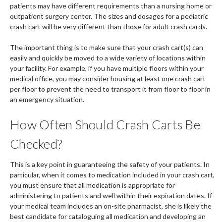
patients may have different requirements than a nursing home or
outpatient surgery center. The sizes and dosages for a pediatric
crash cart will be very different than those for adult crash cards.
The important thing is to make sure that your crash cart(s) can
easily and quickly be moved to a wide variety of locations within
your facility. For example, if you have multiple floors within your
medical office, you may consider housing at least one crash cart
per floor to prevent the need to transport it from floor to floor in
an emergency situation.
How Often Should Crash Carts Be
Checked?
This is a key point in guaranteeing the safety of your patients. In
particular, when it comes to medication included in your crash cart,
you must ensure that all medication is appropriate for
administering to patients and well within their expiration dates. If
your medical team includes an on-site pharmacist, she is likely the
best candidate for cataloguing all medication and developing an