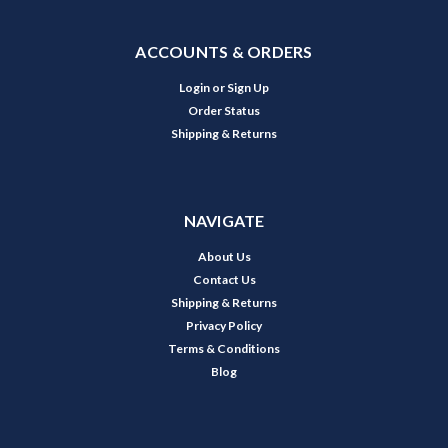
ACCOUNTS & ORDERS
Login
or
Sign Up
Order Status
Shipping & Returns
NAVIGATE
About Us
Contact Us
Shipping & Returns
Privacy Policy
Terms & Conditions
Blog