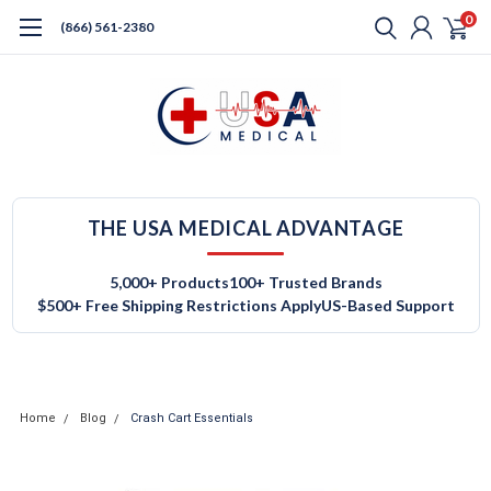
0
(866) 561-2380
THE USA MEDICAL ADVANTAGE
5,000+ Products
100+ Trusted Brands
$500+ Free Shipping Restrictions Apply
US-Based Support
Home
Blog
Crash Cart Essentials