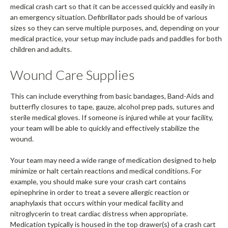
medical crash cart so that it can be accessed quickly and easily in
an emergency situation. Defibrillator pads should be of various
sizes so they can serve multiple purposes, and, depending on your
medical practice, your setup may include pads and paddles for both
children and adults.
Wound Care Supplies
This can include everything from basic bandages, Band-Aids and
butterfly closures to tape, gauze, alcohol prep pads, sutures and
sterile medical gloves. If someone is injured while at your facility,
your team will be able to quickly and effectively stabilize the
wound.
Your team may need a wide range of medication designed to help
minimize or halt certain reactions and medical conditions. For
example, you should make sure your crash cart contains
epinephrine in order to treat a severe allergic reaction or
anaphylaxis that occurs within your medical facility and
nitroglycerin to treat cardiac distress when appropriate.
Medication typically is housed in the top drawer(s) of a crash cart