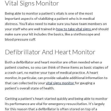
Vital Signs Monitor
Being able to monitor a patient’s vitals is one of the most
important aspects of stabilizing a patient who is in medical
distress. You’ll also need to make sure you have team members on
your staff who are well trained in
how to take vital signs
and should
make sure your kit includes the basics, like a stethoscope and
blood pressure cuff.
Defibrillator And Heart Monitor
Both a defibrillator and heart monitor are often needed when a
patient crashes, so you can think of these items as basic staples of
a crash cart, no matter your type of medical practice. A heart
monitor, in particular, can provide valuable additional information to
that can collected by your
vital signs monitor
for gauging a
patient’s overall state of health.
Getting a patient’s heart started quickly and being able to monitor
its performance are vital for emergency resuscitation. It’s largely
for this reason that a defibrillator is often stored on top of a