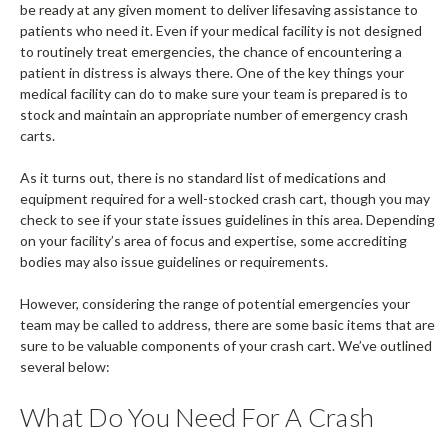
be ready at any given moment to deliver lifesaving assistance to
patients who need it. Even if your medical facility is not designed
to routinely treat emergencies, the chance of encountering a
patient in distress is always there. One of the key things your
medical facility can do to make sure your team is prepared is to
stock and maintain an appropriate number of emergency crash
carts.
As it turns out, there is no standard list of medications and
equipment required for a well-stocked crash cart, though you may
check to see if your state issues guidelines in this area. Depending
on your facility’s area of focus and expertise, some accrediting
bodies may also issue guidelines or requirements.
However, considering the range of potential emergencies your
team may be called to address, there are some basic items that are
sure to be valuable components of your crash cart. We’ve outlined
several below:
What Do You Need For A Crash