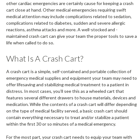
other cardiac emergencies are certainly cause for keeping a crash
cart close at hand. Other medical emergencies requiring swift
medical attention may include complications related to sedation,
complications related to diabetes, sudden and severe allergic
reactions, asthma attacks and more. A well-stocked and -
maintained crash cart can give your team the proper tools to save a
life when called to do so.
What Is A Crash Cart?
A crash cart is a simple, self-contained and portable collection of
emergency medical supplies and equipment your team may need to
offer lifesaving and stabilizing medical treatment to a patient in
distress. In most cases, you’ll see this as a wheeled cart that
features several different drawers to house materials, devices and
medication. While the contents of a crash cart will differ depending
on the type of medical facility served, a basic crash cart should
contain everything necessary to treat and/or stabilize a patient
within the first 30 or so minutes of a medical emergency.
For the most part, your crash cart needs to equip your team with