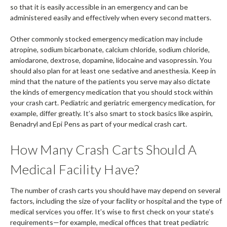
so that it is easily accessible in an emergency and can be
administered easily and effectively when every second matters.
Other commonly stocked emergency medication may include
atropine, sodium bicarbonate, calcium chloride, sodium chloride,
amiodarone, dextrose, dopamine, lidocaine and vasopressin. You
should also plan for at least one sedative and anesthesia. Keep in
mind that the nature of the patients you serve may also dictate
the kinds of emergency medication that you should stock within
your crash cart. Pediatric and geriatric emergency medication, for
example, differ greatly. It’s also smart to stock basics like aspirin,
Benadryl and Epi Pens as part of your medical crash cart.
How Many Crash Carts Should A
Medical Facility Have?
The number of crash carts you should have may depend on several
factors, including the size of your facility or hospital and the type of
medical services you offer. It’s wise to first check on your state’s
requirements—for example, medical offices that treat pediatric