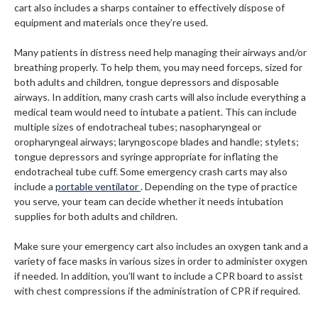
cart also includes a sharps container to effectively dispose of
equipment and materials once they’re used.
Many patients in distress need help managing their airways and/or
breathing properly. To help them, you may need forceps, sized for
both adults and children, tongue depressors and disposable
airways. In addition, many crash carts will also include everything a
medical team would need to intubate a patient. This can include
multiple sizes of endotracheal tubes; nasopharyngeal or
oropharyngeal airways; laryngoscope blades and handle; stylets;
tongue depressors and syringe appropriate for inflating the
endotracheal tube cuff. Some emergency crash carts may also
include a
portable ventilator
. Depending on the type of practice
you serve, your team can decide whether it needs intubation
supplies for both adults and children.
Make sure your emergency cart also includes an oxygen tank and a
variety of face masks in various sizes in order to administer oxygen
if needed. In addition, you’ll want to include a CPR board to assist
with chest compressions if the administration of CPR if required.