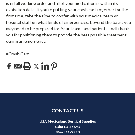
is in full working order and all of your medication is within its
expiration date. If you’re putting your crash cart together for the
first time, take the time to confer with your medical team or
hospital staff on what kinds of emergencies, beyond the basic, you
may need to be prepared for. Your team—and patients—will thank
you for positioning them to provide the best possible treatment
during an emergency.
#Crash Cart
CONTACT US
USA Medical and Surgical Supplies
Saint Louis MO
866-561-2380