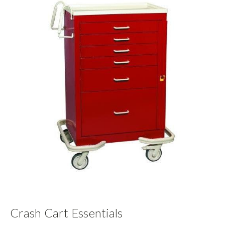
Crash Cart Essentials