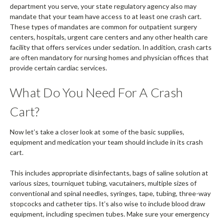
department you serve, your state regulatory agency also may
mandate that your team have access to at least one crash cart.
These types of mandates are common for outpatient surgery
centers, hospitals, urgent care centers and any other health care
facility that offers services under sedation. In addition, crash carts
are often mandatory for nursing homes and physician offices that
provide certain cardiac services.
What Do You Need For A Crash
Cart?
Now let’s take a closer look at some of the basic supplies,
equipment and medication your team should include in its crash
cart.
This includes appropriate disinfectants, bags of saline solution at
various sizes, tourniquet tubing, vacutainers, multiple sizes of
conventional and spinal needles, syringes, tape, tubing, three-way
stopcocks and catheter tips. It’s also wise to include blood draw
equipment, including specimen tubes. Make sure your emergency