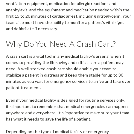
ventilation equipment, medication for allergic reactions and
anaphylaxis, and the equipment and medication needed within the
first 15 to 20 minutes of cardiac arrest, including nitroglycerin. Your
team also must have the ability to monitor a patient’s vital signs
and defibrillate if necessary.
Why Do You Need A Crash Cart?
A crash cart is a vital tool in any medical facility’s arsenal when it
comes to providing the lifesaving and critical care a patient may
need. A well-stocked crash cart should enable your team to
stabilize a patient in distress and keep them stable for up to 30
minutes as you wait for emergency services to arrive and take over
patient treatment.
Even if your medical facility is designed for routine services only,
it’s important to remember that medical emergencies can happen
anywhere and everywhere. It’s imperative to make sure your team
has what it needs to save the life of a patient.
Depending on the type of medical facility or emergency