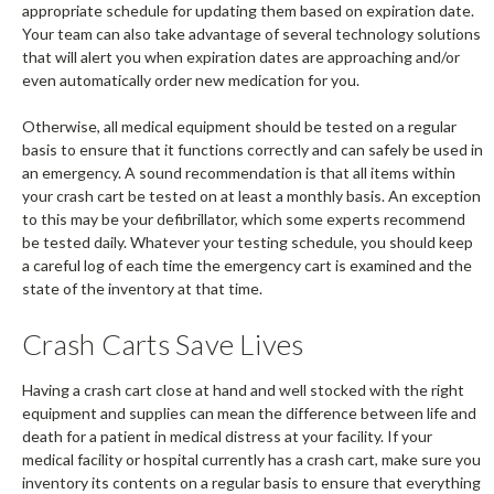
appropriate schedule for updating them based on expiration date.
Your team can also take advantage of several technology solutions
that will alert you when expiration dates are approaching and/or
even automatically order new medication for you.
Otherwise, all medical equipment should be tested on a regular
basis to ensure that it functions correctly and can safely be used in
an emergency. A sound recommendation is that all items within
your crash cart be tested on at least a monthly basis. An exception
to this may be your defibrillator, which some experts recommend
be tested daily. Whatever your testing schedule, you should keep
a careful log of each time the emergency cart is examined and the
state of the inventory at that time.
Crash Carts Save Lives
Having a crash cart close at hand and well stocked with the right
equipment and supplies can mean the difference between life and
death for a patient in medical distress at your facility. If your
medical facility or hospital currently has a crash cart, make sure you
inventory its contents on a regular basis to ensure that everything