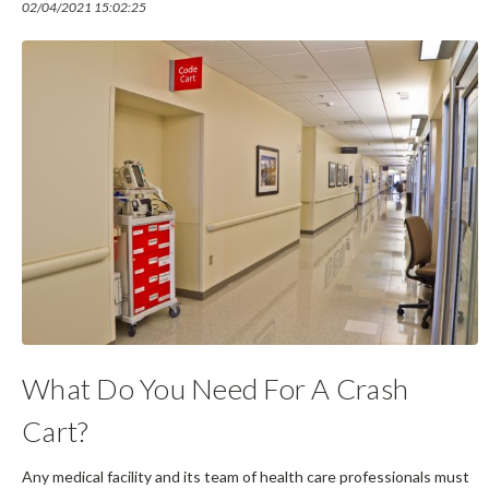
02/04/2021 15:02:25
What Do You Need For A Crash
Cart?
Any medical facility and its team of health care professionals must