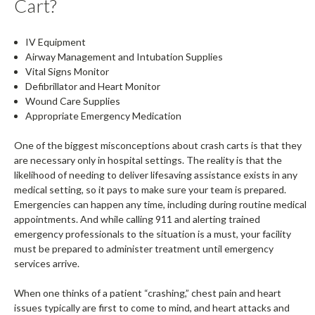
Cart?
IV Equipment
Airway Management and Intubation Supplies
Vital Signs Monitor
Defibrillator and Heart Monitor
Wound Care Supplies
Appropriate Emergency Medication
One of the biggest misconceptions about crash carts is that they
are necessary only in hospital settings. The reality is that the
likelihood of needing to deliver lifesaving assistance exists in any
medical setting, so it pays to make sure your team is prepared.
Emergencies can happen any time, including during routine medical
appointments. And while calling 911 and alerting trained
emergency professionals to the situation is a must, your facility
must be prepared to administer treatment until emergency
services arrive.
When one thinks of a patient “crashing,” chest pain and heart
issues typically are first to come to mind, and heart attacks and