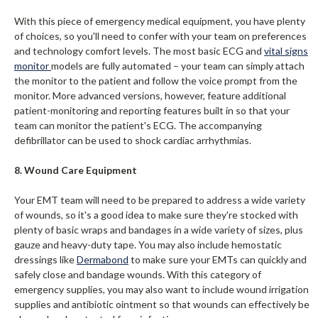
With this piece of emergency medical equipment, you have plenty
of choices, so you'll need to confer with your team on preferences
and technology comfort levels. The most basic ECG and
vital signs
monitor
models are fully automated – your team can simply attach
the monitor to the patient and follow the voice prompt from the
monitor. More advanced versions, however, feature additional
patient-monitoring and reporting features built in so that your
team can monitor the patient's ECG. The accompanying
defibrillator can be used to shock cardiac arrhythmias.
8. Wound Care Equipment
Your EMT team will need to be prepared to address a wide variety
of wounds, so it's a good idea to make sure they're stocked with
plenty of basic wraps and bandages in a wide variety of sizes, plus
gauze and heavy-duty tape. You may also include hemostatic
dressings like
Dermabond
to make sure your EMTs can quickly and
safely close and bandage wounds. With this category of
emergency supplies, you may also want to include wound irrigation
supplies and antibiotic ointment so that wounds can effectively be