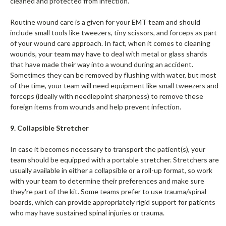
cleaned and protected from infection.
Routine wound care is a given for your EMT team and should
include small tools like tweezers, tiny scissors, and forceps as part
of your wound care approach. In fact, when it comes to cleaning
wounds, your team may have to deal with metal or glass shards
that have made their way into a wound during an accident.
Sometimes they can be removed by flushing with water, but most
of the time, your team will need equipment like small tweezers and
forceps (ideally with needlepoint sharpness) to remove these
foreign items from wounds and help prevent infection.
9. Collapsible Stretcher
In case it becomes necessary to transport the patient(s), your
team should be equipped with a portable stretcher. Stretchers are
usually available in either a collapsible or a roll-up format, so work
with your team to determine their preferences and make sure
they're part of the kit. Some teams prefer to use trauma/spinal
boards, which can provide appropriately rigid support for patients
who may have sustained spinal injuries or trauma.