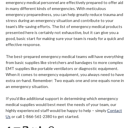
emergency medical personnel are effectively prepared to offer aid
in many different kinds of emergencies. With meticulous
emergency preparedness, you can help greatly reduce trauma and
stress during an emergency situation and contribute to your
team's life-saving efforts. The list of emergency medical products
presented here is certainly not exhaustive, but it can give you a
good, basic start for making sure your team is ready for a quick and
effective response.
The best-prepared emergency medical teams will have everything
from basic supplies like stretchers and bandages to more complex
EMT supplies like portable ventilators or diagnostic equipment.
When it comes to emergency equipment, you always need to have
extra on-hand. Remember: Two equals one and one equals none in
an emergency situation.
If you'd like additional support in determining which emergency
medical supplies would best meet the needs of your team, our
highly experienced staff would be happy to help – simply
Contact
Us
or call 1-866-561-2380 to get started.