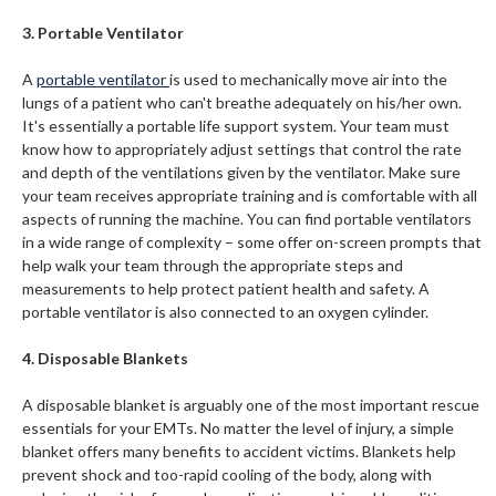
3. Portable Ventilator
A
portable ventilator
is used to mechanically move air into the
lungs of a patient who can't breathe adequately on his/her own.
It's essentially a portable life support system. Your team must
know how to appropriately adjust settings that control the rate
and depth of the ventilations given by the ventilator. Make sure
your team receives appropriate training and is comfortable with all
aspects of running the machine. You can find portable ventilators
in a wide range of complexity – some offer on-screen prompts that
help walk your team through the appropriate steps and
measurements to help protect patient health and safety. A
portable ventilator is also connected to an oxygen cylinder.
4. Disposable Blankets
A disposable blanket is arguably one of the most important rescue
essentials for your EMTs. No matter the level of injury, a simple
blanket offers many benefits to accident victims. Blankets help
prevent shock and too-rapid cooling of the body, along with