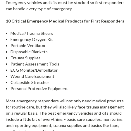
Emergency vehicles and kits must be stocked so first responders
can handle every type of emergency.
10 Critical Emergency Medical Products for First Responders
Medical/Trauma Shears
Emergency Oxygen Kit
Portable Ventilator
Disposable Blankets
Trauma Supplies
Patient Assessment Tools
ECG Monitor/Defibrillator
Wound Care Equipment
Collapsible Stretcher
Personal Protective Equipment
Most emergency responders will not only need medical products
for routine care, but they will also likely face trauma management
on a regular basis. The best emergency vehicles and kits should
include a little bit of everything – basic care supplies, monitoring
and reporting equipment, trauma supplies and basics like tape,