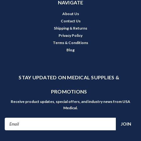
NAVIGATE
About Us
Contact Us
Shipping & Returns
Privacy Policy
Terms & Conditions
Blog
STAY UPDATED ON MEDICAL SUPPLIES &
PROMOTIONS
Receive product updates, special offers, and industry news from USA
Medical.
Email
Address