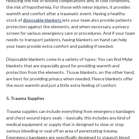
reducing the risk of wound complications and, in cold conditions,
the risk of hypothermia. For those with minor injuries, it provides
warmth and comfort after a traumatic event. Having a healthy
stock of
disposable blankets
lets your team also provide patients
protection against the elements, and when necessary, a privacy
screen for various emergency care or procedures. And if your team
needs to transport patients, having blankets on-hand can help
your team provide extra comfort and padding if needed.
Disposable blankets come in a variety of types: You can find Mylar
blankets that are especially good for providing warmth and
protection from the elements. Tissue blankets, on the other hand,
are best for providing privacy when needed. Fleece blankets offer
the most warmth and just a little extra feeling of comfort.
5. Trauma Supplies
Trauma supplies can include everything from emergency bandages
and chest wound injury seals – basically, this includes any kind of
medical equipment or supply that is designed to slow or stop
serious bleeding or seal off an area of penetrating trauma.
Emergency bandages are specifically designed to staunch blood