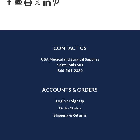
CONTACT US
USA Medical and Surgical Supplies
Saint Louis MO
866-561-2380
ACCOUNTS & ORDERS
Login
or
Sign Up
Order Status
Shipping & Returns