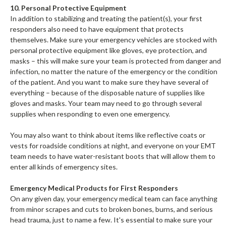
10. Personal Protective Equipment
In addition to stabilizing and treating the patient(s), your first
responders also need to have equipment that protects
themselves. Make sure your emergency vehicles are stocked with
personal protective equipment like gloves, eye protection, and
masks – this will make sure your team is protected from danger and
infection, no matter the nature of the emergency or the condition
of the patient. And you want to make sure they have several of
everything – because of the disposable nature of supplies like
gloves and masks. Your team may need to go through several
supplies when responding to even one emergency.
You may also want to think about items like reflective coats or
vests for roadside conditions at night, and everyone on your EMT
team needs to have water-resistant boots that will allow them to
enter all kinds of emergency sites.
Emergency Medical Products for First Responders
On any given day, your emergency medical team can face anything
from minor scrapes and cuts to broken bones, burns, and serious
head trauma, just to name a few. It's essential to make sure your