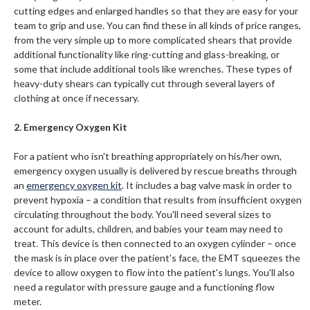
cutting edges and enlarged handles so that they are easy for your
team to grip and use. You can find these in all kinds of price ranges,
from the very simple up to more complicated shears that provide
additional functionality like ring-cutting and glass-breaking, or
some that include additional tools like wrenches. These types of
heavy-duty shears can typically cut through several layers of
clothing at once if necessary.
2. Emergency Oxygen Kit
For a patient who isn't breathing appropriately on his/her own,
emergency oxygen usually is delivered by rescue breaths through
an
emergency oxygen
kit
. It includes a bag valve mask in order to
prevent hypoxia – a condition that results from insufficient oxygen
circulating throughout the body. You'll need several sizes to
account for adults, children, and babies your team may need to
treat. This device is then connected to an oxygen cylinder – once
the mask is in place over the patient's face, the EMT squeezes the
device to allow oxygen to flow into the patient's lungs. You'll also
need a regulator with pressure gauge and a functioning flow
meter.