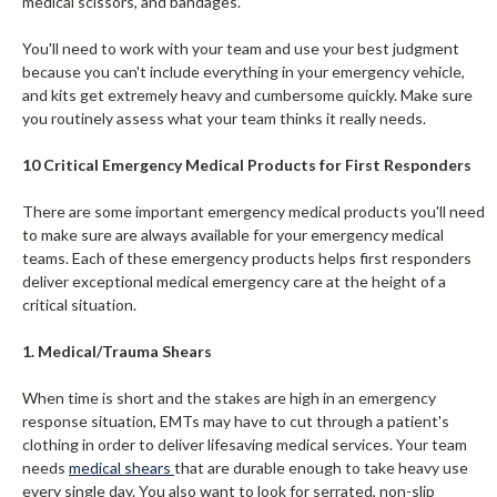
medical scissors, and bandages.
You'll need to work with your team and use your best judgment
because you can't include everything in your emergency vehicle,
and kits get extremely heavy and cumbersome quickly. Make sure
you routinely assess what your team thinks it really needs.
10 Critical Emergency Medical Products for First Responders
There are some important emergency medical products you'll need
to make sure are always available for your emergency medical
teams. Each of these emergency products helps first responders
deliver exceptional medical emergency care at the height of a
critical situation.
1. Medical/Trauma Shears
When time is short and the stakes are high in an emergency
response situation, EMTs may have to cut through a patient's
clothing in order to deliver lifesaving medical services. Your team
needs
medical shears
that are durable enough to take heavy use
every single day. You also want to look for serrated, non-slip