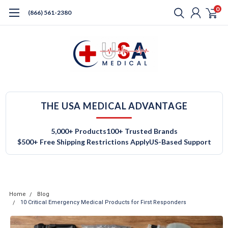
0
(866) 561-2380
THE USA MEDICAL ADVANTAGE
5,000+ Products
100+ Trusted Brands
$500+ Free Shipping Restrictions Apply
US-Based Support
Home
Blog
10 Critical Emergency Medical Products for First Responders