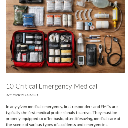
10 Critical Emergency Medical
Products For First Responders
07/19/2019 14:58:21
In any given medical emergency, first responders and EMTs are
typically the first medical professionals to arrive. They must be
properly equipped to offer basic, often lifesaving, medical care at
the scene of various types of accidents and emergencies.