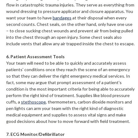
flow in catastrophic trauma injuries. They serve as everything from
wound dressing to pressure applicator and closure apparatus. You
want your team to have
bandages
at their disposal when every
second counts. Chest seals, on the other hand, only have one use
– to close sucking chest wounds and prevent air from being pulled
into the chest through an open injury. Some chest seals also
include vents that allow any air trapped inside the chest to escape.
6. Patient Assessment Tools
Your team will need to be able to quickly and accurately assess
patients' conditions once they reach the scene of an emergency
so that they can deliver the right emergency medical services. In
fact, some may argue that prompt assessment of a patient's
condition is the most important criteria for being able to accurately
perform the right kind of treatment. Supplies like blood pressure
cuffs, a
stethoscope
, thermometers, carbon dioxide monitors and
pen lights can arm your team with the right kind of diagnostic
medical equipment and supplies to assess vital signs and make
good decisions about how to move forward with field treatment.
7. ECG Monitor/Defibrillator