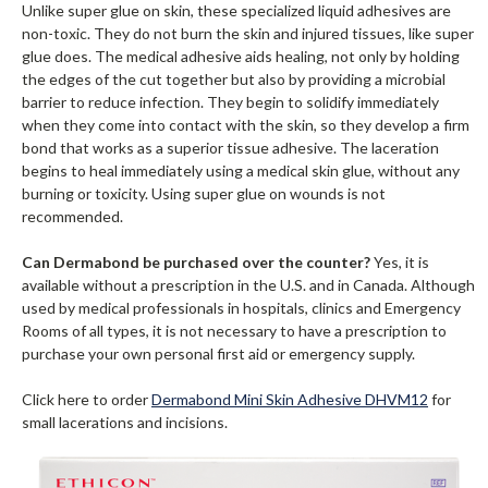
Unlike super glue on skin, these specialized liquid adhesives are
non-toxic. They do not burn the skin and injured tissues, like super
glue does. The medical adhesive aids healing, not only by holding
the edges of the cut together but also by providing a microbial
barrier to reduce infection. They begin to solidify immediately
when they come into contact with the skin, so they develop a firm
bond that works as a superior tissue adhesive. The laceration
begins to heal immediately using a medical skin glue, without any
burning or toxicity. Using super glue on wounds is not
recommended.
Can Dermabond be purchased over the counter?
Yes, it is
available without a prescription in the U.S. and in Canada. Although
used by medical professionals in hospitals, clinics and Emergency
Rooms of all types, it is not necessary to have a prescription to
purchase your own personal first aid or emergency supply.
Click here to order
Dermabond Mini Skin Adhesive DHVM12
for
small lacerations and incisions.