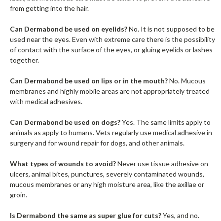
from getting into the hair.
Can Dermabond be used on eyelids?
No. It is not supposed to be
used near the eyes. Even with extreme care there is the possibility
of contact with the surface of the eyes, or gluing eyelids or lashes
together.
Can Dermabond be used on lips or in the mouth?
No. Mucous
membranes and highly mobile areas are not appropriately treated
with medical adhesives.
Can Dermabond be used on dogs?
Yes. The same limits apply to
animals as apply to humans. Vets regularly use medical adhesive in
surgery and for wound repair for dogs, and other animals.
What types of wounds to avoid?
Never use tissue adhesive on
ulcers, animal bites, punctures, severely contaminated wounds,
mucous membranes or any high moisture area, like the axillae or
groin.
Is Dermabond the same as super glue for cuts?
Yes, and no.