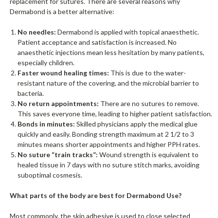
replacement for sutures. There are several reasons why
Dermabond is a better alternative:
No needles:
Dermabond is applied with topical anaesthetic.
Patient acceptance and satisfaction is increased. No
anaesthetic injections mean less hesitation by many patients,
especially children.
Faster wound healing times:
This is due to the water-
resistant nature of the covering, and the microbial barrier to
bacteria.
No return appointments:
There are no sutures to remove.
This saves everyone time, leading to higher patient satisfaction.
Bonds in minutes:
Skilled physicians apply the medical glue
quickly and easily. Bonding strength maximum at 2 1/2 to 3
minutes means shorter appointments and higher PPH rates.
No suture “train tracks”:
Wound strength is equivalent to
healed tissue in 7 days with no suture stitch marks, avoiding
suboptimal cosmesis.
What parts of the body are best for Dermabond Use?
Most commonly, the skin adhesive is used to close selected