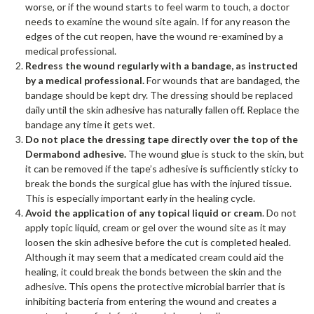
worse, or if the wound starts to feel warm to touch, a doctor
needs to examine the wound site again. If for any reason the
edges of the cut reopen, have the wound re-examined by a
medical professional.
Redress the wound regularly with a bandage, as instructed
by a medical professional.
For wounds that are bandaged, the
bandage should be kept dry. The dressing should be replaced
daily until the skin adhesive has naturally fallen off. Replace the
bandage any time it gets wet.
Do not place the dressing tape directly over the top of the
Dermabond adhesive.
The wound glue is stuck to the skin, but
it can be removed if the tape’s adhesive is sufficiently sticky to
break the bonds the surgical glue has with the injured tissue.
This is especially important early in the healing cycle.
Avoid the application of any topical liquid or cream
. Do not
apply topic liquid, cream or gel over the wound site as it may
loosen the skin adhesive before the cut is completed healed.
Although it may seem that a medicated cream could aid the
healing, it could break the bonds between the skin and the
adhesive. This opens the protective microbial barrier that is
inhibiting bacteria from entering the wound and creates a