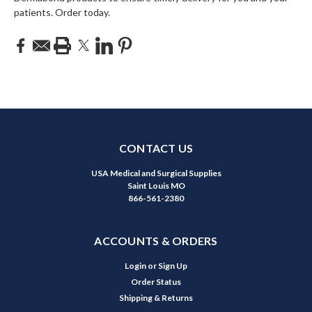
patients. Order today.
CONTACT US
USA Medical and Surgical Supplies
Saint Louis MO
866-561-2380
ACCOUNTS & ORDERS
Login
or
Sign Up
Order Status
Shipping & Returns