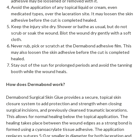
adhesive may be loosened or removed with it.
Avoid the application of any topical liquid or cream, even
medicated types, over the laceration site. It may loosen the skin
adhesive before the cut is completed healed.
Keep the injury site dry. Shower or bathe as usual, but do not
scrub or soak the wound. Blot the wound dry gently with a soft
cloth.
Never rub, pick or scratch at the Dermabond adhesive film. This
may also loosen the skin adhesive before the cut is completed
healed.
Stay out of the sun for prolonged periods and avoid the tanning
booth while the wound heals.
How does Dermabond work?
Dermabond Surgical Skin Glue provides a secure, topical skin
closure system to add protection and strength when closing
surgical incisions, and previously cleansed traumatic lacerations.
This allows for normal healing below the topical application. The
healing takes place between the wound edges as a strong bond is
formed using a cyanoacrylate tissue adhesive. The application
replaces sutures 5-0 or smaller in diameter for both laceration and