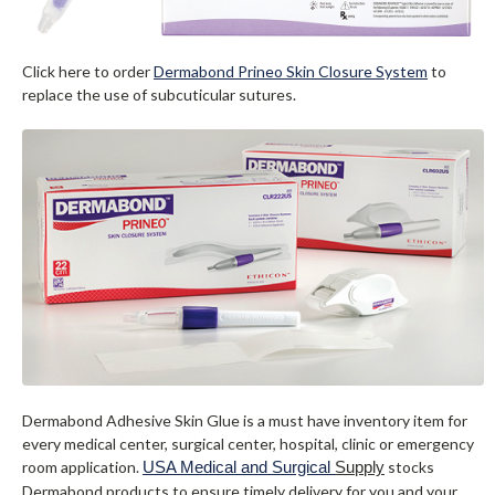
Click here to order
Dermabond Prineo Skin Closure System
to
replace the use of subcuticular sutures.
Dermabond Adhesive Skin Glue is a must have inventory item for
every medical center, surgical center, hospital, clinic or emergency
room application.
USA Medical and Surgical
Supply
stocks
Dermabond products to ensure timely delivery for you and your