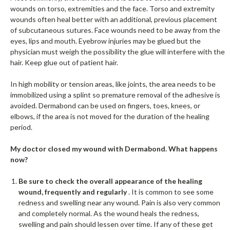
wounds on torso, extremities and the face. Torso and extremity
wounds often heal better with an additional, previous placement
of subcutaneous sutures. Face wounds need to be away from the
eyes, lips and mouth. Eyebrow injuries may be glued but the
physician must weigh the possibility the glue will interfere with the
hair. Keep glue out of patient hair.
In high mobility or tension areas, like joints, the area needs to be
immobilized using a splint so premature removal of the adhesive is
avoided. Dermabond can be used on fingers, toes, knees, or
elbows, if the area is not moved for the duration of the healing
period.
My doctor closed my wound with Dermabond. What happens
now?
Be sure to check the overall appearance of the healing
wound, frequently and regularly
. It is common to see some
redness and swelling near any wound. Pain is also very common
and completely normal. As the wound heals the redness,
swelling and pain should lessen over time. If any of these get