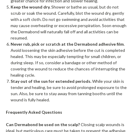
greater chance for infection and slower healing.
Keep the wound dry.
Shower or bathe as usual, but do not
scrub or soak the wound. Carefully, blot the wound dry, gently
with a soft cloth. Do not go swimming and avoid activities that
may cause overheating or excessive perspiration. Soon enough
the Dermabond will naturally fall off and all activities can be
resumed.
Never rub, pick or scratch at the Dermabond adhesive film
.
Avoid loosening the skin adhesive before the cut is completed
healed. This may be especially tempting for small children, or
during sleep. If so, consider a bandage or other method of
covering the wound to reduce the chances of interrupting the
healing cycle.
Stay out of the sun for extended periods.
While your skin is
tender and healing, be sure to avoid prolonged exposure to the
sun. Also, be sure to stay away from tanning booths until the
wound is fully healed.
Frequently Asked Questions
Can Dermabond be used on the scalp?
Closing scalp wounds is
ideal, but meticulous care must be taken to prevent the adhesive