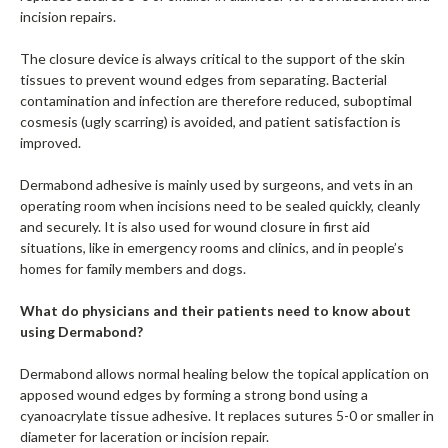
incision repairs.
The closure device is always critical to the support of the skin
tissues to prevent wound edges from separating. Bacterial
contamination and infection are therefore reduced, suboptimal
cosmesis (ugly scarring) is avoided, and patient satisfaction is
improved.
Dermabond adhesive is mainly used by surgeons, and vets in an
operating room when incisions need to be sealed quickly, cleanly
and securely. It is also used for wound closure in first aid
situations, like in emergency rooms and clinics, and in people’s
homes for family members and dogs.
What do physicians and their patients need to know about
using Dermabond?
Dermabond allows normal healing below the topical application on
apposed wound edges by forming a strong bond using a
cyanoacrylate tissue adhesive. It replaces sutures 5-0 or smaller in
diameter for laceration or incision repair.