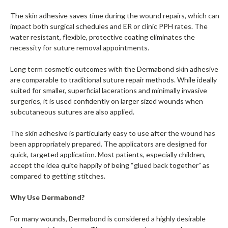
The skin adhesive saves time during the wound repairs, which can
impact both surgical schedules and ER or clinic PPH rates. The
water resistant, flexible, protective coating eliminates the
necessity for suture removal appointments.
Long term cosmetic outcomes with the Dermabond skin adhesive
are comparable to traditional suture repair methods. While ideally
suited for smaller, superficial lacerations and minimally invasive
surgeries, it is used confidently on larger sized wounds when
subcutaneous sutures are also applied.
The skin adhesive is particularly easy to use after the wound has
been appropriately prepared. The applicators are designed for
quick, targeted application. Most patients, especially children,
accept the idea quite happily of being “glued back together” as
compared to getting stitches.
Why Use Dermabond?
For many wounds, Dermabond is considered a highly desirable