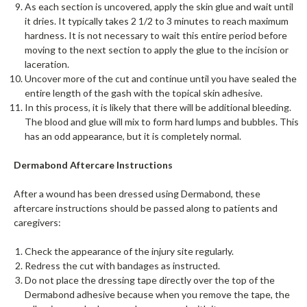
As each section is uncovered, apply the skin glue and wait until
it dries. It typically takes 2 1/2 to 3 minutes to reach maximum
hardness. It is not necessary to wait this entire period before
moving to the next section to apply the glue to the incision or
laceration.
Uncover more of the cut and continue until you have sealed the
entire length of the gash with the topical skin adhesive.
In this process, it is likely that there will be additional bleeding.
The blood and glue will mix to form hard lumps and bubbles. This
has an odd appearance, but it is completely normal.
Dermabond Aftercare Instructions
After a wound has been dressed using Dermabond, these
aftercare instructions should be passed along to patients and
caregivers:
Check the appearance of the injury site regularly.
Redress the cut with bandages as instructed.
Do not place the dressing tape directly over the top of the
Dermabond adhesive because when you remove the tape, the