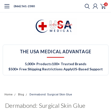
0
(866) 561-2380
THE USA MEDICAL ADVANTAGE
5,000+ Products
100+ Trusted Brands
$500+ Free Shipping Restrictions Apply
US-Based Support
Home
Blog
Dermabond: Surgical Skin Glue
Dermabond: Surgical Skin Glue