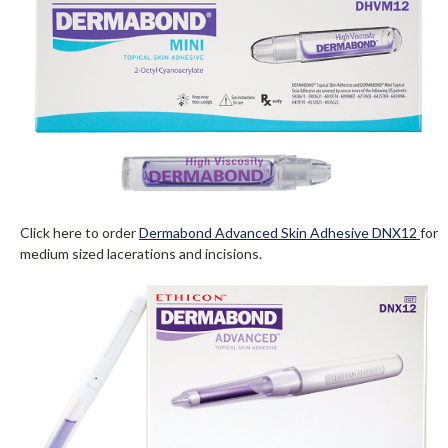
Click here to order
Dermabond Advanced Skin Adhesive DNX12
for
medium sized lacerations and incisions.