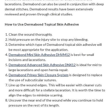
lacerations. Dermabond can also be used in conjunction with deep
dermal stitches. Dermabond results have been extensively
reviewed and proven through clinical studies.
How to Use Dermabond Topical Skin Adhesive
Clean the wound thoroughly.
Hold pressure on the injury site to stop any bleeding.
Determine which type of Dermabond topical skin adhesive will
be most appropriate for the application.
Dermabond Mini Skin Adhesive DHVM12
is best for small
incisions and lacerations.
Dermabond Advanced Skin Adhesive DNX12
is ideal for mid to
large lacerations and open hernia repair.
Dermabond Prineo Skin Closure System
is designed to replace
the use of subcuticular sutures.
Line up the wound edges. This will be easier with cleaner cuts
and more difficult for a stellate laceration. It is worth the time to
align the edges to minimize scarring.
Uncover the near end of the wound while you continue to hold
pressure on the rest of its length.