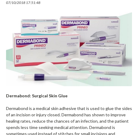
07/10/2018 17:51:48
Dermabond: Surgical Skin Glue
Dermabond is a medical skin adhesive that is used to glue the sides
of an incision or injury closed. Dermabond has shown to improve
healing rates, reduce the chances of an infection, and the patient
spends less time seeking medical attention. Dermabond is
sometimes used instead of stitches for small incisions and