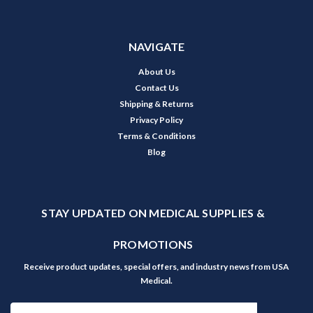
NAVIGATE
About Us
Contact Us
Shipping & Returns
Privacy Policy
Terms & Conditions
Blog
STAY UPDATED ON MEDICAL SUPPLIES &
PROMOTIONS
Receive product updates, special offers, and industry news from USA
Medical.
Email