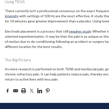
Using TENS
There currently isn't a professional consensus on the exact frequenc
intensity
with settings of 100 Hz are the most effective. A study tha
for 10 minutes gave greater improvement than a placebo. Using lower
Electrode placement is a process that still
requires study
. Whether to
oriented experimentation. It may be that the pain is as unique as the
of motion due to de-conditioning following an accident or surgery ha
different location for the best results.
The Big Picture
As more research is performed on both TENS and myofascial pain, gr
chronic refractory pain. It can help patients reduce pain, thereby e
return to active lives with less pain.