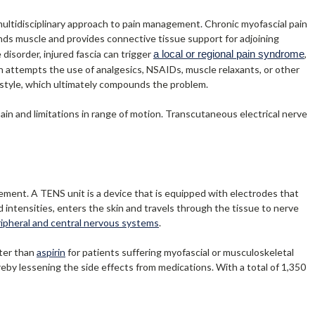
 multidisciplinary approach to pain management. Chronic myofascial pain
nds muscle and provides connective tissue support for adjoining
disorder, injured fascia can trigger
a local or regional pain syndrome
,
an attempts the use of analgesics, NSAIDs, muscle relaxants, or other
festyle, which ultimately compounds the problem.
pain and limitations in range of motion. Transcutaneous electrical nerve
ment. A TENS unit is a device that is equipped with electrodes that
d intensities, enters the skin and travels through the tissue to nerve
ripheral and central nervous systems
.
tter than
aspirin
for patients suffering myofascial or musculoskeletal
ereby lessening the side effects from medications. With a total of 1,350