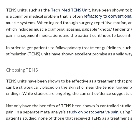
TENS units, such as the
Tech-Med TENS Unit
, have been shown to b
is a common medical problem that is often
refractory to conventiona
muscle systems. When injured through surgery, repetitive motion, an a
which includes muscle cramping, spasms, palpable "knots," tender tri
pain management medications and the patient continues to face intrac
In order to get patients to follow primary treatment guidelines, such 
stimulation (TENS) units have shown excellent promise as a valid wa
Choosing TENS
TENS units have been shown to be effective as a treatment that prov
can be strategically placed on the skin at or near the tender trigger 
endings. While studies are ongoing, the current evidence suggests 
Not only have the benefits of TENS been shown in controlled studi
pain. In a separate meta-analysis
study on postoperative pain
, using
patients studied, none of those that received TENS as a treatment s