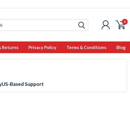
0
& Returns
Privacy Policy
Terms & Conditions
Blog
y
US-Based Support