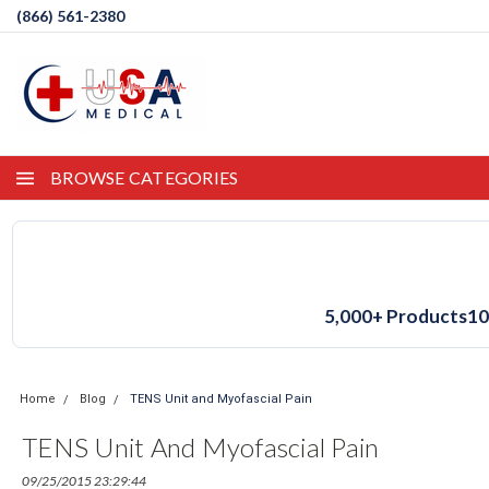
(866) 561-2380
BROWSE CATEGORIES
5,000+ Products
10
Home
Blog
TENS Unit and Myofascial Pain
TENS Unit And Myofascial Pain
09/25/2015 23:29:44