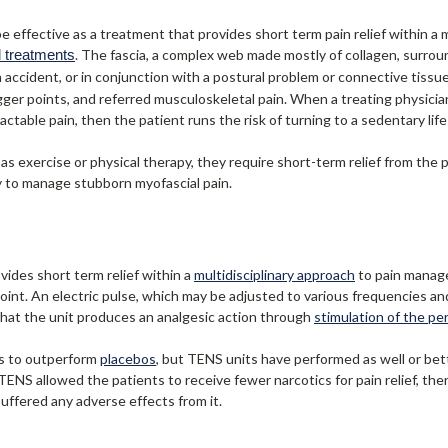
e effective as a treatment that provides short term pain relief within a
l treatments
. The fascia, a complex web made mostly of collagen, surrou
ccident, or in conjunction with a postural problem or connective tissue 
gger points, and referred musculoskeletal pain. When a treating physici
table pain, then the patient runs the risk of turning to a sedentary li
as exercise or physical therapy, they require short-term relief from the 
y to manage stubborn myofascial pain.
ides short term relief within a
multidisciplinary approach
to pain manage
point. An electric pulse, which may be adjusted to various frequencies an
that the unit produces an analgesic action through
stimulation of the pe
es to outperform
placebos
, but TENS units have performed as well or be
 TENS allowed the patients to receive fewer narcotics for pain relief, th
uffered any adverse effects from it.