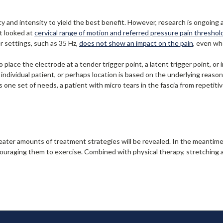
y and intensity to yield the best benefit. However, research is ongoing 
t looked at
cervical range of motion and r
eferred pressure pain threshol
 settings, such as 35 Hz,
does not show an impact on the pain
, even wh
 place the electrode at a tender trigger point, a latent trigger point, or
 individual patient, or perhaps location is based on the underlying reaso
s one set of needs, a patient with micro tears in the fascia from repeti
eater amounts of treatment strategies will be revealed. In the meantim
ncouraging them to exercise. Combined with physical therapy, stretching