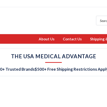
About Us
Contact Us
Shipping 
THE USA MEDICAL ADVANTAGE
0+ Trusted Brands
$500+ Free Shipping Restrictions Appl