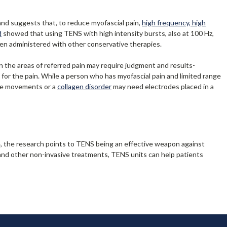
and suggests that, to reduce myofascial pain,
high frequency, high
d
showed that using TENS with high intensity bursts, also at 100 Hz,
en administered with other conservative therapies.
 in the areas of referred pain may require judgment and results-
n for the pain. While a person who has myofascial pain and limited range
tive movements or a
collagen disorder
may need electrodes placed in a
e, the research points to TENS being an effective weapon against
 and other non-invasive treatments, TENS units can help patients