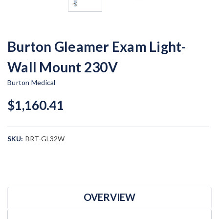
Burton Gleamer Exam Light-
Wall Mount 230V
Burton Medical
$1,160.41
SKU:
BRT-GL32W
Current
Stock:
OVERVIEW