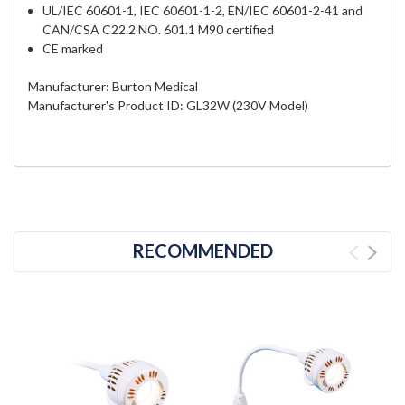
UL/IEC 60601-1, IEC 60601-1-2, EN/IEC 60601-2-41 and
CAN/CSA C22.2 NO. 601.1 M90 certified
CE marked
Manufacturer: Burton Medical
Manufacturer's Product ID: GL32W (230V Model)
RECOMMENDED