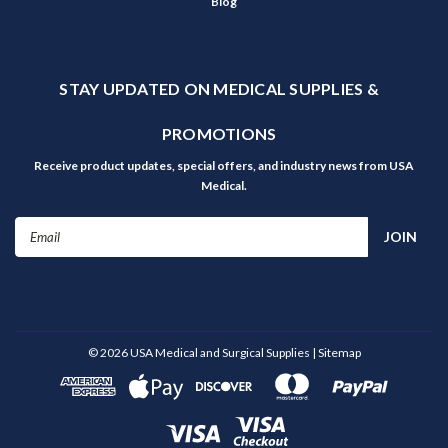
Blog
STAY UPDATED ON MEDICAL SUPPLIES &
PROMOTIONS
Receive product updates, special offers, and industry news from USA
Medical.
Email
Address
©
2026
USA Medical and Surgical Supplies
| Sitemap