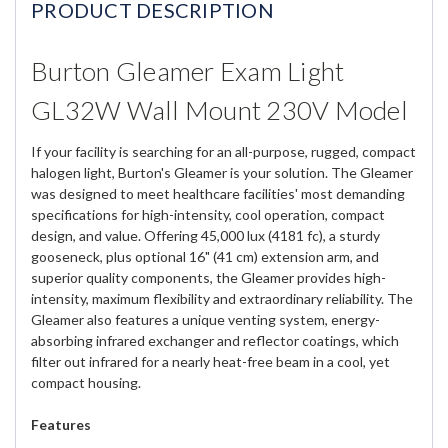
PRODUCT DESCRIPTION
Burton Gleamer Exam Light
GL32W Wall Mount 230V Model
If your facility is searching for an all-purpose, rugged, compact
halogen light, Burton's Gleamer is your solution. The Gleamer
was designed to meet healthcare facilities' most demanding
specifications for high-intensity, cool operation, compact
design, and value. Offering 45,000 lux (4181 fc), a sturdy
gooseneck, plus optional 16" (41 cm) extension arm, and
superior quality components, the Gleamer provides high-
intensity, maximum flexibility and extraordinary reliability. The
Gleamer also features a unique venting system, energy-
absorbing infrared exchanger and reflector coatings, which
filter out infrared for a nearly heat-free beam in a cool, yet
compact housing.
Features