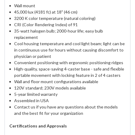
Wall mount
45,000 lux (4181 fc) at 18" (46 cm)
3200 K color temperature (natural coloring)
CRI (Color Rendering Index) of 91
35-watt halogen bulb; 2000-hour life; easy bulb
replacement
Cool housing temperature and cool light beam; light can be
in continuous use for hours without causing discomfort to
physician or patient
Convenient positioning with ergonomic positioning ridges
High-quality, space-saving 4-caster base - safe and flexible
portable movement with locking feature in 2 of 4 casters
Wall and floor mount configurations available
120V standard; 230V models available
5-year limited warranty
Assembled in USA
Contact us if you have any questions about the models
and the best fit for your organization
Certifications and Approvals