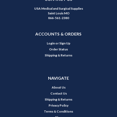
USA Medical and Surgical Supplies
Saint Louis MO
866-561-2380
ACCOUNTS & ORDERS
Login
or
Sign Up
Order Status
Shipping & Returns
NAVIGATE
About Us
Contact Us
Shipping & Returns
Privacy Policy
Terms & Conditions