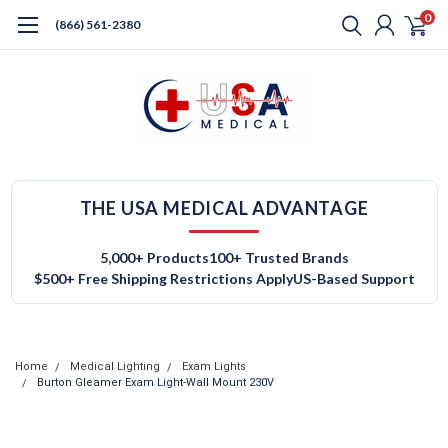
0
(866) 561-2380
THE USA MEDICAL ADVANTAGE
5,000+ Products
100+ Trusted Brands
$500+ Free Shipping Restrictions Apply
US-Based Support
Home
Medical Lighting
Exam Lights
Burton Gleamer Exam Light-Wall Mount 230V