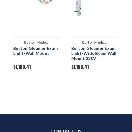
Burton Medical
Burton Medical
Burton Gleamer Exam
Burton Gleamer Exam
B
Light-Wall Mount
Light-Wide Beam Wall
L
Mount 230V
M
$1,160.41
$1,160.41
$
CONTACT US