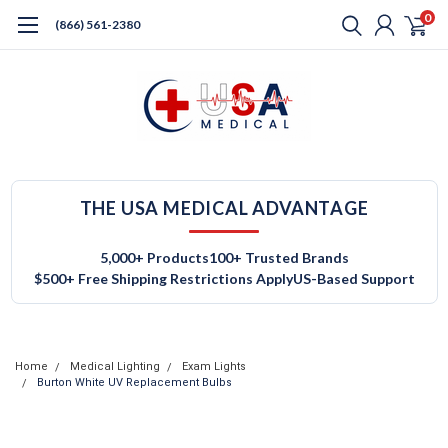
0
(866) 561-2380
THE USA MEDICAL ADVANTAGE
5,000+ Products
100+ Trusted Brands
$500+ Free Shipping Restrictions Apply
US-Based Support
Home
Medical Lighting
Exam Lights
Burton White UV Replacement Bulbs