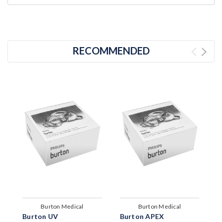
RECOMMENDED
Burton Medical
Burton Medical
Burton UV
Burton APEX
B