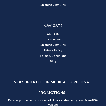
Shipping & Returns
NAVIGATE
About Us
Contact Us
Shipping & Returns
Privacy Policy
Terms & Conditions
Blog
STAY UPDATED ON MEDICAL SUPPLIES &
PROMOTIONS
Receive product updates, special offers, and industry news from USA
Medical.