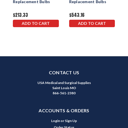
Replacement Bulbs
Replacement Bulbs
R
$213.33
$543.16
$
ADD TO CART
ADD TO CART
CONTACT US
USA Medical and Surgical Supplies
Saint Louis MO
866-561-2380
ACCOUNTS & ORDERS
Login
or
Sign Up
Order Status