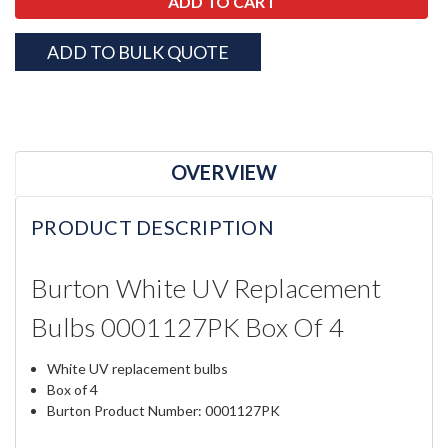
ADD TO BULK QUOTE
OVERVIEW
PRODUCT DESCRIPTION
Burton White UV Replacement
Bulbs 0001127PK Box Of 4
White UV replacement bulbs
Box of 4
Burton Product Number: 0001127PK