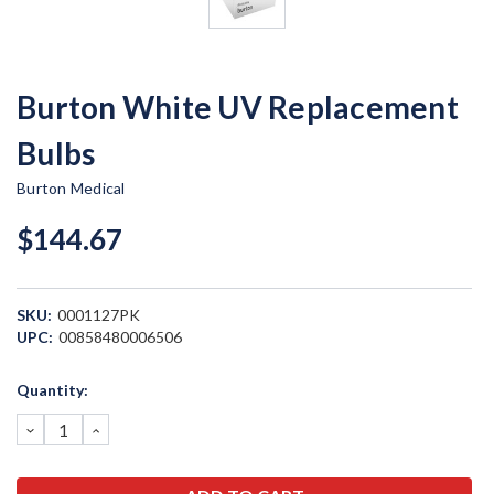
Burton White UV Replacement
Bulbs
Burton Medical
$144.67
SKU:
0001127PK
UPC:
00858480006506
Current
Quantity:
Stock:
DECREASE
INCREASE
QUANTITY:
QUANTITY: