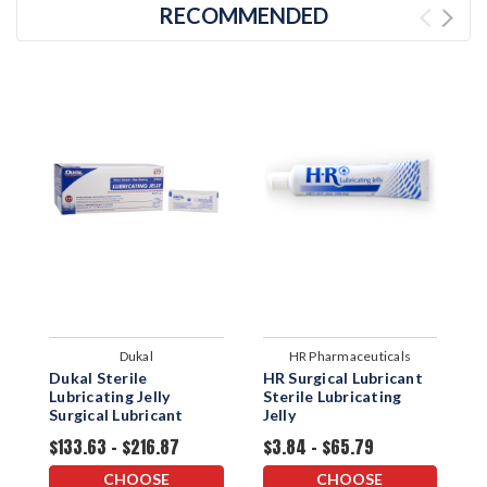
RECOMMENDED
Dukal
HR Pharmaceuticals
Dukal Sterile
HR Surgical Lubricant
S
Lubricating Jelly
Sterile Lubricating
S
Surgical Lubricant
Jelly
$133.63 - $216.87
$3.84 - $65.79
$
CHOOSE
CHOOSE