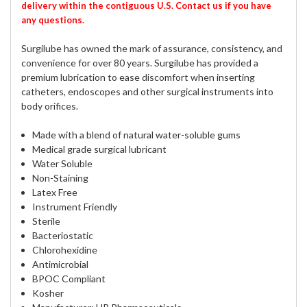
delivery within the contiguous U.S. Contact us if you have
any questions.
Surgilube has owned the mark of assurance, consistency, and
convenience for over 80 years. Surgilube has provided a
premium lubrication to ease discomfort when inserting
catheters, endoscopes and other surgical instruments into
body orifices.
Made with a blend of natural water-soluble gums
Medical grade surgical lubricant
Water Soluble
Non-Staining
Latex Free
Instrument Friendly
Sterile
Bacteriostatic
Chlorohexidine
Antimicrobial
BPOC Compliant
Kosher