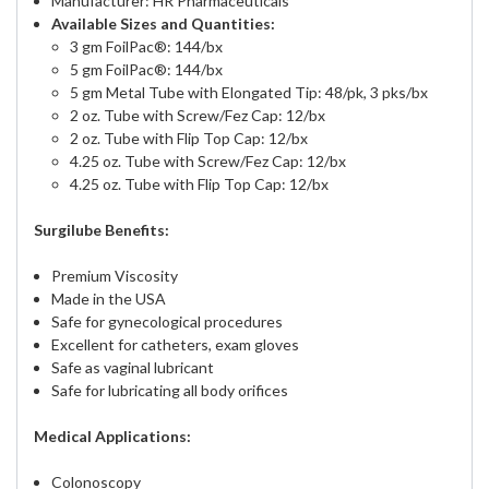
Manufacturer: HR Pharmaceuticals
Available Sizes and Quantities:
3 gm FoilPac®: 144/bx
5 gm FoilPac®: 144/bx
5 gm Metal Tube with Elongated Tip: 48/pk, 3 pks/bx
2 oz. Tube with Screw/Fez Cap: 12/bx
2 oz. Tube with Flip Top Cap: 12/bx
4.25 oz. Tube with Screw/Fez Cap: 12/bx
4.25 oz. Tube with Flip Top Cap: 12/bx
Surgilube Benefits:
Premium Viscosity
Made in the USA
Safe for gynecological procedures
Excellent for catheters, exam gloves
Safe as vaginal lubricant
Safe for lubricating all body orifices
Medical Applications:
Colonoscopy