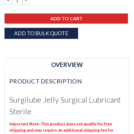
DECREASE
INCREASE
QUANTITY:
QUANTITY:
ADD TO BULK QUOTE
OVERVIEW
PRODUCT DESCRIPTION
Surgilube Jelly Surgical Lubricant
Sterile
Important Note: This product does not qualify for free
shipping and may require an additional shipping fee for