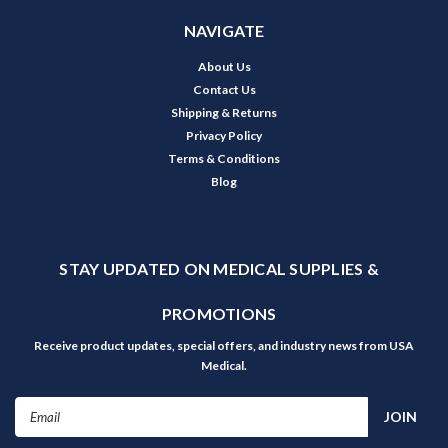
NAVIGATE
About Us
Contact Us
Shipping & Returns
Privacy Policy
Terms & Conditions
Blog
STAY UPDATED ON MEDICAL SUPPLIES &
PROMOTIONS
Receive product updates, special offers, and industry news from USA
Medical.
Email
Address