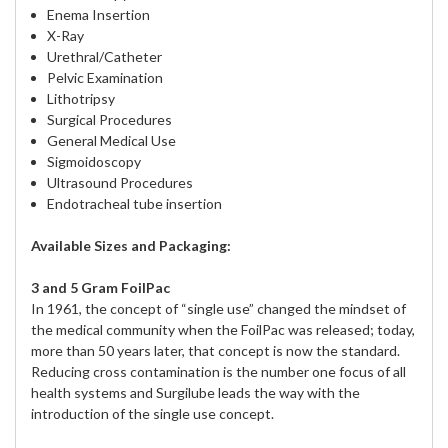
Enema Insertion
X-Ray
Urethral/Catheter
Pelvic Examination
Lithotripsy
Surgical Procedures
General Medical Use
Sigmoidoscopy
Ultrasound Procedures
Endotracheal tube insertion
Available Sizes and Packaging:
3 and 5 Gram FoilPac
In 1961, the concept of “single use” changed the mindset of
the medical community when the FoilPac was released; today,
more than 50 years later, that concept is now the standard.
Reducing cross contamination is the number one focus of all
health systems and Surgilube leads the way with the
introduction of the single use concept.