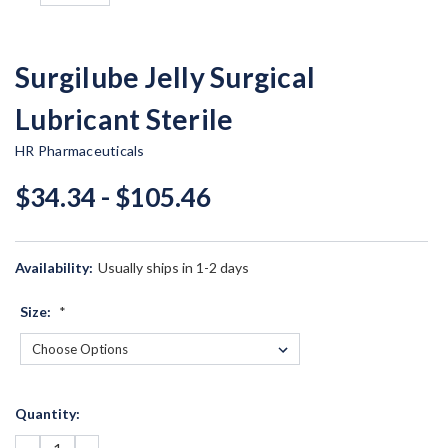
Surgilube Jelly Surgical
Lubricant Sterile
HR Pharmaceuticals
$34.34 - $105.46
Availability:
Usually ships in 1-2 days
Size:
*
Current
Quantity:
Stock: