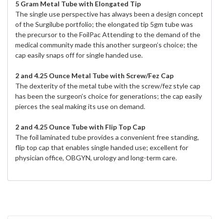
5 Gram Metal Tube with Elongated Tip
The single use perspective has always been a design concept
of the Surgilube portfolio; the elongated tip 5gm tube was
the precursor to the FoilPac Attending to the demand of the
medical community made this another surgeon’s choice; the
cap easily snaps off for single handed use.
2 and 4.25 Ounce Metal Tube with Screw/Fez Cap
The dexterity of the metal tube with the screw/fez style cap
has been the surgeon’s choice for generations; the cap easily
pierces the seal making its use on demand.
2 and 4.25 Ounce Tube with Flip Top Cap
The foil laminated tube provides a convenient free standing,
flip top cap that enables single handed use; excellent for
physician office, OBGYN, urology and long-term care.