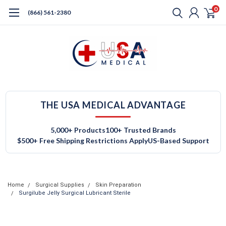
0
(866) 561-2380
THE USA MEDICAL ADVANTAGE
5,000+ Products
100+ Trusted Brands
$500+ Free Shipping Restrictions Apply
US-Based Support
Home
Surgical Supplies
Skin Preparation
Surgilube Jelly Surgical Lubricant Sterile