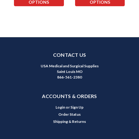
OPTIONS
OPTIONS
CONTACT US
USA Medical and Surgical Supplies
Saint Louis MO
866-561-2380
ACCOUNTS & ORDERS
Login
or
Sign Up
Order Status
Shipping & Returns