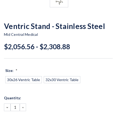
Ventric Stand - Stainless Steel
Mid Central Medical
$2,056.56 - $2,308.88
Size:
*
30x26 Ventric Table
32x30 Ventric Table
Current
Quantity:
Stock:
DECREASE
INCREASE
QUANTITY:
QUANTITY: