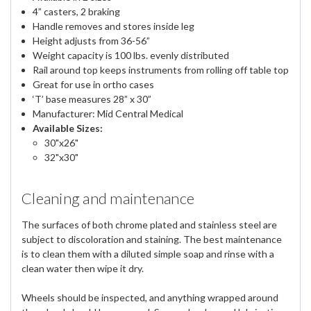
4” casters, 2 braking
Handle removes and stores inside leg
Height adjusts from 36-56”
Weight capacity is 100 lbs. evenly distributed
Rail around top keeps instruments from rolling off table top
Great for use in ortho cases
‘T’ base measures 28” x 30”
Manufacturer: Mid Central Medical
Available Sizes:
30"x26"
32"x30"
Cleaning and maintenance
The surfaces of both chrome plated and stainless steel are
subject to discoloration and staining. The best maintenance
is to clean them with a diluted simple soap and rinse with a
clean water then wipe it dry.
Wheels should be inspected, and anything wrapped around