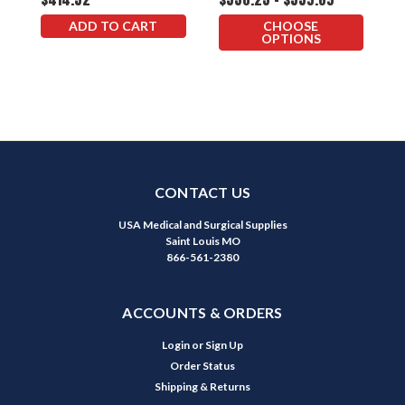
ADD TO CART
CHOOSE
OPTIONS
CONTACT US
USA Medical and Surgical Supplies
Saint Louis MO
866-561-2380
ACCOUNTS & ORDERS
Login
or
Sign Up
Order Status
Shipping & Returns