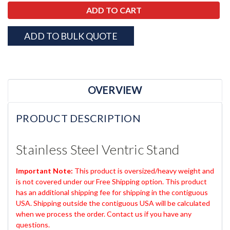
ADD TO BULK QUOTE
OVERVIEW
PRODUCT DESCRIPTION
Stainless Steel Ventric Stand
Important Note:
This product is oversized/heavy weight and
is not covered under our Free Shipping option. This product
has an additional shipping fee for shipping in the contiguous
USA. Shipping outside the contiguous USA will be calculated
when we process the order. Contact us if you have any
questions.