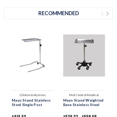
RECOMMENDED
Clinton Industries
Mid Central Medical
Mayo Stand Stainless
Mayo Stand Weighted
M
Steel Single Post
Base Stainless Steel
S
B
$414.52
$530.23 - $559.69
$