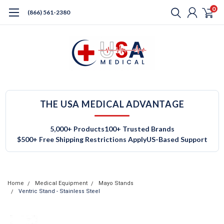
0
(866) 561-2380
THE USA MEDICAL ADVANTAGE
5,000+ Products
100+ Trusted Brands
$500+ Free Shipping Restrictions Apply
US-Based Support
Home
Medical Equipment
Mayo Stands
Ventric Stand - Stainless Steel