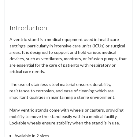
Introduction
A ventric stand is a medical equipment used in healthcare
settings, particularly in intensive care units (ICUs) or surgical
areas. It is designed to support and hold various medical
devices, such as ventilators, monitors, or infusion pumps, that
are essential for the care of patients with respiratory or
critical care needs.
The use of stainless steel material ensures durability,
resistance to corrosion, and ease of cleaning which are
important qualities in maintaining a sterile environment.
Many ventric stands come with wheels or casters, providing
mobility to move the stand easily within a medical facility.
Lockable wheels ensure stability when the stand is in use.
Available in 2 sizes