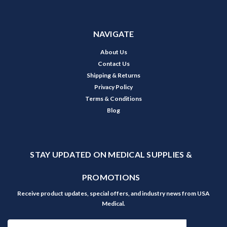
NAVIGATE
About Us
Contact Us
Shipping & Returns
Privacy Policy
Terms & Conditions
Blog
STAY UPDATED ON MEDICAL SUPPLIES &
PROMOTIONS
Receive product updates, special offers, and industry news from USA
Medical.
Email