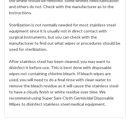
the wheel should be removed. Some wheels need lubrication
and others do not. Check with the manufacturer as to the
instructions.
Sterilization is not normally needed for most stainless steel
equipment since it is usually not in direct contact with
surgical instruments, but you can check with the
manufacturer to find out what wipes or procedures should be
used for sterilization.
After stainless steel has been cleaned, you may want to
disinfect it before use. This is best done with disposable
wipes not containing chlorine bleach. If bleach wipes are
used, you will need to do a final rinse with clean water to
remove the bleach residue as it will cause the stainless steel
to have a cloudy finish or white residue over time. We
recommend using Super Sani-Cloth Germicidal Disposable
Wipes to disinfect stainless steel medical equipment.