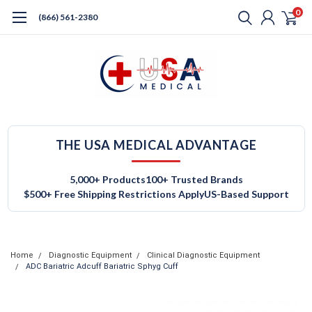
0
(866) 561-2380
THE USA MEDICAL ADVANTAGE
5,000+ Products
100+ Trusted Brands
$500+ Free Shipping Restrictions Apply
US-Based Support
Home
Diagnostic Equipment
Clinical Diagnostic Equipment
ADC Bariatric Adcuff Bariatric Sphyg Cuff