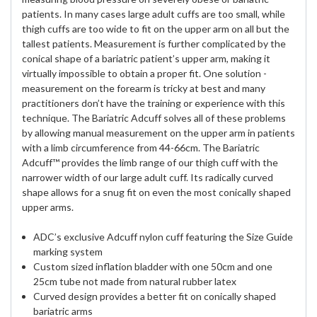
patients. In many cases large adult cuffs are too small, while
thigh cuffs are too wide to fit on the upper arm on all but the
tallest patients. Measurement is further complicated by the
conical shape of a bariatric patient’s upper arm, making it
virtually impossible to obtain a proper fit. One solution -
measurement on the forearm is tricky at best and many
practitioners don’t have the training or experience with this
technique. The Bariatric Adcuff solves all of these problems
by allowing manual measurement on the upper arm in patients
with a limb circumference from 44-66cm. The Bariatric
Adcuff™ provides the limb range of our thigh cuff with the
narrower width of our large adult cuff. Its radically curved
shape allows for a snug fit on even the most conically shaped
upper arms.
ADC’s exclusive Adcuff nylon cuff featuring the Size Guide
marking system
Custom sized inflation bladder with one 50cm and one
25cm tube not made from natural rubber latex
Curved design provides a better fit on conically shaped
bariatric arms