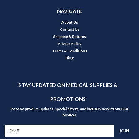
NAVIGATE
About Us
Contact Us
Shipping & Returns
Privacy Policy
Terms & Conditions
Blog
STAY UPDATED ON MEDICAL SUPPLIES &
PROMOTIONS
Receive product updates, special offers, and industry news from USA
Medical.
Email
Address