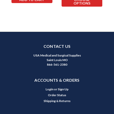
OPTIONS
CONTACT US
USA Medical and Surgical Supplies
Saint Louis MO
866-561-2380
ACCOUNTS & ORDERS
Login
or
Sign Up
Order Status
Shipping & Returns