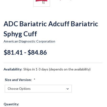
ADC Bariatric Adcuff Bariatric
Sphyg Cuff
American Diagnostic Corporation
$81.41 - $84.86
Availability:
Ships in 1-3 days (depends on the availability)
Size and Version:
*
Current
Quantity: