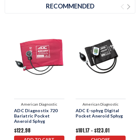
RECOMMENDED
American Diagnostic
American Diagnostic
ADC Diagnostix 720
ADC E-sphyg Digital
A
Corporation
Corporation
Bariatric Pocket
Pocket Aneroid Sphyg
W
Aneroid Sphyg
$122.98
$101.17 - $123.01
$
ADD TO CART
CHOOSE