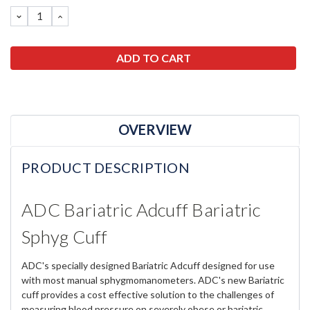
Stock:
DECREASE
INCREASE
QUANTITY:
QUANTITY:
OVERVIEW
PRODUCT DESCRIPTION
ADC Bariatric Adcuff Bariatric
Sphyg Cuff
ADC's specially designed Bariatric Adcuff designed for use
with most manual sphygmomanometers. ADC's new Bariatric
cuff provides a cost effective solution to the challenges of
measuring blood pressure on severely obese or bariatric