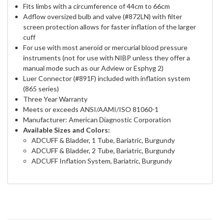
Fits limbs with a circumference of 44cm to 66cm
Adflow oversized bulb and valve (#872LN) with filter
screen protection allows for faster inflation of the larger
cuff
For use with most aneroid or mercurial blood pressure
instruments (not for use with NIBP unless they offer a
manual mode such as our Adview or Esphyg 2)
Luer Connector (#891F) included with inflation system
(865 series)
Three Year Warranty
Meets or exceeds ANSI/AAMI/ISO 81060-1
Manufacturer: American Diagnostic Corporation
Available Sizes and Colors:
ADCUFF & Bladder, 1 Tube, Bariatric, Burgundy
ADCUFF & Bladder, 2 Tube, Bariatric, Burgundy
ADCUFF Inflation System, Bariatric, Burgundy