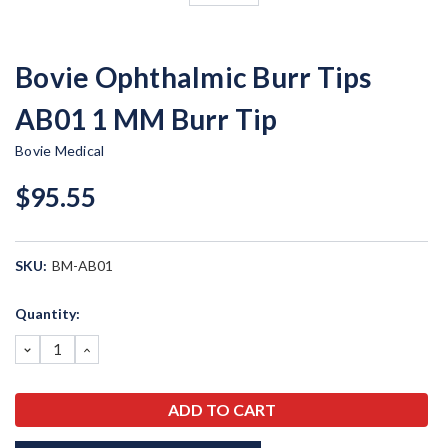
Bovie Ophthalmic Burr Tips
AB01 1 MM Burr Tip
Bovie Medical
$95.55
SKU:
BM-AB01
Current
Quantity:
Stock:
DECREASE
INCREASE
QUANTITY:
QUANTITY: