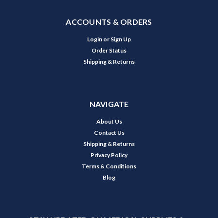
ACCOUNTS & ORDERS
Login
or
Sign Up
Order Status
Shipping & Returns
NAVIGATE
About Us
Contact Us
Shipping & Returns
Privacy Policy
Terms & Conditions
Blog