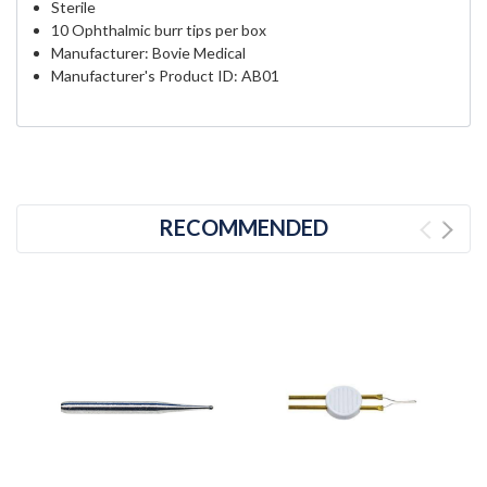
Sterile
10 Ophthalmic burr tips per box
Manufacturer: Bovie Medical
Manufacturer's Product ID: AB01
RECOMMENDED