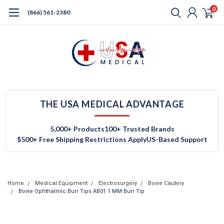
0
(866) 561-2380
THE USA MEDICAL ADVANTAGE
5,000+ Products
100+ Trusted Brands
$500+ Free Shipping Restrictions Apply
US-Based Support
Home
Medical Equipment
Electrosurgery
Bovie Cautery
Bovie Ophthalmic Burr Tips AB01 1 MM Burr Tip