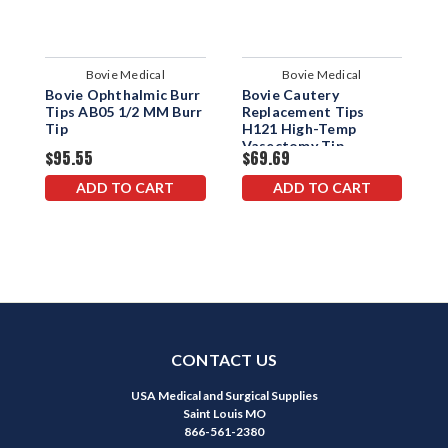
Bovie Medical
Bovie Medical
Bovie Ophthalmic Burr
Bovie Cautery
B
Tips AB05 1/2 MM Burr
Replacement Tips
R
Tip
H121 High-Temp
H
Vasectomy Tip
C
$95.55
$69.69
$
ADD TO CART
ADD TO CART
CONTACT US
USA Medical and Surgical Supplies
Saint Louis MO
866-561-2380