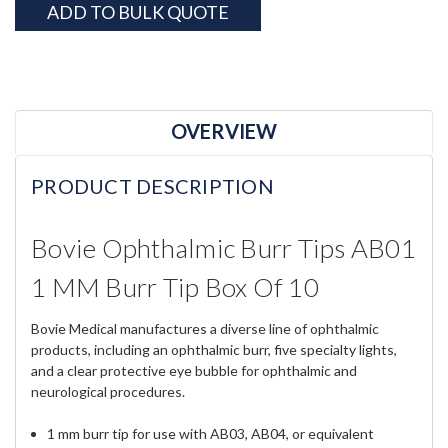
ADD TO BULK QUOTE
OVERVIEW
PRODUCT DESCRIPTION
Bovie Ophthalmic Burr Tips AB01
1 MM Burr Tip Box Of 10
Bovie Medical manufactures a diverse line of ophthalmic
products, including an ophthalmic burr, five specialty lights,
and a clear protective eye bubble for ophthalmic and
neurological procedures.
1 mm burr tip for use with AB03, AB04, or equivalent