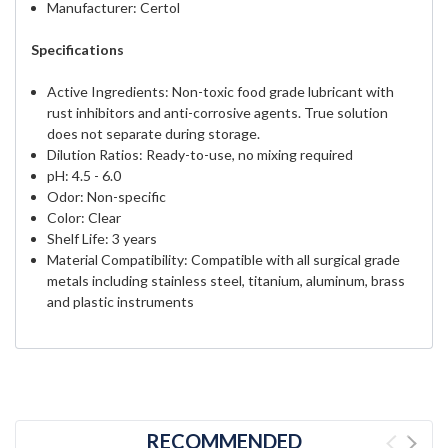
Manufacturer: Certol
Specifications
Active Ingredients: Non-toxic food grade lubricant with
rust inhibitors and anti-corrosive agents. True solution
does not separate during storage.
Dilution Ratios: Ready-to-use, no mixing required
pH: 4.5 - 6.0
Odor: Non-specific
Color: Clear
Shelf Life: 3 years
Material Compatibility: Compatible with all surgical grade
metals including stainless steel, titanium, aluminum, brass
and plastic instruments
RECOMMENDED