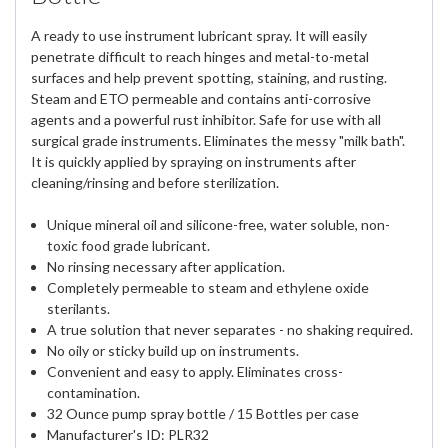
A ready to use instrument lubricant spray. It will easily
penetrate difficult to reach hinges and metal-to-metal
surfaces and help prevent spotting, staining, and rusting.
Steam and ETO permeable and contains anti-corrosive
agents and a powerful rust inhibitor. Safe for use with all
surgical grade instruments. Eliminates the messy "milk bath".
It is quickly applied by spraying on instruments after
cleaning/rinsing and before sterilization.
Unique mineral oil and silicone-free, water soluble, non-
toxic food grade lubricant.
No rinsing necessary after application.
Completely permeable to steam and ethylene oxide
sterilants.
A true solution that never separates - no shaking required.
No oily or sticky build up on instruments.
Convenient and easy to apply. Eliminates cross-
contamination.
32 Ounce pump spray bottle / 15 Bottles per case
Manufacturer's ID: PLR32