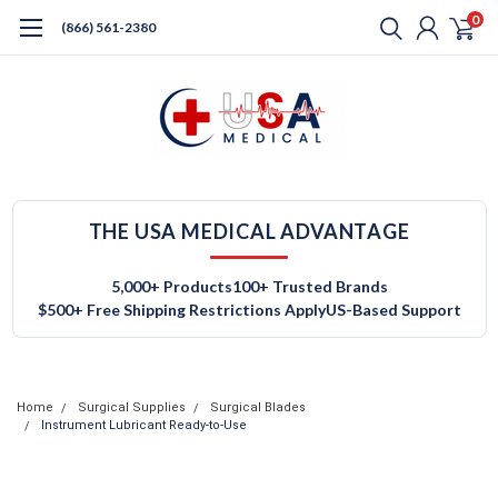
0
(866) 561-2380
THE USA MEDICAL ADVANTAGE
5,000+ Products
100+ Trusted Brands
$500+ Free Shipping Restrictions Apply
US-Based Support
Home
Surgical Supplies
Surgical Blades
Instrument Lubricant Ready-to-Use