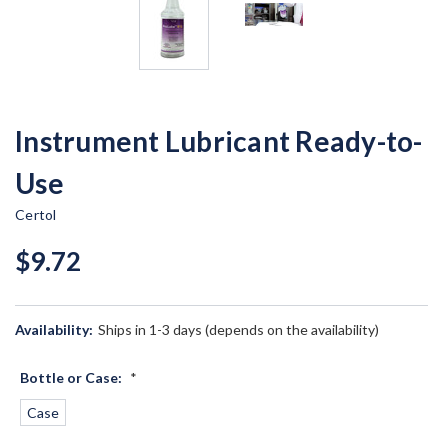
Instrument Lubricant Ready-to-
Use
Certol
$9.72
Availability:
Ships in 1-3 days (depends on the availability)
Bottle or Case:
*
Case