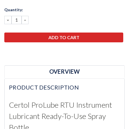
Current
Quantity:
Stock:
DECREASE
INCREASE
QUANTITY:
QUANTITY:
OVERVIEW
PRODUCT DESCRIPTION
Certol ProLube RTU Instrument
Lubricant Ready-To-Use Spray
Bottle