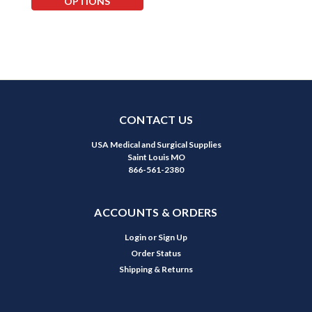
OPTIONS
CONTACT US
USA Medical and Surgical Supplies
Saint Louis MO
866-561-2380
ACCOUNTS & ORDERS
Login
or
Sign Up
Order Status
Shipping & Returns