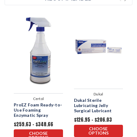
Dukal
Certol
Dukal Sterile
H
ProEZ Foam Ready-to-
Lubricating Jelly
S
Use Foaming
Surgical Lubricant
J
Enzymatic Spray
$126.95 - $206.03
$
$259.63 - $348.66
CHOOSE
OPTIONS
CHOOSE