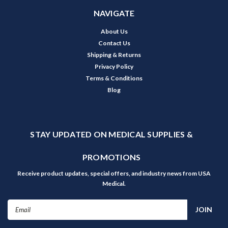
NAVIGATE
About Us
Contact Us
Shipping & Returns
Privacy Policy
Terms & Conditions
Blog
STAY UPDATED ON MEDICAL SUPPLIES &
PROMOTIONS
Receive product updates, special offers, and industry news from USA
Medical.
Email
Address