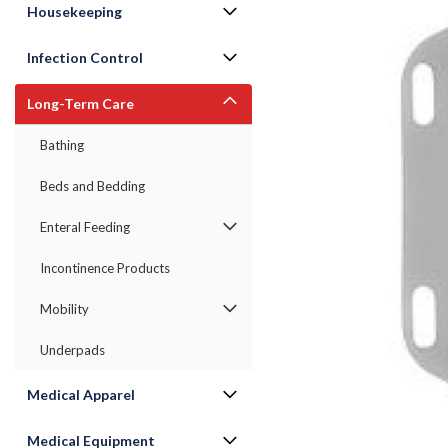
Housekeeping
Infection Control
Long-Term Care
Bathing
ement
Beds and Bedding
Enteral Feeding
Incontinence Products
Mobility
Underpads
Medical Apparel
Medical Equipment