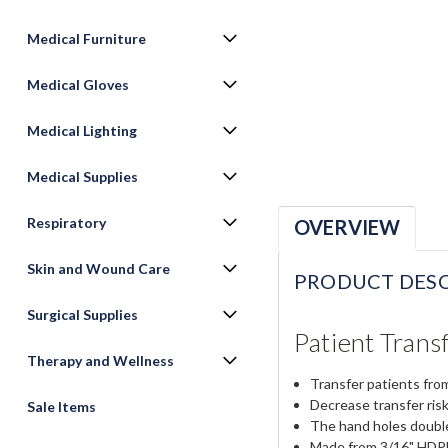
Medical Furniture
Medical Gloves
Medical Lighting
Medical Supplies
Respiratory
OVERVIEW
Skin and Wound Care
PRODUCT DESC
Surgical Supplies
Patient Trans
Therapy and Wellness
Transfer patients from
Decrease transfer risk
Sale Items
The hand holes double
Made from 3/16" HDPE f