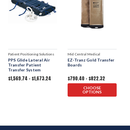
Patient Positioning Solutions
Mid Central Medical
PPS Glide Lateral Air
EZ-Tranz Gold Transfer
Transfer Patient
Boards
Transfer System
$1,569.74 - $1,673.24
$790.40 - $822.32
CHOOSE
OPTIONS