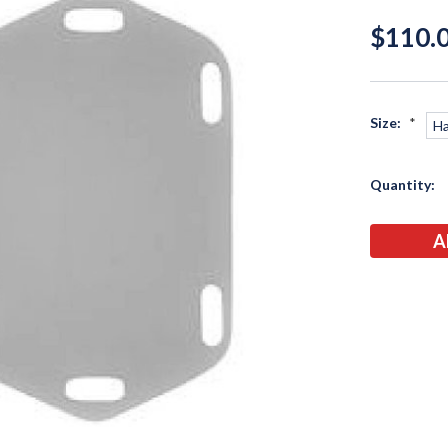
$110.0
Size:
*
Ha
Current
Quantity:
Stock: