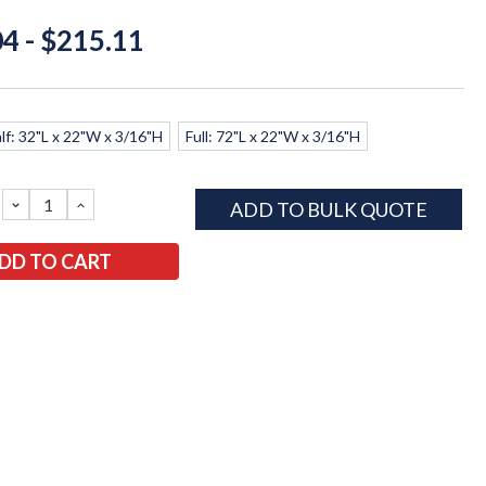
4 - $215.11
lf: 32"L x 22"W x 3/16"H
Full: 72"L x 22"W x 3/16"H
DECREASE
INCREASE
ADD TO BULK QUOTE
QUANTITY:
QUANTITY: