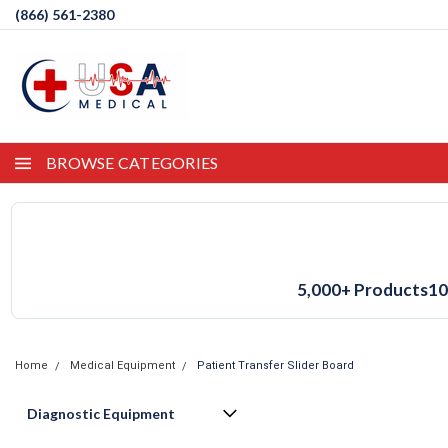
(866) 561-2380
BROWSE CATEGORIES
5,000+ Products
10
Home
Medical Equipment
Patient Transfer Slider Board
Diagnostic Equipment