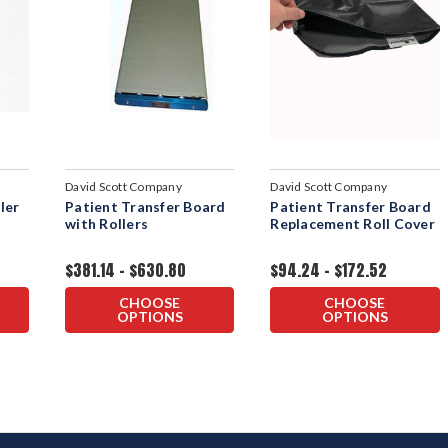
David Scott Company
David Scott Company
ler
Patient Transfer Board
Patient Transfer Board
with Rollers
Replacement Roll Cover
$381.14 - $630.80
$94.24 - $172.52
CHOOSE
CHOOSE
OPTIONS
OPTIONS