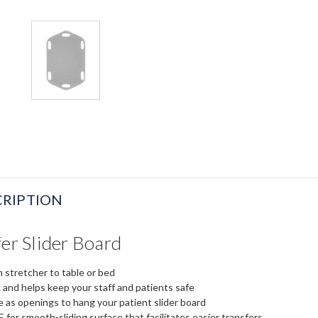
RIPTION
fer Slider Board
 stretcher to table or bed
 and helps keep your staff and patients safe
 as openings to hang your patient slider board
or smooth-sliding surface that facilitates easier transfers