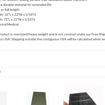
a durable material for extended life
 or full length
th: 32"L x 22"W x 3/16"H
h: 72"L x 22"W x 3/16"H
tral Medical
roduct is oversized/heavy weight and is not covered under our Free Shipp
us USA. Shipping outside the contiguous USA will be calculated when we
D