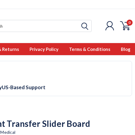
0
& Returns
Privacy Policy
Terms & Conditions
Blog
y
US-Based Support
nt Transfer Slider Board
 Medical