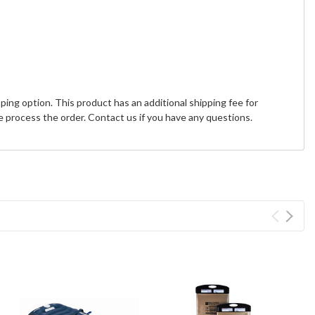
ing option. This product has an additional shipping fee for
 process the order. Contact us if you have any questions.