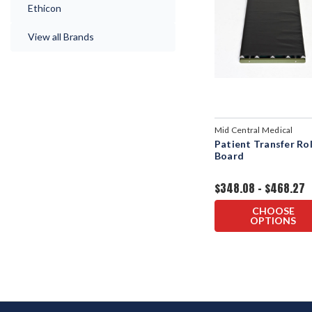
Ethicon
View all Brands
Mid Central Medical
Patient Transfer Rol
Board
$348.08 - $468.27
CHOOSE
OPTIONS