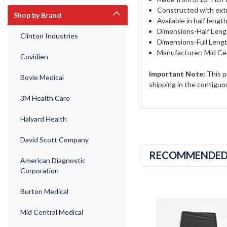
Constructed with extr
Shop by Brand
Available in half length
Dimensions-Half Leng
Clinton Industries
Dimensions-Full Lengt
Manufacturer: Mid Cen
Covidien
Important Note:
This p
Bovie Medical
shipping in the contiguo
3M Health Care
Halyard Health
David Scott Company
RECOMMENDE
American Diagnostic
Corporation
Burton Medical
Mid Central Medical