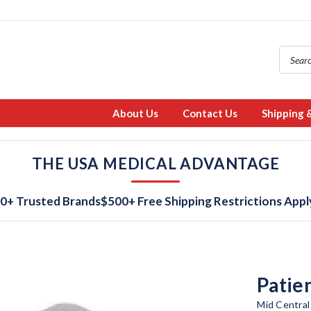
About Us
Contact Us
Shipping 
THE USA MEDICAL ADVANTAGE
0+ Trusted Brands
$500+ Free Shipping Restrictions Appl
Patie
Mid Central