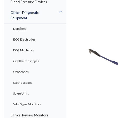
Blood Pressure Devices
Clinical Diagnostic
Equipment
Dopplers
ECG Electrodes
ECG Machines
ement
Ophthalmoscopes
Otoscopes
Stethoscopes
Stree Units
Vital Signs Monitors
Clinical Review Monitors