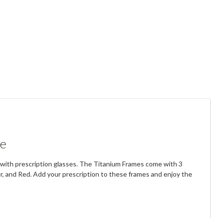
me
rs with prescription glasses. The Titanium Frames come with 3
ver, and Red. Add your prescription to these frames and enjoy the