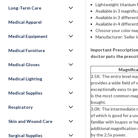
Lightweight titanium 
Long-Term Care
Available in 3 magnifica
Available in 3 differ
Medical Apparel
Available in 4 different
Choose your color mag
Medical Equipment
Manufacturer: Seiler 
Important Prescription
Medical Furniture
doctor puts the prescri
Medical Gloves
Magnifica
2.5X: The entry level ma
Medical Lighting
provides a wide field of 
exceptionally easy to ge
Medical Supplies
is the most common magn
bought.
Respiratory
3.0X: The intermediate m
of which is good for a use
Skin and Wound Care
familiar with loupes or h
additional magnification
by the 2.5x power.
Surgical Supplies