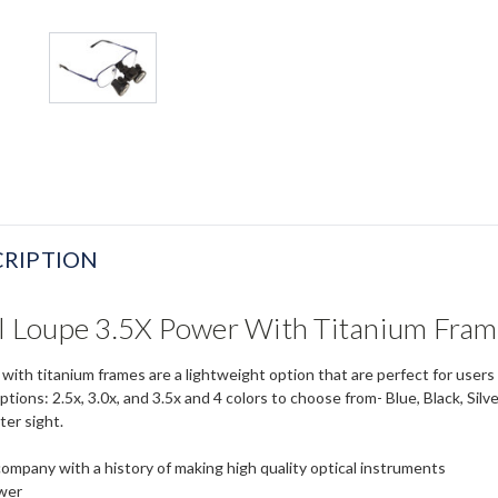
RIPTION
al Loupe 3.5X Power With Titanium Fra
e with titanium frames are a lightweight option that are perfect for use
ptions: 2.5x, 3.0x, and 3.5x and 4 colors to choose from- Blue, Black, Sil
ter sight.
company with a history of making high quality optical instruments
ower