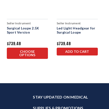
Seiler Instrument
Seiler Instrument
Surgical Loupe 2.5X
Led Light Headgear for
Sport Version
Surgical Loupe
$739.48
$739.48
CHOOSE
ADD TO CART
OPTIONS
STAY UPDATED ON MEDICAL
SUPPLIES & PROMOTIONS