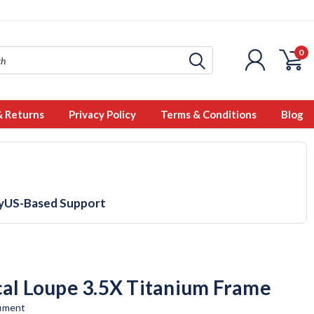
0
& Returns
Privacy Policy
Terms & Conditions
Blog
y
US-Based Support
cal Loupe 3.5X Titanium Frame
rument