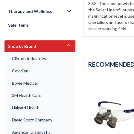
3.5X: The most powerful 
the Seiler Line of Loupes
Therapy and Wellness
magnification level is us
specialists and users th
Sale Items
smaller working field.
Shop by Brand
Clinton Industries
RECOMMENDE
Covidien
Bovie Medical
3M Health Care
Halyard Health
David Scott Company
American Diagnostic