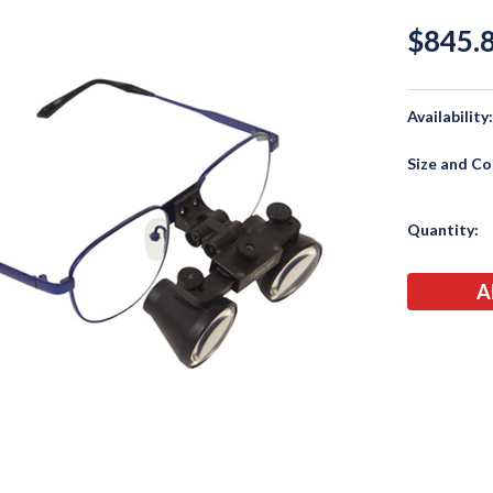
$845.
Availability
Size and Co
Current
Quantity:
Stock: