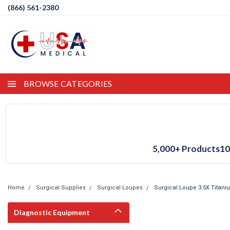
(866) 561-2380
BROWSE CATEGORIES
5,000+ Products
10
Home
Surgical Supplies
Surgical Loupes
Surgical Loupe 3.5X Titan
Diagnostic Equipment