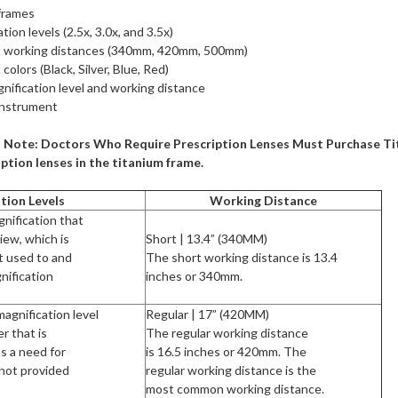
frames
tion levels (2.5x, 3.0x, and 3.5x)
ent working distances (340mm, 420mm, 500mm)
 colors (Black, Silver, Blue, Red)
nification level and working distance
Instrument
 Note: Doctors Who Require Prescription Lenses Must Purchase Tita
ption lenses in the titanium frame.
tion Levels
Working Distance
gnification that
view, which is
Short | 13.4” (340MM)
t used to and
The short working distance is 13.4
ification
inches or 340mm.
agnification level
Regular | 17” (420MM)
r that is
The regular working distance
as a need for
is 16.5 inches or 420mm. The
 not provided
regular working distance is the
most common working distance.