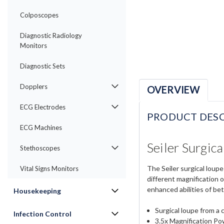
Colposcopes
Diagnostic Radiology
Monitors
Diagnostic Sets
Dopplers
OVERVIEW
ECG Electrodes
PRODUCT DESC
ECG Machines
Seiler Surgic
Stethoscopes
The Seiler surgical loup
Vital Signs Monitors
different magnification o
enhanced abilities of bet
Housekeeping
Surgical loupe from a 
Infection Control
3.5x Magnification P