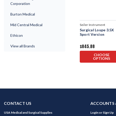
Corporation
Burton Medical
Mid Central Medical
Seiler Instrument
Surgical Loupe 3.5X
Sport Version
Ethicon
$845.88
View all Brands
CHOOSE
OPTIONS
CONTACT US
ACCOUNTS 
USA Medical and Surgical Supplies
Login
or
Sign Up