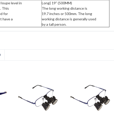
loupe level in
Long| 19” (500MM)
. This
The long working distance is
ed for
19.7 inches or 500mm. The long
at have a
working distance is generally used
by a tall person.
D