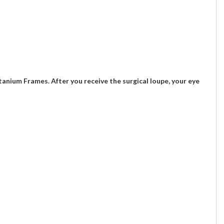
nium Frames. After you receive the surgical loupe, your eye