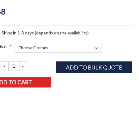
88
:
Ships in 1-3 days (depends on the availability)
lor:
*
DECREASE
INCREASE
ADD TO BULK QUOTE
QUANTITY:
QUANTITY: