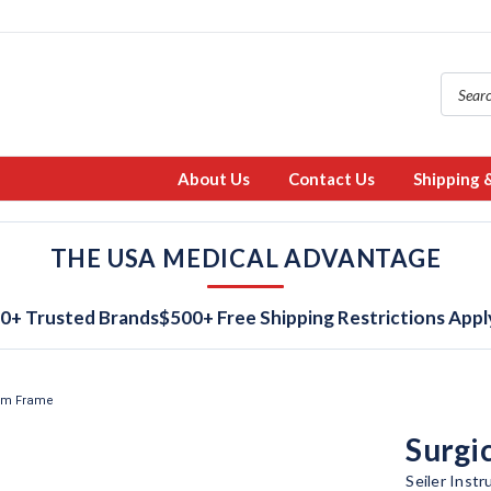
About Us
Contact Us
Shipping 
THE USA MEDICAL ADVANTAGE
0+ Trusted Brands
$500+ Free Shipping Restrictions Appl
ium Frame
Surgi
Seiler Inst