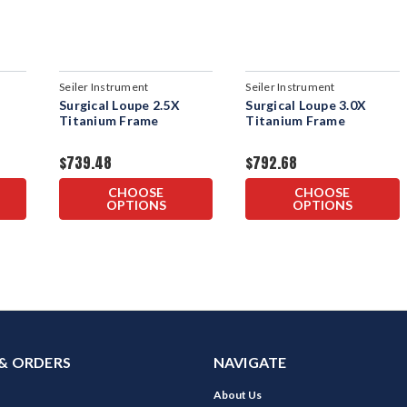
Seiler Instrument
Seiler Instrument
Surgical Loupe 2.5X
Surgical Loupe 3.0X
Titanium Frame
Titanium Frame
$739.48
$792.68
CHOOSE
CHOOSE
OPTIONS
OPTIONS
& ORDERS
NAVIGATE
About Us