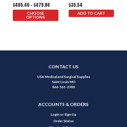
$405.40 - $479.86
$35.54
$
CHOOSE
ADD TO CART
OPTIONS
CONTACT US
USA Medical and Surgical Supplies
Saint Louis MO
866-561-2380
ACCOUNTS & ORDERS
Login
or
Sign Up
Order Status