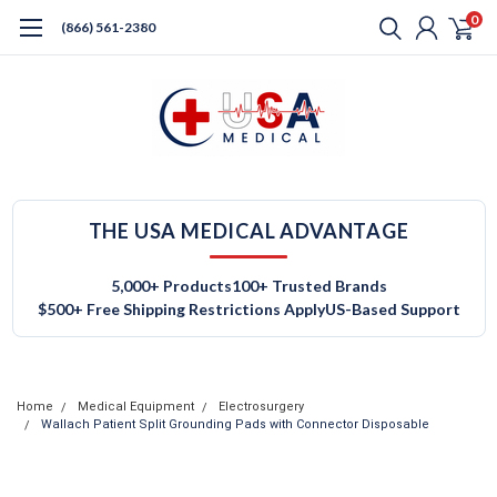
0
(866) 561-2380
THE USA MEDICAL ADVANTAGE
5,000+ Products
100+ Trusted Brands
$500+ Free Shipping Restrictions Apply
US-Based Support
Home
Medical Equipment
Electrosurgery
Wallach Patient Split Grounding Pads with Connector Disposable