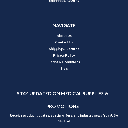
Shipping & Returns
NAVIGATE
About Us
Contact Us
Shipping & Returns
Privacy Policy
Terms & Conditions
Blog
STAY UPDATED ON MEDICAL SUPPLIES &
PROMOTIONS
Receive product updates, special offers, and industry news from USA
Medical.