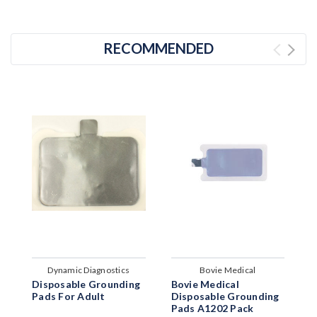
RECOMMENDED
Dynamic Diagnostics
Bovie Medical
Disposable Grounding
Bovie Medical
W
Pads For Adult
Disposable Grounding
S
Pads A1202 Pack