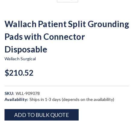
Wallach Patient Split Grounding
Pads with Connector
Disposable
Wallach Surgical
$210.52
SKU:
WLL-909078
Availability:
Ships in 1-3 days (depends on the availability)
Current
ADD TO BULK QUOTE
Stock: