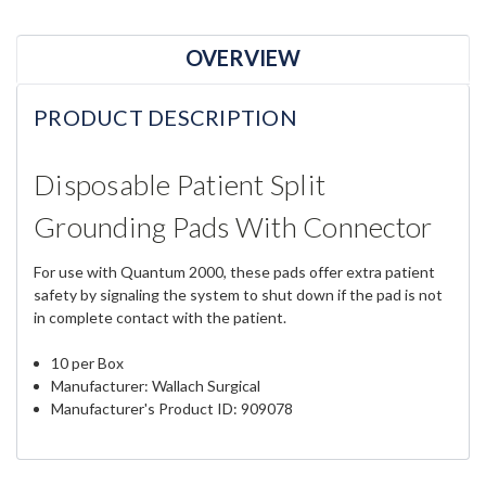
OVERVIEW
PRODUCT DESCRIPTION
Disposable Patient Split
Grounding Pads With Connector
For use with Quantum 2000, these pads offer extra patient
safety by signaling the system to shut down if the pad is not
in complete contact with the patient.
10 per Box
Manufacturer: Wallach Surgical
Manufacturer's Product ID: 909078