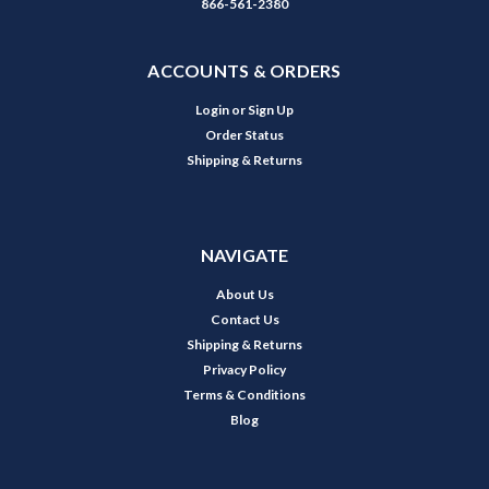
866-561-2380
ACCOUNTS & ORDERS
Login
or
Sign Up
Order Status
Shipping & Returns
NAVIGATE
About Us
Contact Us
Shipping & Returns
Privacy Policy
Terms & Conditions
Blog