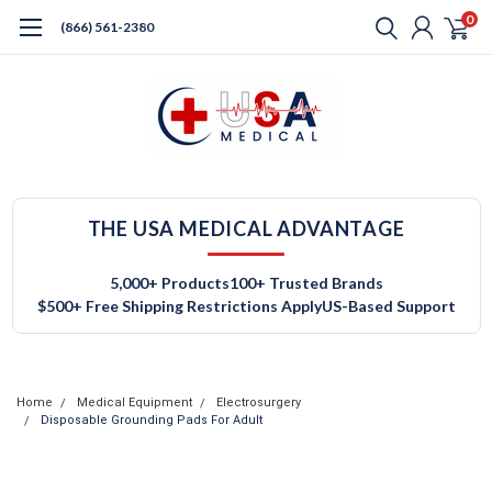
0
(866) 561-2380
THE USA MEDICAL ADVANTAGE
5,000+ Products
100+ Trusted Brands
$500+ Free Shipping Restrictions Apply
US-Based Support
Home
Medical Equipment
Electrosurgery
Disposable Grounding Pads For Adult