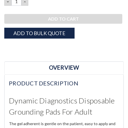
DECREASE
INCREASE
QUANTITY:
QUANTITY:
ADD TO BULK QUOTE
OVERVIEW
PRODUCT DESCRIPTION
Dynamic Diagnostics Disposable
Grounding Pads For Adult
The gel adherent is gentle on the patient, easy to apply and