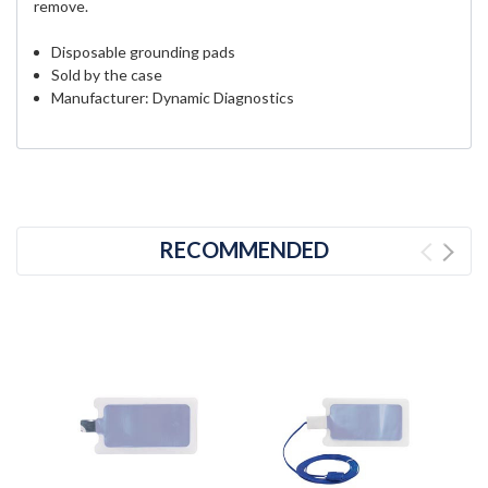
remove.
Disposable grounding pads
Sold by the case
Manufacturer: Dynamic Diagnostics
RECOMMENDED