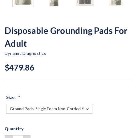
Disposable Grounding Pads For
Adult
Dynamic Diagnostics
$479.86
Size:
*
Current
Quantity:
Stock: