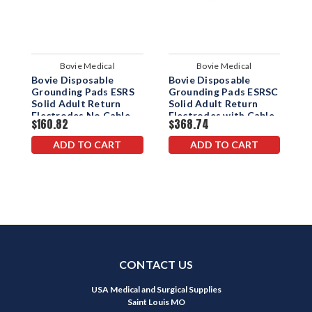
Bovie Medical
Bovie Medical
Bovie Disposable
Bovie Disposable
B
Grounding Pads ESRS
Grounding Pads ESRSC
D
Solid Adult Return
Solid Adult Return
P
Electrodes No Cable
Electrodes with Cable
$160.82
$368.74
$
2.8M
ADD TO CART
ADD TO CART
CONTACT US
USA Medical and Surgical Supplies
Saint Louis MO