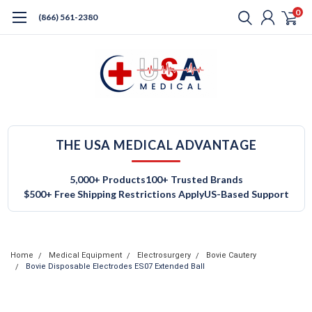
0
(866) 561-2380
THE USA MEDICAL ADVANTAGE
5,000+ Products
100+ Trusted Brands
$500+ Free Shipping Restrictions Apply
US-Based Support
Home
Medical Equipment
Electrosurgery
Bovie Cautery
Bovie Disposable Electrodes ES07 Extended Ball