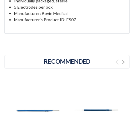
Individually packaged, sterile
5 Electrodes per box
Manufacturer: Bovie Medical
Manufacturer's Product ID: ES07
RECOMMENDED