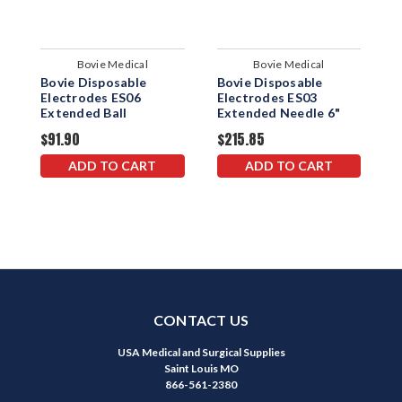
Bovie Medical
Bovie Medical
Bovie Disposable
Bovie Disposable
B
Electrodes ES06
Electrodes ES03
E
Extended Ball
Extended Needle 6"
E
$91.90
$215.85
$
ADD TO CART
ADD TO CART
CONTACT US
USA Medical and Surgical Supplies
Saint Louis MO
866-561-2380