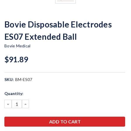
Bovie Disposable Electrodes
ES07 Extended Ball
Bovie Medical
$91.89
SKU:
BM-ES07
Current
Quantity:
Stock:
DECREASE
INCREASE
QUANTITY:
QUANTITY: