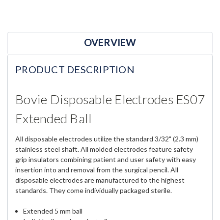
OVERVIEW
PRODUCT DESCRIPTION
Bovie Disposable Electrodes ES07
Extended Ball
All disposable electrodes utilize the standard 3/32" (2.3 mm)
stainless steel shaft. All molded electrodes feature safety
grip insulators combining patient and user safety with easy
insertion into and removal from the surgical pencil. All
disposable electrodes are manufactured to the highest
standards. They come individually packaged sterile.
Extended 5 mm ball