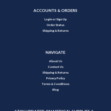
ACCOUNTS & ORDERS
Login
or
Sign Up
Order Status
Shipping & Returns
NAVIGATE
About Us
Contact Us
Shipping & Returns
Privacy Policy
Terms & Conditions
Blog