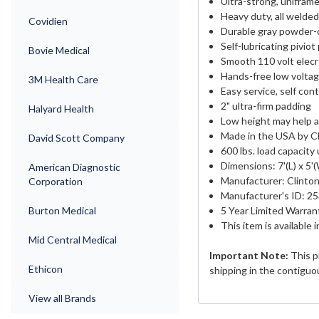
Ultra-strong, unifram
Heavy duty, all welded
Covidien
Durable gray powder-
Self-lubricating piviot
Bovie Medical
Smooth 110 volt elecr
Hands-free low voltag
3M Health Care
Easy service, self con
2" ultra-firm padding
Halyard Health
Low height may help a
Made in the USA by Cl
David Scott Company
600 lbs. load capacity
Dimensions: 7'(L) x 5'
American Diagnostic
Manufacturer: Clinton
Corporation
Manufacturer's ID: 2
Burton Medical
5 Year Limited Warran
This item is available 
Mid Central Medical
Important Note:
This p
Ethicon
shipping in the contiguo
View all Brands