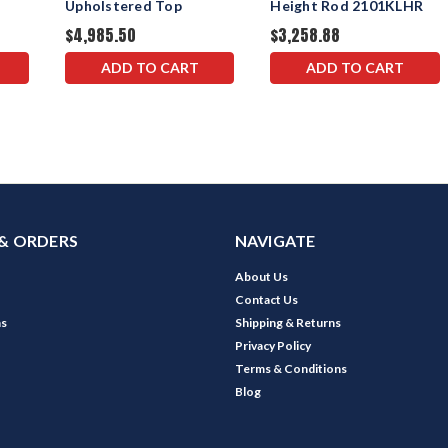
Upholstered Top
Height Rod 2101KLHR
$4,985.50
$3,258.88
ADD TO CART
ADD TO CART
& ORDERS
NAVIGATE
About Us
Contact Us
ns
Shipping & Returns
Privacy Policy
Terms & Conditions
Blog