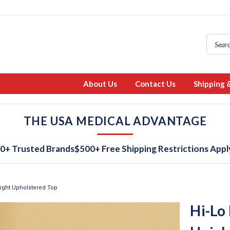
About Us
Contact Us
Shipping 
THE USA MEDICAL ADVANTAGE
0+ Trusted Brands
$500+ Free Shipping Restrictions Appl
eight Upholstered Top
Hi-Lo