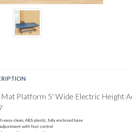
RIPTION
 Mat Platform 5' Wide Electric Height 
7
h easy-clean, ABS plastic, fully enclosed base
 adjustment with foot control