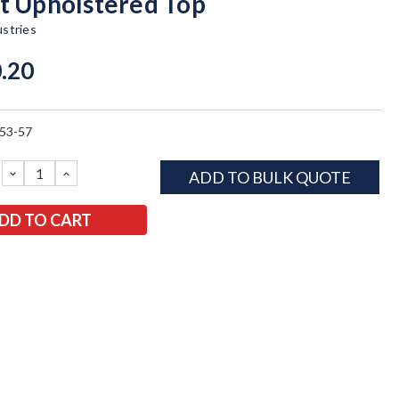
t Upholstered Top
ustries
.20
53-57
DECREASE
INCREASE
ADD TO BULK QUOTE
QUANTITY:
QUANTITY: