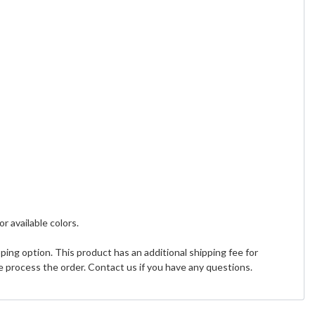
or available colors.
ing option. This product has an additional shipping fee for
 process the order. Contact us if you have any questions.