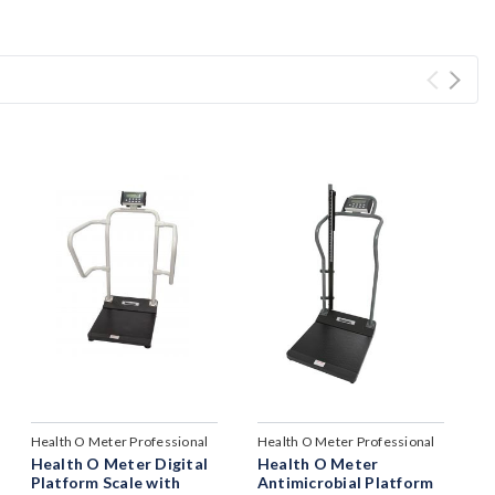
Health O Meter Professional
Health O Meter Professional
Health O Meter Digital
Health O Meter
Platform Scale with
Antimicrobial Platform