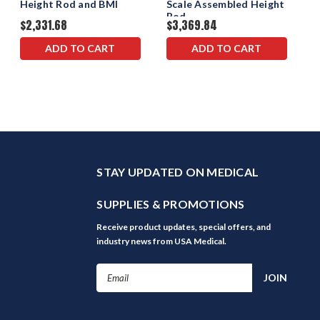
Height Rod and BMI
Scale Assembled Height
Rod
$2,331.68
$3,369.84
ADD TO CART
ADD TO CART
STAY UPDATED ON MEDICAL
SUPPLIES & PROMOTIONS
Receive product updates, special offers, and
industry news from USA Medical.
Email
Address