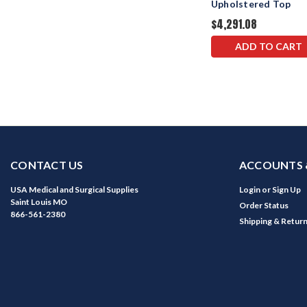
Upholstered Top
$4,291.08
ADD TO CART
CONTACT US
ACCOUNTS 
USA Medical and Surgical Supplies
Login
or
Sign Up
Saint Louis MO
Order Status
866-561-2380
Shipping & Retur