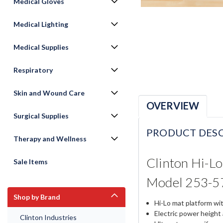
Medical Gloves
Medical Lighting
Medical Supplies
Respiratory
Skin and Wound Care
OVERVIEW
Surgical Supplies
PRODUCT DESC
Therapy and Wellness
Clinton Hi-Lo
Sale Items
Model 253-5
Shop by Brand
Hi-Lo mat platform wit
Electric power height
Clinton Industries