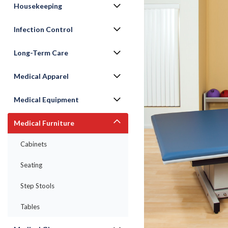
Housekeeping
Infection Control
Long-Term Care
Medical Apparel
Medical Equipment
Medical Furniture
ement
Cabinets
Seating
Step Stools
Tables