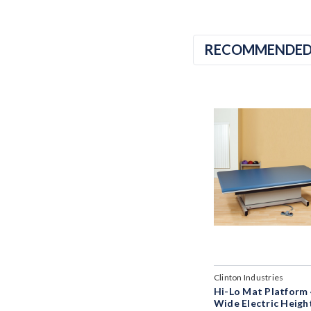
RECOMMENDE
Clinton Industries
Hi-Lo Mat Platform 
Wide Electric Heigh