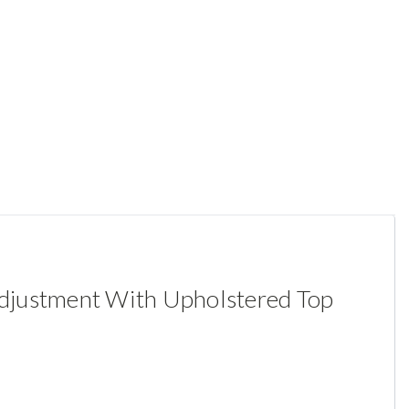
Adjustment With Upholstered Top