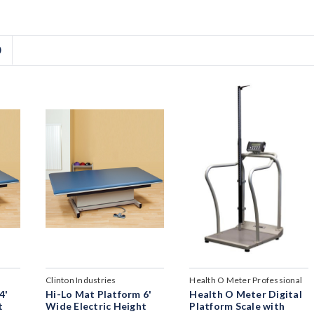
D
Clinton Industries
Health O Meter Professional
4'
Hi-Lo Mat Platform 6'
Health O Meter Digital
t
Wide Electric Height
Platform Scale with