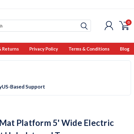
0
& Returns
Privacy Policy
Terms & Conditions
Blog
y
US-Based Support
 Mat Platform 5' Wide Electric