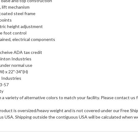
e base and top construction
, lift mechanism
coated steel frame
 points
tric height adjustment
e foot control
tained, electrical components
cheive ADA tax credit
inton Industries
 under normal use
(W) x 22"-34"(H)
 Industries
53-57
ty
in a variety of alternative colors to match your facility. Please contact us f
roduct is oversized/heavy weight and is not covered under our Free Shipp
us USA. Shipping outside the contiguous USA will be calculated when we