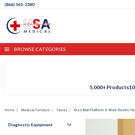
(866) 561-2380
BROWSE CATEGORIES
5,000+ Products
10
Home
Medical Furniture
Tables
Hi-Lo Mat Platform 5' Wide Electric H
Diagnostic Equipment