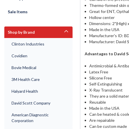
Thermo-formed skin of
Great for ENT, Opthal
Sale Items
Hollow center
Dimensions: 2"(High) x
Made in the USA
Shop by Brand
Manufacturer's ID: B
Manufacturer: David
Clinton Industries
Advantages to David S
Covidien
Antimicrobial & Antiba
Bovie Medical
Latex Free
Silicone Free
3M Health Care
Self-Extinguishing
X-Ray Translucent
Halyard Health
They are a solid mater
Reusable
David Scott Company
Made in the USA
Can be heated & coole
American Diagnostic
Are repairable
Corporation
Can be custom made