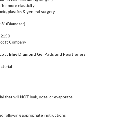
fer more elasticity
mic, plastics & general surgery
 8" (Diameter)
D2150
 Scott Company
cott Blue Diamond Gel Pads and Positioners
cterial
ial that will NOT leak, ooze, or evaporate
d following appropriate instructions