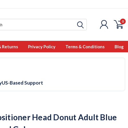
0
& Returns
Privacy Policy
Terms & Conditions
Blog
y
US-Based Support
ositioner Head Donut Adult Blue