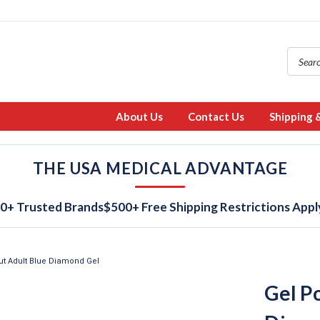
About Us
Contact Us
Shipping 
THE USA MEDICAL ADVANTAGE
0+ Trusted Brands
$500+ Free Shipping Restrictions Appl
ut Adult Blue Diamond Gel
Gel P