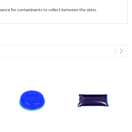
chance for contaminants to collect between the skins.