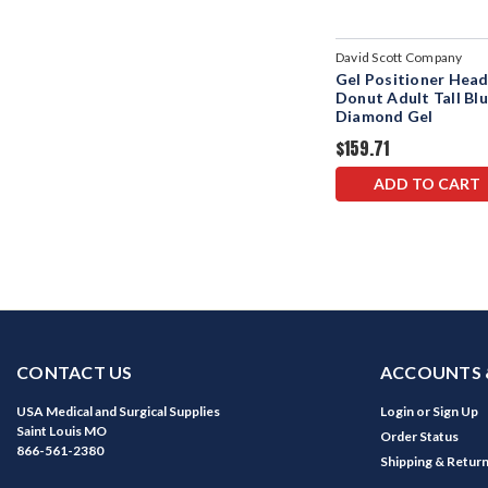
David Scott Company
Gel Positioner Hea
Donut Adult Tall Bl
Diamond Gel
$159.71
ADD TO CART
CONTACT US
ACCOUNTS 
USA Medical and Surgical Supplies
Login
or
Sign Up
Saint Louis MO
Order Status
866-561-2380
Shipping & Retur