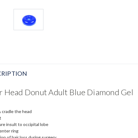
RIPTION
er Head Donut Adult Blue Diamond Gel
 cradle the head
t
re insult to occipital lobe
enter ring
ion of hair loss during surgery