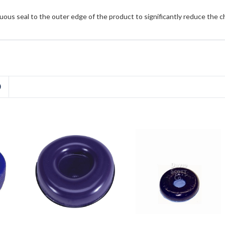
uous seal to the outer edge of the product to significantly reduce the 
D