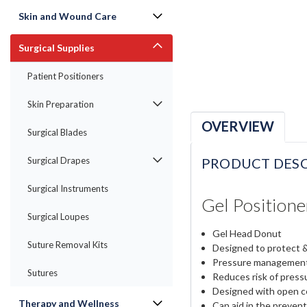
Skin and Wound Care
Surgical Supplies
Patient Positioners
Skin Preparation
OVERVIEW
Surgical Blades
PRODUCT DESC
Surgical Drapes
Surgical Instruments
Gel Position
Surgical Loupes
Gel Head Donut
Suture Removal Kits
Designed to protect &
Pressure managemen
Sutures
Reduces risk of pressu
Designed with open c
Therapy and Wellness
Can aid in the prevent