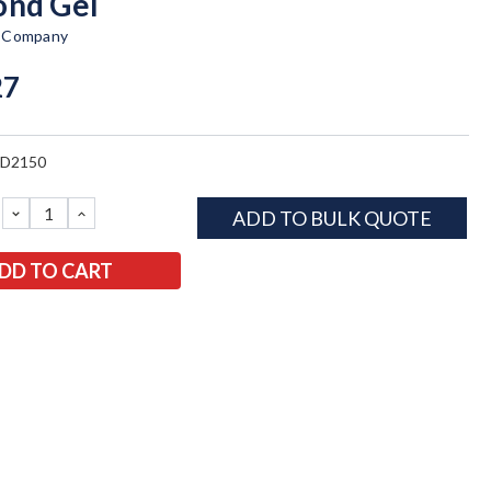
nd Gel
t Company
27
BD2150
DECREASE
INCREASE
ADD TO BULK QUOTE
QUANTITY:
QUANTITY: