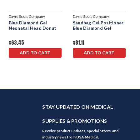
David Scott Company
David Scott Company
Blue Diamond Gel
Sandbag Gel Positioner
Neonatal Head Donut
Blue Diamond Gel
$63.45
$81.11
ADD TO CART
ADD TO CART
STAY UPDATED ON MEDICAL
SUPPLIES & PROMOTIONS
Receive product updates, special offers, and
industry news from USA Medical.