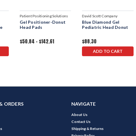
Patient Positioning Solutions
David Scott Company
d
Gel Positioner-Donut
Blue Diamond Gel
ue
Head Pads
Pediatric Head Donut
$50.84 - $142.61
$88.30
ADD TO CART
& ORDERS
NAVIGATE
About Us
Contact Us
ns
Shipping & Returns
Privacy Policy