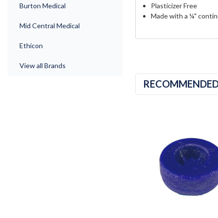
Burton Medical
Plasticizer Free
Made with a ¼" contin
Mid Central Medical
Ethicon
View all Brands
RECOMMENDE