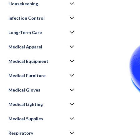
Housekeeping
Infection Control
Long-Term Care
Medical Apparel
Medical Equipment
Medical Furniture
ement
Medical Gloves
Medical Lighting
Medical Supplies
Respiratory