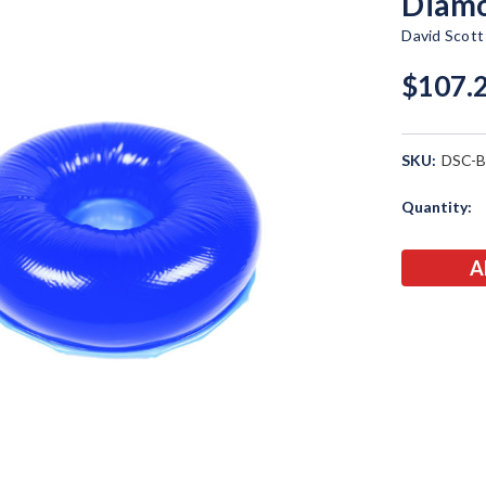
Diamo
David Scot
$107.
SKU:
DSC-
Current
Quantity:
Stock: