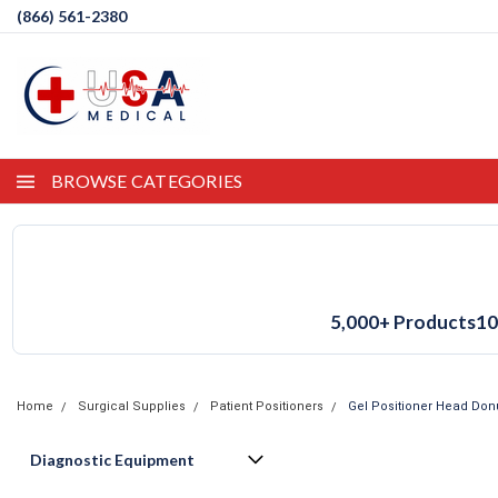
(866) 561-2380
BROWSE CATEGORIES
5,000+ Products
10
Home
Surgical Supplies
Patient Positioners
Gel Positioner Head Don
Diagnostic Equipment