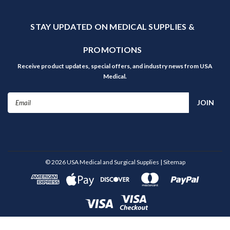
STAY UPDATED ON MEDICAL SUPPLIES &
PROMOTIONS
Receive product updates, special offers, and industry news from USA
Medical.
Email
Address
©
2026
USA Medical and Surgical Supplies
| Sitemap