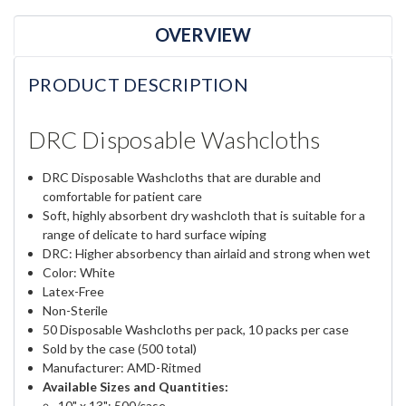
OVERVIEW
PRODUCT DESCRIPTION
DRC Disposable Washcloths
DRC Disposable Washcloths that are durable and
comfortable for patient care
Soft, highly absorbent dry washcloth that is suitable for a
range of delicate to hard surface wiping
DRC: Higher absorbency than airlaid and strong when wet
Color: White
Latex-Free
Non-Sterile
50 Disposable Washcloths per pack, 10 packs per case
Sold by the case (500 total)
Manufacturer: AMD-Ritmed
Available Sizes and Quantities:
10" x 13": 500/case