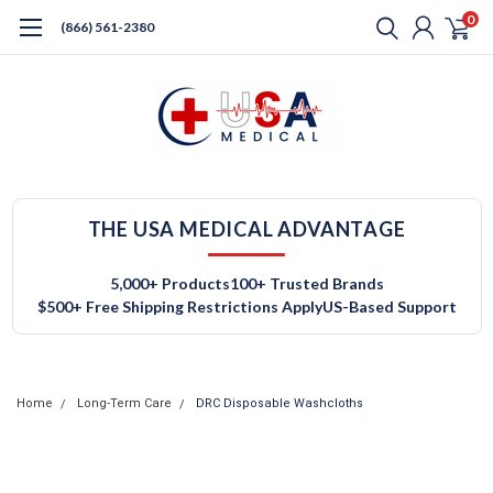
0
(866) 561-2380
THE USA MEDICAL ADVANTAGE
5,000+ Products
100+ Trusted Brands
$500+ Free Shipping Restrictions Apply
US-Based Support
Home
Long-Term Care
DRC Disposable Washcloths