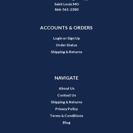
Saint Louis MO
866-561-2380
ACCOUNTS & ORDERS
Login
or
Sign Up
Order Status
Shipping & Returns
NAVIGATE
About Us
Contact Us
Shipping & Returns
Privacy Policy
Terms & Conditions
Blog