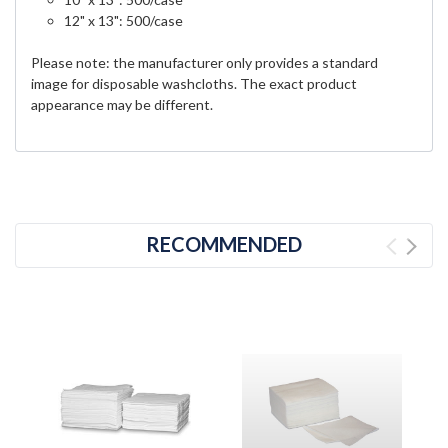
12" x 13": 500/case
Please note: the manufacturer only provides a standard
image for disposable washcloths. The exact product
appearance may be different.
RECOMMENDED