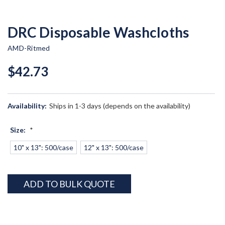
DRC Disposable Washcloths
AMD-Ritmed
$42.73
Availability:
Ships in 1-3 days (depends on the availability)
Size:
*
10" x 13": 500/case
12" x 13": 500/case
Current
ADD TO BULK QUOTE
Stock: