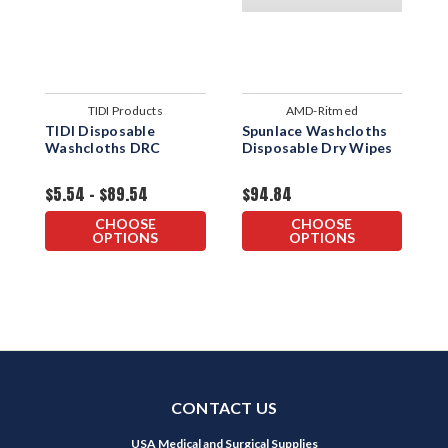
TIDI Products
AMD-Ritmed
TIDI Disposable
Spunlace Washcloths
"
Washcloths DRC
Disposable Dry Wipes
D
W
1
$5.54 - $89.54
$94.84
$
CHOOSE
CHOOSE
OPTIONS
OPTIONS
CONTACT US
USA Medical and Surgical Supplies