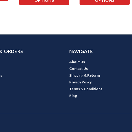
OPTIONS
OPTIONS
& ORDERS
NAVIGATE
About Us
Contact Us
ns
Shipping & Returns
Privacy Policy
Terms & Conditions
Blog