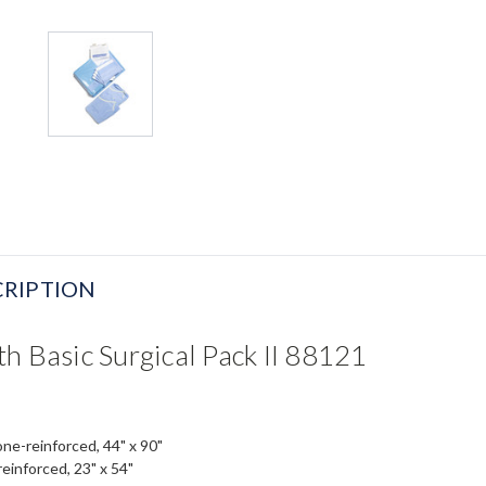
RIPTION
h Basic Surgical Pack II 88121
one-reinforced, 44" x 90"
reinforced, 23" x 54"