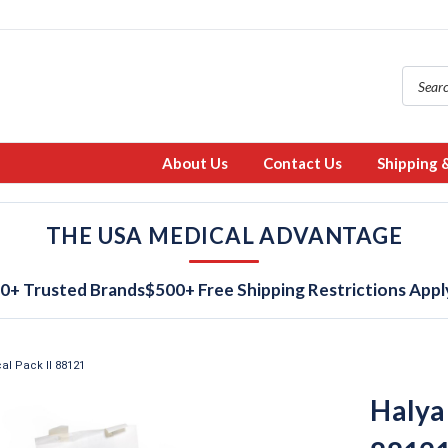
About Us
Contact Us
Shipping 
THE USA MEDICAL ADVANTAGE
0+ Trusted Brands
$500+ Free Shipping Restrictions Appl
al Pack II 88121
Halyar