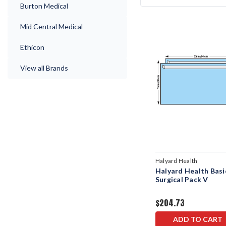
Burton Medical
Mid Central Medical
Ethicon
View all Brands
Halyard Health
Halyard Health Basi
Surgical Pack V
$204.73
ADD TO CART