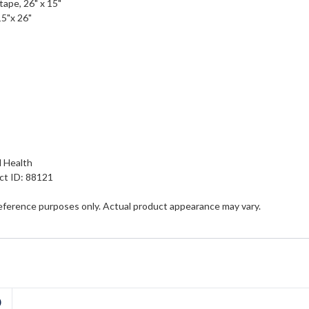
 tape, 26" x 15"
15"x 26"
n
d Health
ct ID: 88121
eference purposes only. Actual product appearance may vary.
D