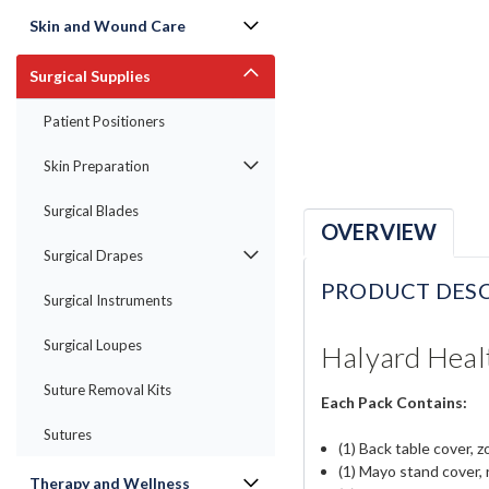
Skin and Wound Care
Surgical Supplies
Patient Positioners
Skin Preparation
Surgical Blades
OVERVIEW
Surgical Drapes
PRODUCT DESC
Surgical Instruments
Surgical Loupes
Halyard Healt
Suture Removal Kits
Each Pack Contains:
Sutures
(1) Back table cover, z
(1) Mayo stand cover, 
Therapy and Wellness