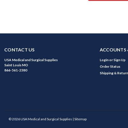
CONTACT US
ACCOUNTS 
USA Medical and Surgical Supplies
Login
or
Sign Up
Saint Louis MO
Order Status
866-561-2380
Shipping & Retur
©
2026
USA Medical and Surgical Supplies
| Sitemap