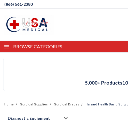
(866) 561-2380
BROWSE CATEGORIES
5,000+ Products
10
Home
Surgical Supplies
Surgical Drapes
Halyard Health Basic Surgic
Diagnostic Equipment