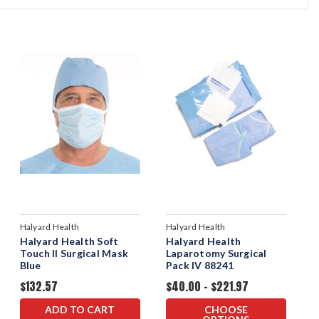
Halyard Health
Halyard Health
Halyard Health Soft
Halyard Health
Touch II Surgical Mask
Laparotomy Surgical
Blue
Pack IV 88241
$132.57
$40.00 - $221.97
ADD TO CART
CHOOSE