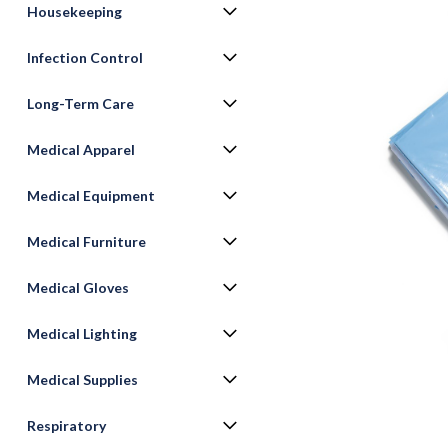
Housekeeping
Infection Control
Long-Term Care
Medical Apparel
Medical Equipment
Medical Furniture
ement
Medical Gloves
Medical Lighting
Medical Supplies
Respiratory