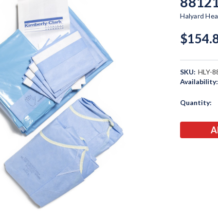
8812
Halyard Hea
$154.
SKU:
HLY-8
Availability
Current
Quantity:
Stock: