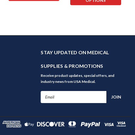
OPTIONS
STAY UPDATED ON MEDICAL
SUPPLIES & PROMOTIONS
Receive product updates, special offers, and
industry news from USA Medical.
Email
Address