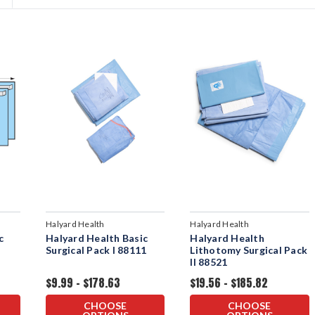
Halyard Health
Halyard Health
c
Halyard Health Basic
Halyard Health
Surgical Pack I 88111
Lithotomy Surgical Pack
II 88521
$9.99 - $178.63
$19.56 - $185.82
CHOOSE
CHOOSE