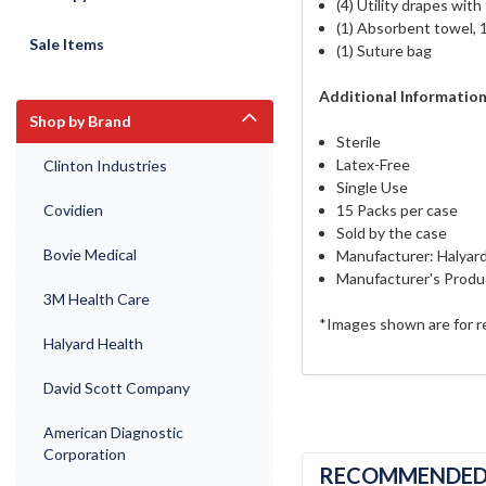
(4) Utility drapes with
(1) Absorbent towel, 
Sale Items
(1) Suture bag
Additional Informatio
Shop by Brand
Sterile
Latex-Free
Clinton Industries
Single Use
Covidien
15 Packs per case
Sold by the case
Bovie Medical
Manufacturer: Halyar
Manufacturer's Produ
3M Health Care
*Images shown are for r
Halyard Health
David Scott Company
American Diagnostic
Corporation
RECOMMENDE