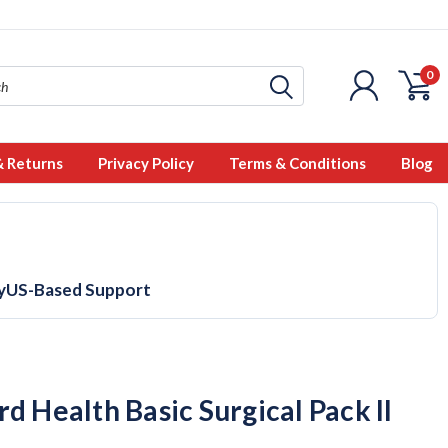
0
& Returns
Privacy Policy
Terms & Conditions
Blog
y
US-Based Support
d Health Basic Surgical Pack II