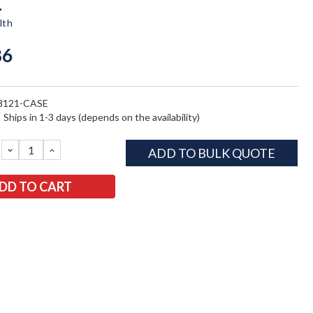
1
lth
86
8121-CASE
:
Ships in 1-3 days (depends on the availability)
DECREASE
INCREASE
ADD TO BULK QUOTE
QUANTITY:
QUANTITY: