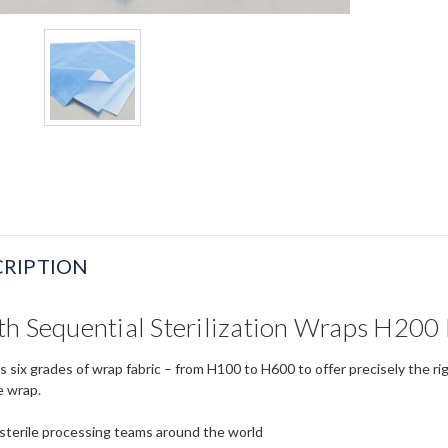
RIPTION
h Sequential Sterilization Wraps H200 
s six grades of wrap fabric – from H100 to H600 to offer precisely the ri
e wrap.
 sterile processing teams around the world