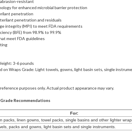
d abrasion-resistant
y for enhanced microbial barrier protection
rilant penetration
terilant penetration and residuals
ge integrity (MPI) to meet FDA requirements
fficiency (BFE) from 98.9% to 99.9%
that meet FDA guidelines
ating
ight: 3-6 pounds
on Wraps Grade: Light towels, gowns, light basin sets, single instrum
reference purposes only. Actual product appearance may vary.
p Grade Recommendations
For:
en packs, linen gowns, towel packs, single basins and other lighter wra
els, packs and gowns, light basin sets and single instruments.