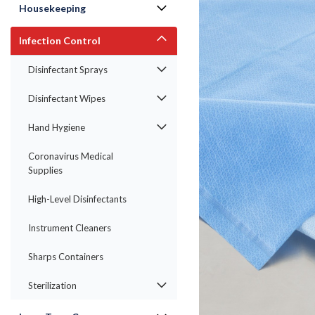
Housekeeping
Infection Control
Disinfectant Sprays
Disinfectant Wipes
Hand Hygiene
Coronavirus Medical
Supplies
High-Level Disinfectants
ement
Instrument Cleaners
Sharps Containers
Sterilization