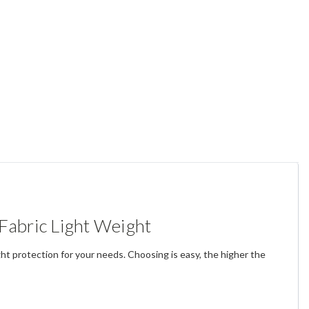
Fabric Light Weight
ght protection for your needs.
Choosing is easy, the higher the