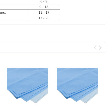
6 - 9
9 - 13
urs.
13 - 17
17 - 25