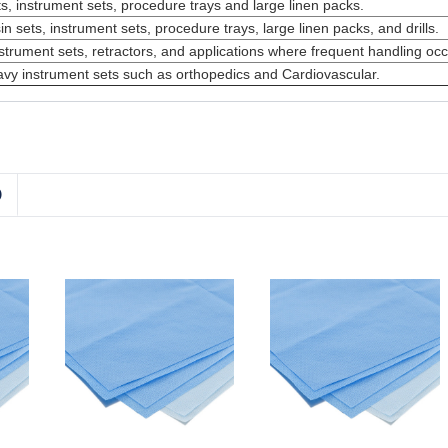
s, instrument sets, procedure trays and large linen packs.
n sets, instrument sets, procedure trays, large linen packs, and drills.
strument sets, retractors, and applications where frequent handling occ
avy instrument sets such as orthopedics and Cardiovascular.
D