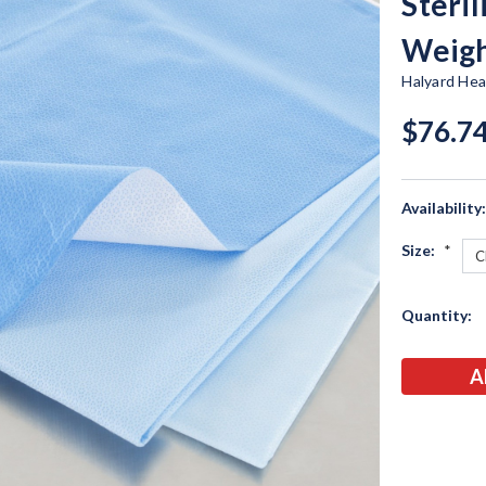
Steri
Weig
Halyard Hea
$76.74
Availability
Size:
*
Current
Quantity:
Stock: