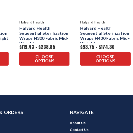
Halyard Health
Halyard Health
Halyard Health
Halyard Health
tion
Sequential Sterilization
Sequential Sterilization
ight
Wraps H300 Fabric Mid-
Wraps H400 Fabric Mid-
Weight
Weight
$119.43 - $238.85
$93.75 - $174.30
CHOOSE
CHOOSE
OPTIONS
OPTIONS
& ORDERS
NAVIGATE
About Us
Contact Us