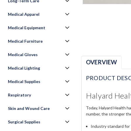
Long-Term Care
Medical Apparel
Medical Equipment
Medical Furniture
Medical Gloves
OVERVIEW
Medical Lighting
PRODUCT DESC
Medical Supplies
Halyard Healt
Respiratory
Today, Halyard Health ha
Skin and Wound Care
number, the stronger th
Surgical Supplies
Industry standard for