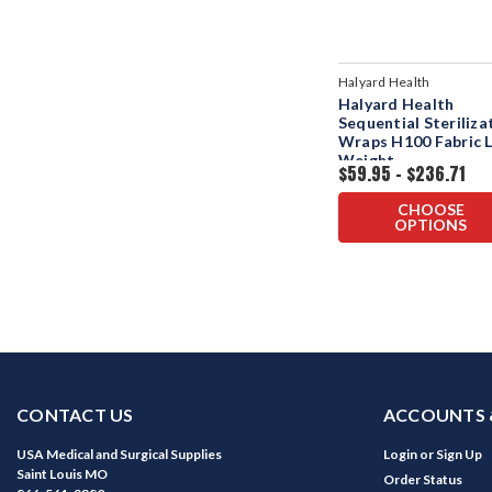
Halyard Health
Halyard Health
Sequential Steriliza
Wraps H100 Fabric L
Weight
$59.95 - $236.71
CHOOSE
OPTIONS
CONTACT US
ACCOUNTS 
USA Medical and Surgical Supplies
Login
or
Sign Up
Saint Louis MO
Order Status