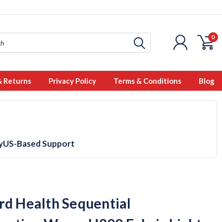
0
& Returns
Privacy Policy
Terms & Conditions
Blog
y
US-Based Support
rd Health Sequential