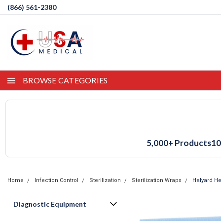
(866) 561-2380
BROWSE CATEGORIES
5,000+ Products
10
Home
Infection Control
Sterilization
Sterilization Wraps
Halyard He
Diagnostic Equipment