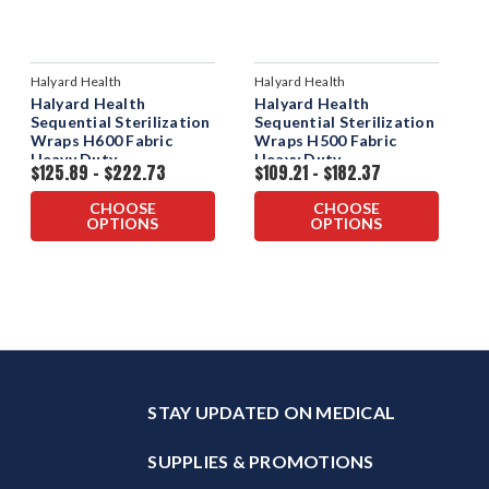
Halyard Health
Halyard Health
Halyard Health
Halyard Health
Sequential Sterilization
Sequential Sterilization
Wraps H600 Fabric
Wraps H500 Fabric
Heavy Duty
Heavy Duty
$125.89 - $222.73
$109.21 - $182.37
CHOOSE
CHOOSE
OPTIONS
OPTIONS
STAY UPDATED ON MEDICAL
SUPPLIES & PROMOTIONS