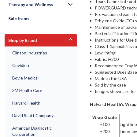
Tear-, flame-, lint- an
Therapy and Wellness
POWERGUARD technolog
Pre-vacuum steam ste
Sale Items
Ethylene Oxide (EO) s
Maintenance of packa
Bacterial Filtration E
Instructions for Use 
Shop by Brand
Class 1 flammability r
Clinton Industries
Low linting
Fabric: H200
Covidien
Recommended Tray We
Suggested Uses Based 
Bovie Medical
Made in the USA
Sold by the case
3M Health Care
Images shown are for 
Halyard Health
Halyard Health's Wra
David Scott Company
Wrap Grade
H100
Light lin
American Diagnostic
H200
Linen tow
Corporation