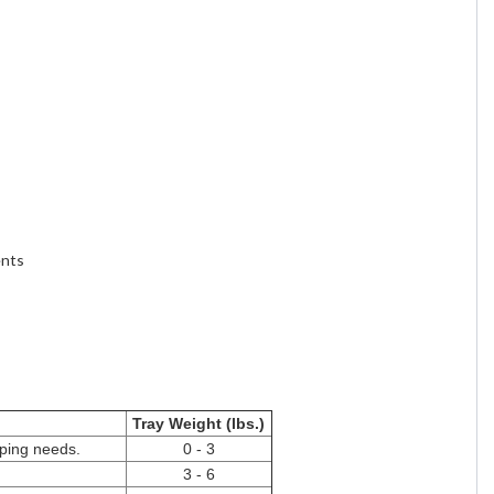
ents
Tray Weight (lbs.)
pping needs.
0 - 3
3 - 6