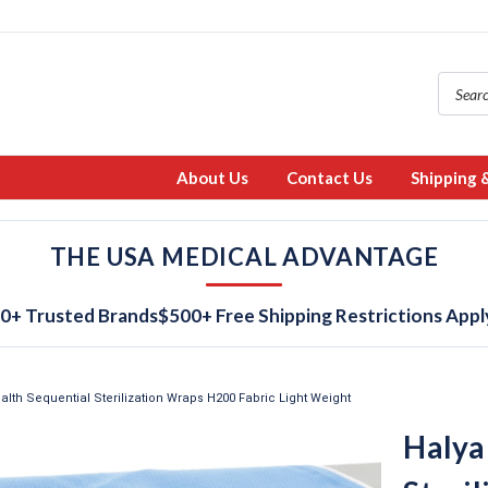
About Us
Contact Us
Shipping 
THE USA MEDICAL ADVANTAGE
0+ Trusted Brands
$500+ Free Shipping Restrictions Appl
alth Sequential Sterilization Wraps H200 Fabric Light Weight
Halya