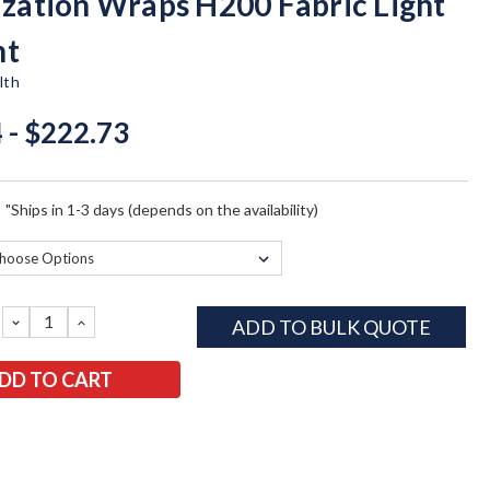
lization Wraps H200 Fabric Light
ht
lth
 - $222.73
:
"Ships in 1-3 days (depends on the availability)
DECREASE
INCREASE
ADD TO BULK QUOTE
QUANTITY:
QUANTITY: