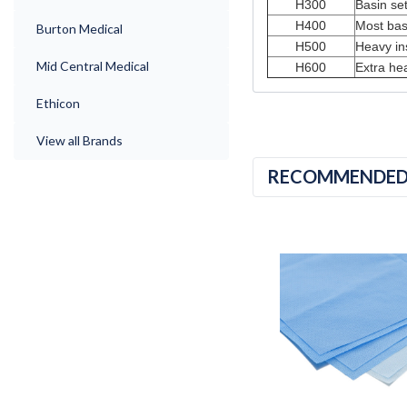
H300
Basin set
H400
Most basi
Burton Medical
H500
Heavy in
Mid Central Medical
H600
Extra he
Ethicon
View all Brands
RECOMMENDE