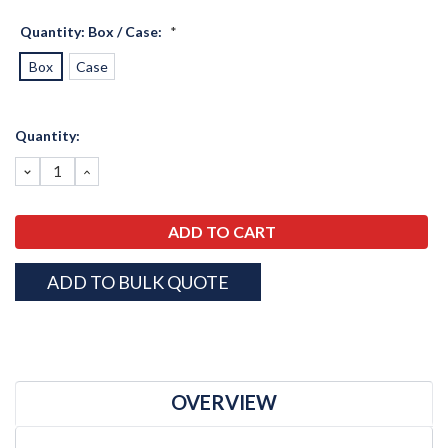
Quantity: Box / Case:
*
Box
Case
Current
Quantity:
Stock:
DECREASE
INCREASE
QUANTITY:
QUANTITY:
ADD TO BULK QUOTE
OVERVIEW