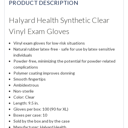
PRODUCT DESCRIPTION
Halyard Health Synthetic Clear
Vinyl Exam Gloves
Vinyl exam gloves for low-risk situations
Natural rubber latex-free - safe for use by latex-sensitive
individuals
Powder-free, minimizing the potential for powder-related
complications
Polymer coating improves donning
Smooth fingertips
Ambidextrous
Non-sterile
Color: Clear
Length: 9.5 in.
Gloves per box: 100 (90 for XL)
Boxes per case: 10
Sold by the box and by the case
Manufacturer: Halyard Health