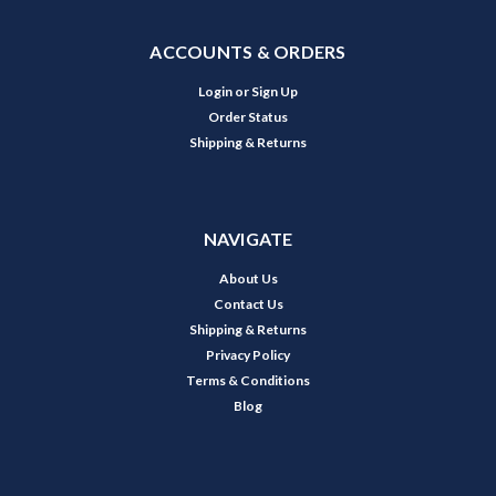
ACCOUNTS & ORDERS
Login
or
Sign Up
Order Status
Shipping & Returns
NAVIGATE
About Us
Contact Us
Shipping & Returns
Privacy Policy
Terms & Conditions
Blog