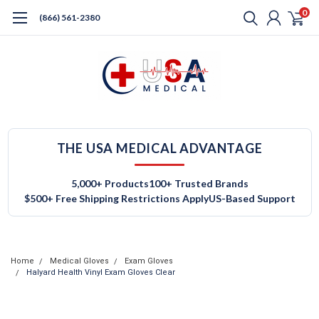
0
(866) 561-2380
THE USA MEDICAL ADVANTAGE
5,000+ Products
100+ Trusted Brands
$500+ Free Shipping Restrictions Apply
US-Based Support
Home
Medical Gloves
Exam Gloves
Halyard Health Vinyl Exam Gloves Clear