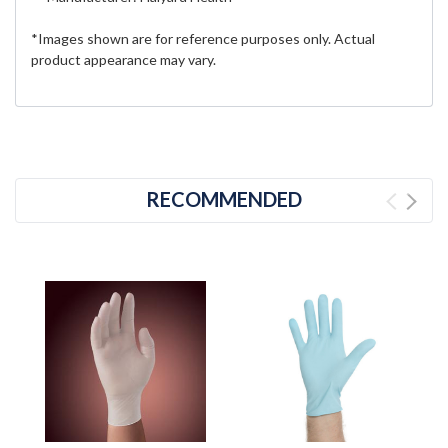
*Images shown are for reference purposes only. Actual
product appearance may vary.
RECOMMENDED