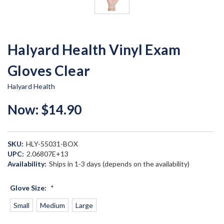
Halyard Health Vinyl Exam
Gloves Clear
Halyard Health
Now:
$14.90
SKU:
HLY-55031-BOX
UPC:
2.06807E+13
Availability:
Ships in 1-3 days (depends on the availability)
Glove Size:
*
Small
Medium
Large