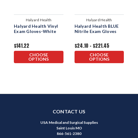
Halyard Health
Halyard Health
Halyard Health Vinyl
Halyard Health BLUE
H
Exam Gloves-White
Nitrile Exam Gloves
P
G
$141.22
$24.10 - $221.45
$
CHOOSE
CHOOSE
OPTIONS
OPTIONS
CONTACT US
USA Medical and Surgical Supplies
Saint Louis MO
866-561-2380