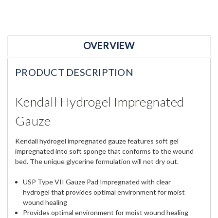
OVERVIEW
PRODUCT DESCRIPTION
Kendall Hydrogel Impregnated
Gauze
Kendall hydrogel impregnated gauze features soft gel
impregnated into soft sponge that conforms to the wound
bed. The unique glycerine formulation will not dry out.
USP Type VII Gauze Pad Impregnated with clear
hydrogel that provides optimal environment for moist
wound healing
Provides optimal environment for moist wound healing