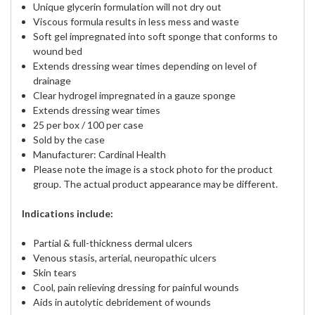
Unique glycerin formulation will not dry out
Viscous formula results in less mess and waste
Soft gel impregnated into soft sponge that conforms to
wound bed
Extends dressing wear times depending on level of
drainage
Clear hydrogel impregnated in a gauze sponge
Extends dressing wear times
25 per box / 100 per case
Sold by the case
Manufacturer: Cardinal Health
Please note the image is a stock photo for the product
group. The actual product appearance may be different.
Indications include:
Partial & full-thickness dermal ulcers
Venous stasis, arterial, neuropathic ulcers
Skin tears
Cool, pain relieving dressing for painful wounds
Aids in autolytic debridement of wounds