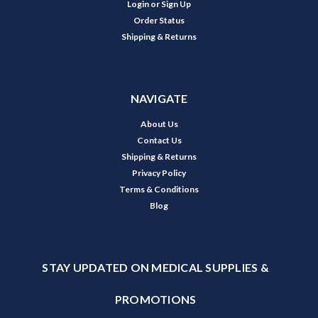
Login
or
Sign Up
Order Status
Shipping & Returns
NAVIGATE
About Us
Contact Us
Shipping & Returns
Privacy Policy
Terms & Conditions
Blog
STAY UPDATED ON MEDICAL SUPPLIES &
PROMOTIONS