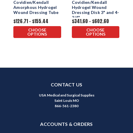
Covidien/Kendall
Covidien/Kendall
P
Amorphous Hydrogel
Hydrogel Wound
S
Wound Dressing Tube
Dressing Disk 3" and 4-
3/4"
$126.71 - $155.44
$341.60 - $602.60
$
CHOOSE
CHOOSE
OPTIONS
OPTIONS
CONTACT US
USA Medical and Surgical Supplies
Saint Louis MO
866-561-2380
ACCOUNTS & ORDERS