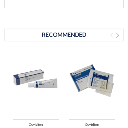
RECOMMENDED
Covidien
Covidien