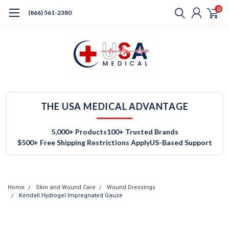
0
(866) 561-2380
THE USA MEDICAL ADVANTAGE
5,000+ Products
100+ Trusted Brands
$500+ Free Shipping Restrictions Apply
US-Based Support
Home
Skin and Wound Care
Wound Dressings
Kendall Hydrogel Impregnated Gauze