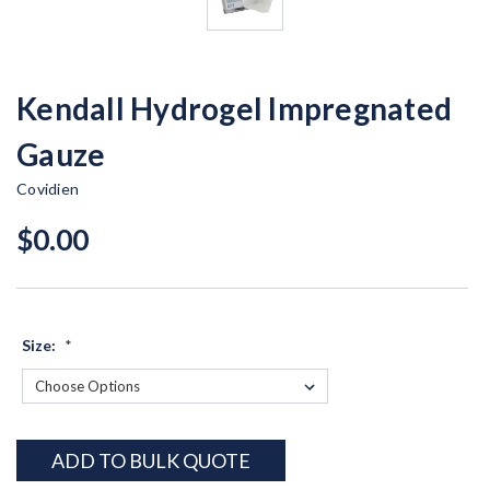
Kendall Hydrogel Impregnated
Gauze
Covidien
$0.00
Size:
*
Current
ADD TO BULK QUOTE
Stock: