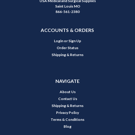
USA Medical and Surgical Supplies
Saint Louis MO
866-561-2380
ACCOUNTS & ORDERS
Login
or
Sign Up
Order Status
Shipping & Returns
NAVIGATE
About Us
Contact Us
Shipping & Returns
Privacy Policy
Terms & Conditions
Blog