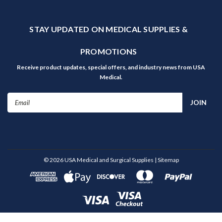
STAY UPDATED ON MEDICAL SUPPLIES &
PROMOTIONS
Receive product updates, special offers, and industry news from USA
Medical.
Email
Address
©
2026
USA Medical and Surgical Supplies
| Sitemap