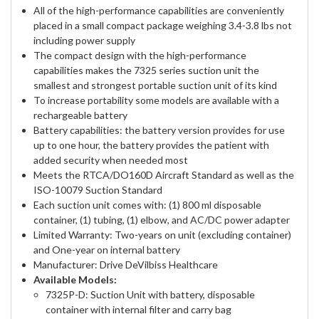
All of the high-performance capabilities are conveniently
placed in a small compact package weighing 3.4-3.8 lbs not
including power supply
The compact design with the high-performance
capabilities makes the 7325 series suction unit the
smallest and strongest portable suction unit of its kind
To increase portability some models are available with a
rechargeable battery
Battery capabilities: the battery version provides for use
up to one hour, the battery provides the patient with
added security when needed most
Meets the RTCA/DO160D Aircraft Standard as well as the
ISO-10079 Suction Standard
Each suction unit comes with: (1) 800 ml disposable
container, (1) tubing, (1) elbow, and AC/DC power adapter
Limited Warranty: Two-years on unit (excluding container)
and One-year on internal battery
Manufacturer: Drive DeVilbiss Healthcare
Available Models:
7325P-D: Suction Unit with battery, disposable
container with internal filter and carry bag