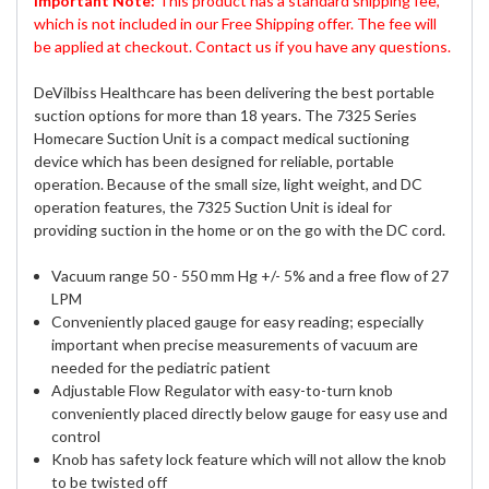
Important Note:
This product has a standard shipping fee,
which is not included in our Free Shipping offer. The fee will
be applied at checkout. Contact us if you have any questions.
DeVilbiss Healthcare has been delivering the best portable
suction options for more than 18 years. The 7325 Series
Homecare Suction Unit is a compact medical suctioning
device which has been designed for reliable, portable
operation. Because of the small size, light weight, and DC
operation features, the 7325 Suction Unit is ideal for
providing suction in the home or on the go with the DC cord.
Vacuum range 50 - 550 mm Hg +/- 5% and a free flow of 27
LPM
Conveniently placed gauge for easy reading; especially
important when precise measurements of vacuum are
needed for the pediatric patient
Adjustable Flow Regulator with easy-to-turn knob
conveniently placed directly below gauge for easy use and
control
Knob has safety lock feature which will not allow the knob
to be twisted off