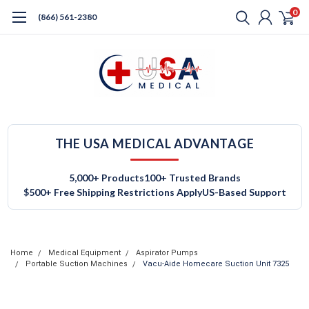
0
(866) 561-2380
THE USA MEDICAL ADVANTAGE
5,000+ Products
100+ Trusted Brands
$500+ Free Shipping Restrictions Apply
US-Based Support
Home
Medical Equipment
Aspirator Pumps
Portable Suction Machines
Vacu-Aide Homecare Suction Unit 7325