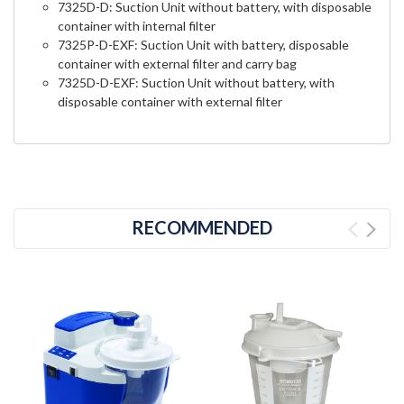
7325D-D: Suction Unit without battery, with disposable
container with internal filter
7325P-D-EXF: Suction Unit with battery, disposable
container with external filter and carry bag
7325D-D-EXF: Suction Unit without battery, with
disposable container with external filter
RECOMMENDED