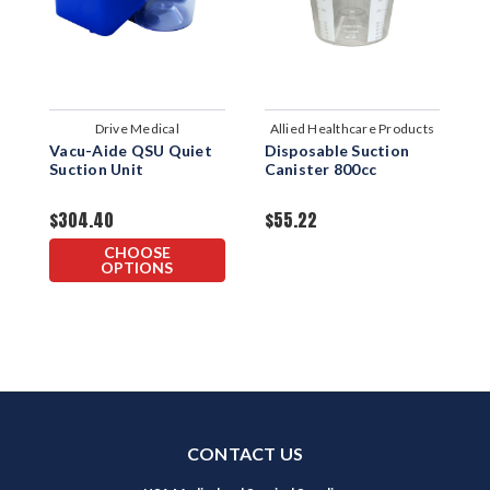
Drive Medical
Allied Healthcare Products
Vacu-Aide QSU Quiet
Disposable Suction
8
Suction Unit
Canister 800cc
C
$304.40
$55.22
$
CHOOSE
OPTIONS
CONTACT US