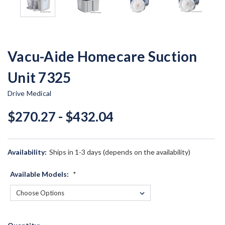
Vacu-Aide Homecare Suction
Unit 7325
Drive Medical
$270.27 - $432.04
Availability:
Ships in 1-3 days (depends on the availability)
Available Models:
*
Current