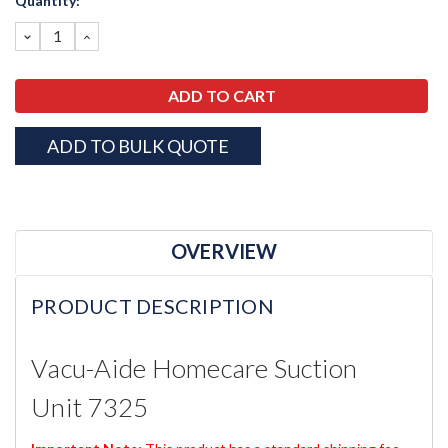
Quantity:
Stock:
DECREASE
INCREASE
QUANTITY:
QUANTITY:
ADD TO BULK QUOTE
OVERVIEW
PRODUCT DESCRIPTION
Vacu-Aide Homecare Suction
Unit 7325