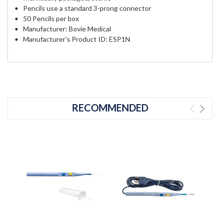
Pencils use a standard 3-prong connector
50 Pencils per box
Manufacturer: Bovie Medical
Manufacturer's Product ID: ESP1N
RECOMMENDED