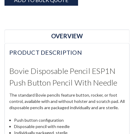
ADD TO BULK QUOTE
OVERVIEW
PRODUCT DESCRIPTION
Bovie Disposable Pencil ESP1N
Push Button Pencil With Needle
The standard Bovie pencils feature button, rocker, or foot
control, available with and without holster and scratch pad. All
disposable pencils are packaged individually and are sterile.
Push button configuration
Disposable pencil with needle
Individually packaged, sterile