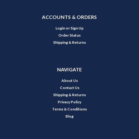
ACCOUNTS & ORDERS
Login
or
Sign Up
Order Status
Shipping & Returns
NAVIGATE
About Us
Contact Us
Shipping & Returns
Privacy Policy
Terms & Conditions
Blog