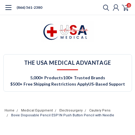
0
(866) 561-2380
THE USA MEDICAL ADVANTAGE
5,000+ Products
100+ Trusted Brands
$500+ Free Shipping Restrictions Apply
US-Based Support
Home
Medical Equipment
Electrosurgery
Cautery Pens
Bovie Disposable Pencil ESP1N Push Button Pencil with Needle