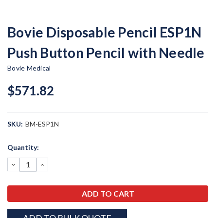
Bovie Disposable Pencil ESP1N
Push Button Pencil with Needle
Bovie Medical
$571.82
SKU:
BM-ESP1N
Current
Quantity:
Stock:
DECREASE
INCREASE
QUANTITY:
QUANTITY: