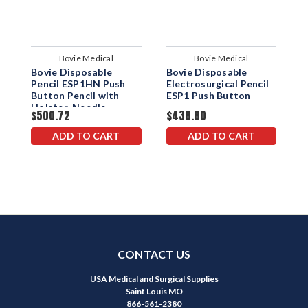
Bovie Medical
Bovie Medical
Bovie Disposable
Bovie Disposable
B
Pencil ESP1HN Push
Electrosurgical Pencil
P
Button Pencil with
ESP1 Push Button
B
Holster-Needle
B
$500.72
$438.80
$
H
ADD TO CART
ADD TO CART
CONTACT US
USA Medical and Surgical Supplies
Saint Louis MO
866-561-2380