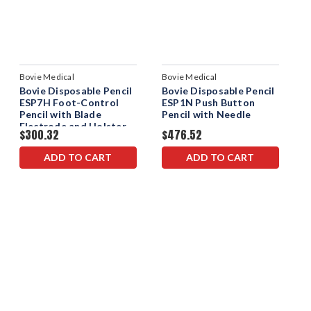
Bovie Medical
Bovie Medical
Bovie Disposable Pencil
Bovie Disposable Pencil
ESP7H Foot-Control
ESP1N Push Button
Pencil with Blade
Pencil with Needle
Electrode and Holster
$300.32
$476.52
ADD TO CART
ADD TO CART