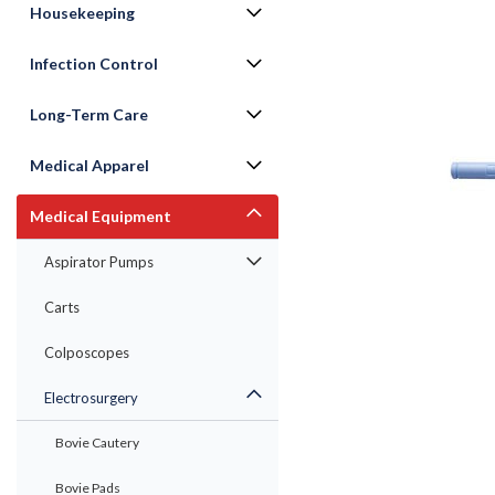
Housekeeping
Infection Control
Long-Term Care
Medical Apparel
Medical Equipment
Aspirator Pumps
Carts
ement
Colposcopes
Electrosurgery
Bovie Cautery
Bovie Pads