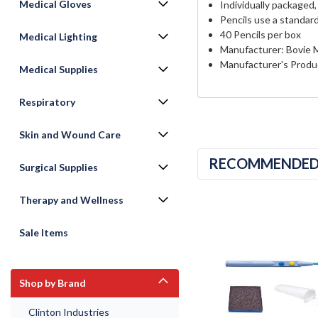
Medical Gloves
Individually packaged, 
Pencils use a standar
40 Pencils per box
Medical Lighting
Manufacturer: Bovie 
Manufacturer's Produ
Medical Supplies
Respiratory
Skin and Wound Care
RECOMMENDE
Surgical Supplies
Therapy and Wellness
Sale Items
Shop by Brand
Clinton Industries