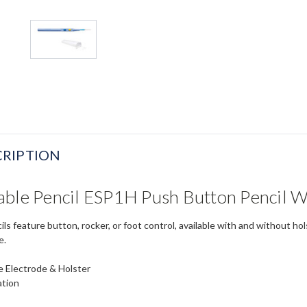
RIPTION
able Pencil ESP1H Push Button Pencil W
s feature button, rocker, or foot control, available with and without ho
e.
de Electrode & Holster
ation