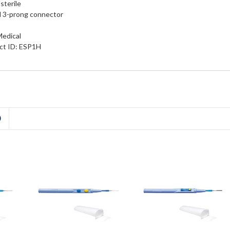
sterile
d 3-prong connector
Medical
ct ID: ESP1H
D