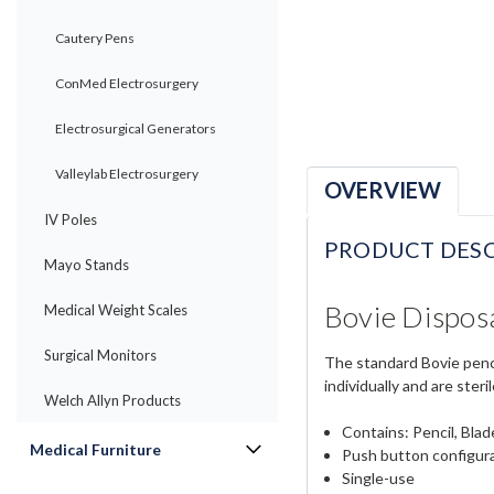
Cautery Pens
ConMed Electrosurgery
Electrosurgical Generators
Valleylab Electrosurgery
OVERVIEW
IV Poles
PRODUCT DESC
Mayo Stands
Bovie Dispos
Medical Weight Scales
Surgical Monitors
The standard Bovie pencil
individually and are steril
Welch Allyn Products
Contains: Pencil, Bla
Medical Furniture
Push button configur
Single-use