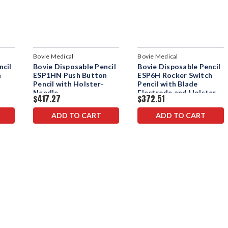
Bovie Medical
Bovie Medical
ncil
Bovie Disposable Pencil
Bovie Disposable Pencil
n
ESP1HN Push Button
ESP6H Rocker Switch
Pencil with Holster-
Pencil with Blade
Needle
Electrode and Holster
$417.27
$372.51
ADD TO CART
ADD TO CART