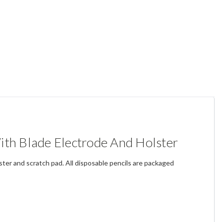
ith Blade Electrode And Holster
lster and scratch pad. All disposable pencils are packaged