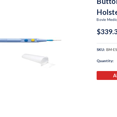
Butto
Holst
Bovie Medic
$339.
SKU:
BM-E
Current
Quantity:
Stock: