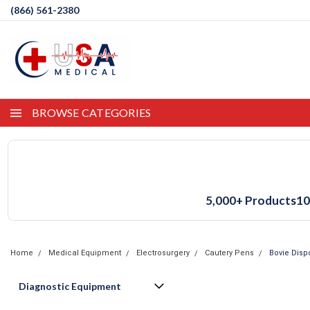
(866) 561-2380
BROWSE CATEGORIES
5,000+ Products
10
Home
Medical Equipment
Electrosurgery
Cautery Pens
Bovie Disp
Diagnostic Equipment