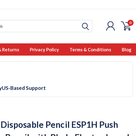
0
& Returns
Privacy Policy
Terms & Conditions
Blog
y
US-Based Support
 Disposable Pencil ESP1H Push