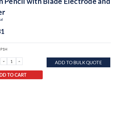
n Pencil with Blade Electrode and
er
al
31
SP1H
DECREASE
INCREASE
ADD TO BULK QUOTE
QUANTITY:
QUANTITY: