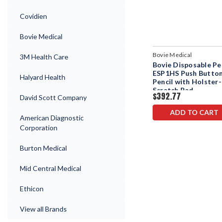
Covidien
Bovie Medical
Bovie Medical
3M Health Care
Bovie Disposable Pe
ESP1HS Push Butto
Halyard Health
Pencil with Holster-
Scratch Pad
$392.77
David Scott Company
ADD TO CART
American Diagnostic
Corporation
Burton Medical
Mid Central Medical
Ethicon
View all Brands