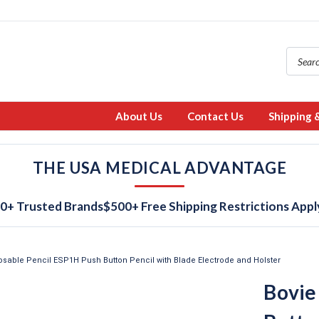
About Us
Contact Us
Shipping 
THE USA MEDICAL ADVANTAGE
0+ Trusted Brands
$500+ Free Shipping Restrictions Appl
osable Pencil ESP1H Push Button Pencil with Blade Electrode and Holster
Bovie