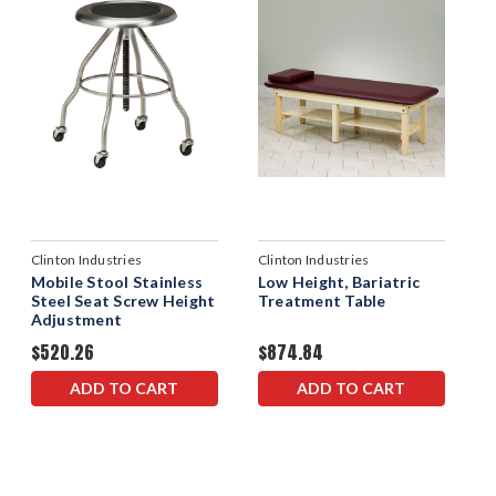
Clinton Industries
Clinton Industries
Mobile Stool Stainless
Low Height, Bariatric
Steel Seat Screw Height
Treatment Table
Adjustment
$520.26
$874.84
ADD TO CART
ADD TO CART