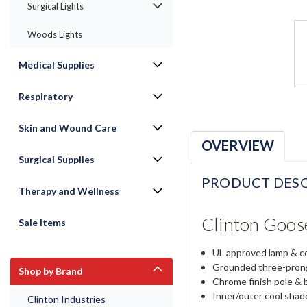
Surgical Lights
Woods Lights
Medical Supplies
Respiratory
Skin and Wound Care
OVERVIEW
Surgical Supplies
PRODUCT DESC
Therapy and Wellness
Clinton Goos
Sale Items
UL approved lamp & c
Grounded three-prong
Shop by Brand
Chrome finish pole & 
Inner/outer cool sha
Clinton Industries