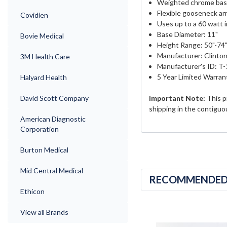
Weighted chrome ba
Flexible gooseneck a
Covidien
Uses up to a 60 watt 
Base Diameter: 11"
Bovie Medical
Height Range: 50"-74
Manufacturer: Clinton
3M Health Care
Manufacturer's ID: T-
5 Year Limited Warran
Halyard Health
David Scott Company
Important Note:
This p
shipping in the contiguo
American Diagnostic
Corporation
Burton Medical
Mid Central Medical
RECOMMENDE
Ethicon
View all Brands