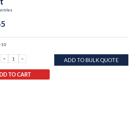
t
ustries
45
-10
DECREASE
INCREASE
ADD TO BULK QUOTE
QUANTITY:
QUANTITY: