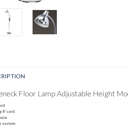
RIPTION
eneck Floor Lamp Adjustable Height Mo
ord
 8' cord
base
de system