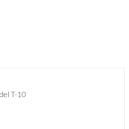
del T-10