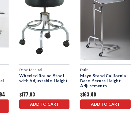
Drive Medical
Dukal
Wheeled Round Stool
Mayo Stand California
el
with Adjustable-Height
Base-Secure Height
Adjustments
.84
$177.03
$163.40
ADD TO CART
ADD TO CART