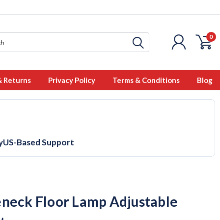
0
& Returns
Privacy Policy
Terms & Conditions
Blog
y
US-Based Support
neck Floor Lamp Adjustable