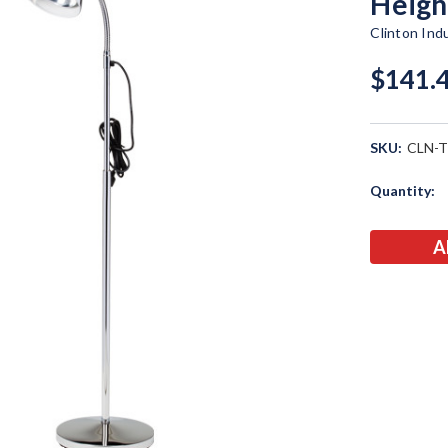
Heigh
Clinton Ind
$141.
SKU:
CLN-T
Current
Quantity:
Stock: