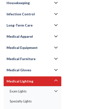
Housekeeping
Infection Control
Long-Term Care
Medical Apparel
Medical Equipment
Medical Furniture
ement
Medical Gloves
Medical Lighting
Exam Lights
Specialty Lights