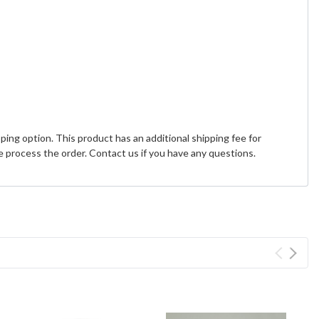
ing option. This product has an additional shipping fee for
 process the order. Contact us if you have any questions.