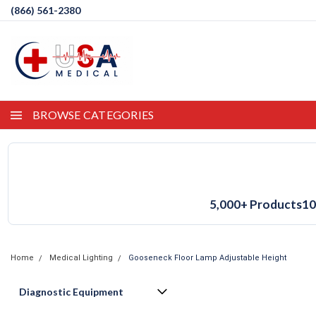
(866) 561-2380
BROWSE CATEGORIES
5,000+ Products
10
Home
Medical Lighting
Gooseneck Floor Lamp Adjustable Height
Diagnostic Equipment