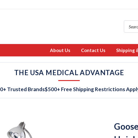
About Us
Contact Us
Shipping 
THE USA MEDICAL ADVANTAGE
0+ Trusted Brands
$500+ Free Shipping Restrictions Appl
Goose