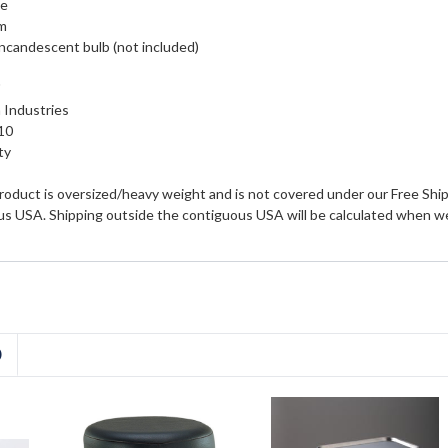
se
rm
incandescent bulb (not included)
"
 Industries
10
ty
roduct is oversized/heavy weight and is not covered under our Free Shipp
us USA. Shipping outside the contiguous USA will be calculated when we
D