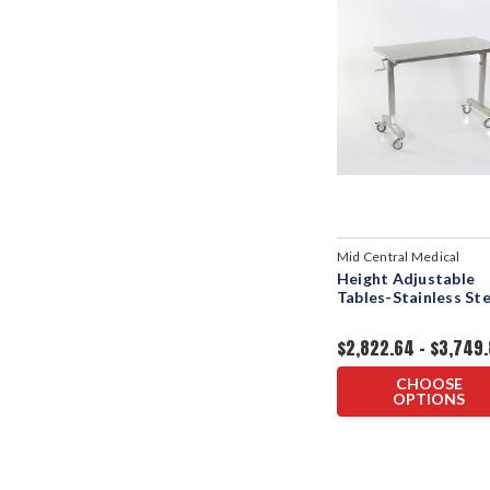
Mid Central Medical
Height Adjustable
Tables-Stainless Ste
$2,822.64 - $3,749
CHOOSE
OPTIONS