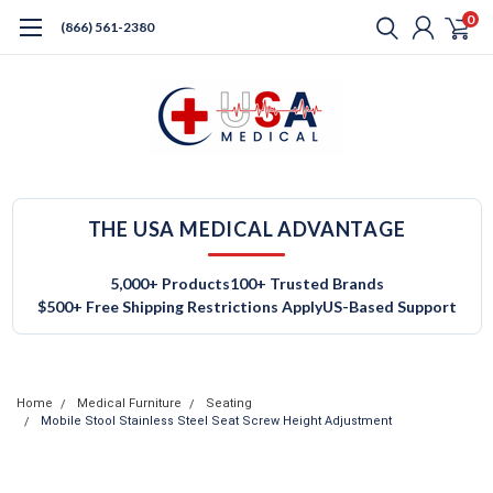
0
(866) 561-2380
THE USA MEDICAL ADVANTAGE
5,000+ Products
100+ Trusted Brands
$500+ Free Shipping Restrictions Apply
US-Based Support
Home
Medical Furniture
Seating
Mobile Stool Stainless Steel Seat Screw Height Adjustment