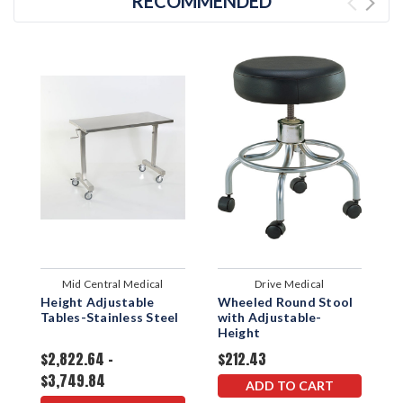
RECOMMENDED
Mid Central Medical
Drive Medical
Height Adjustable
Wheeled Round Stool
S
Tables-Stainless Steel
with Adjustable-
w
Height
$2,822.64 -
$212.43
$
$3,749.84
ADD TO CART