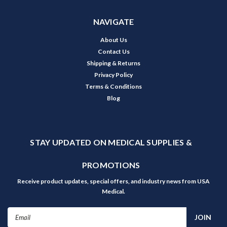
NAVIGATE
About Us
Contact Us
Shipping & Returns
Privacy Policy
Terms & Conditions
Blog
STAY UPDATED ON MEDICAL SUPPLIES &
PROMOTIONS
Receive product updates, special offers, and industry news from USA
Medical.
Email
Address