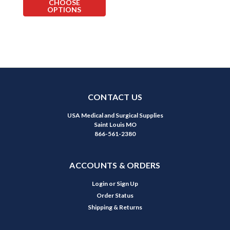
CHOOSE
OPTIONS
CONTACT US
USA Medical and Surgical Supplies
Saint Louis MO
866-561-2380
ACCOUNTS & ORDERS
Login
or
Sign Up
Order Status
Shipping & Returns