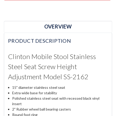
OVERVIEW
PRODUCT DESCRIPTION
Clinton Mobile Stool Stainless
Steel Seat Screw Height
Adjustment Model SS-2162
15" diameter stainless steel seat
Extra wide base for stability
Polished stainless steel seat with recessed black vinyl
insert
2" Rubber wheel ball bearing casters
Round foot ring