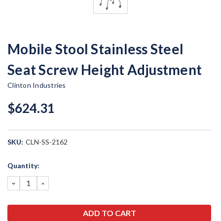
Mobile Stool Stainless Steel
Seat Screw Height Adjustment
Clinton Industries
$624.31
SKU:
CLN-SS-2162
Current
Quantity:
Stock:
DECREASE
INCREASE
QUANTITY:
QUANTITY: