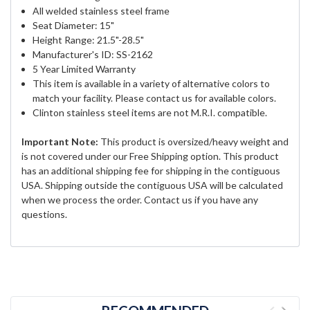
All welded stainless steel frame
Seat Diameter: 15"
Height Range: 21.5"-28.5"
Manufacturer's ID: SS-2162
5 Year Limited Warranty
This item is available in a variety of alternative colors to
match your facility. Please contact us for available colors.
Clinton stainless steel items are not M.R.I. compatible.
Important Note:
This product is oversized/heavy weight and
is not covered under our Free Shipping option. This product
has an additional shipping fee for shipping in the contiguous
USA. Shipping outside the contiguous USA will be calculated
when we process the order. Contact us if you have any
questions.