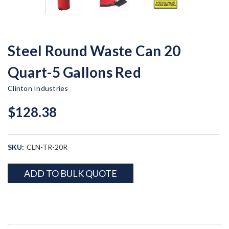
Steel Round Waste Can 20
Quart-5 Gallons Red
Clinton Industries
$128.38
SKU:
CLN-TR-20R
Current
ADD TO BULK QUOTE
Stock: