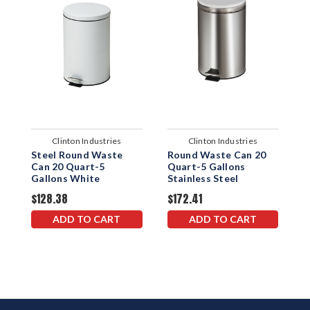
Clinton Industries
Clinton Industries
Steel Round Waste
Round Waste Can 20
S
Can 20 Quart-5
Quart-5 Gallons
C
Gallons White
Stainless Steel
G
$128.38
$172.41
$
ADD TO CART
ADD TO CART