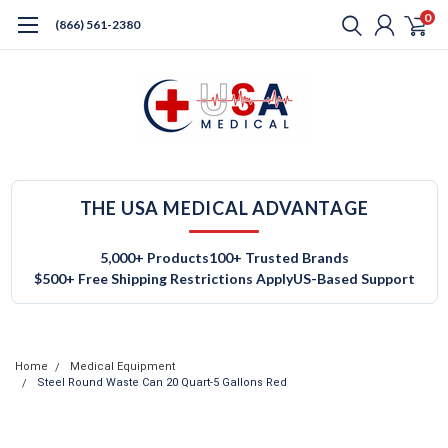
0
(866) 561-2380
THE USA MEDICAL ADVANTAGE
5,000+ Products
100+ Trusted Brands
$500+ Free Shipping Restrictions Apply
US-Based Support
Home
Medical Equipment
Steel Round Waste Can 20 Quart-5 Gallons Red