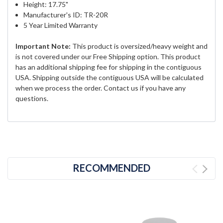
Height: 17.75"
Manufacturer's ID: TR-20R
5 Year Limited Warranty
Important Note:
This product is oversized/heavy weight and
is not covered under our Free Shipping option. This product
has an additional shipping fee for shipping in the contiguous
USA. Shipping outside the contiguous USA will be calculated
when we process the order. Contact us if you have any
questions.
RECOMMENDED