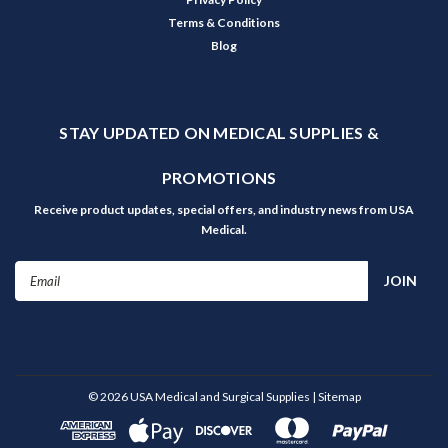
Terms & Conditions
Blog
STAY UPDATED ON MEDICAL SUPPLIES &
PROMOTIONS
Receive product updates, special offers, and industry news from USA
Medical.
Email
Address
©
2026
USA Medical and Surgical Supplies
| Sitemap