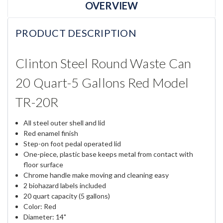
OVERVIEW
PRODUCT DESCRIPTION
Clinton Steel Round Waste Can
20 Quart-5 Gallons Red Model
TR-20R
All steel outer shell and lid
Red enamel finish
Step-on foot pedal operated lid
One-piece, plastic base keeps metal from contact with
floor surface
Chrome handle make moving and cleaning easy
2 biohazard labels included
20 quart capacity (5 gallons)
Color: Red
Diameter: 14"