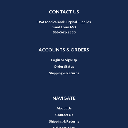
CONTACT US
USA Medical and Surgical Supplies
Saint Louis MO
866-561-2380
ACCOUNTS & ORDERS
Login
or
Sign Up
Order Status
Shipping & Returns
NAVIGATE
About Us
Contact Us
Shipping & Returns
Privacy Policy