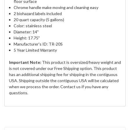
floor surface
Chrome handle make moving and cleaning easy
2 biohazard labels included
20 quart capacity (5 gallons)
Color: stainless steel
Diameter: 14"
Height: 17.75"
Manufacturer's ID: TR-20S
5 Year Limited Warranty
Important Note:
This product is oversized/heavy weight and
is not covered under our Free Shipping option. This product
has an additional shipping fee for shipping in the contiguous
USA. Shipping outside the contiguous USA will be calculated
when we process the order. Contact us if you have any
questions.