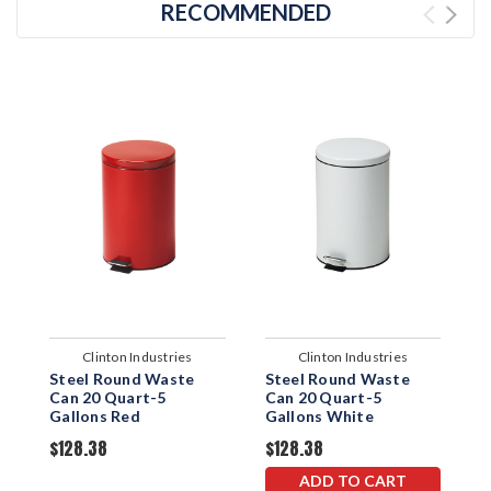
RECOMMENDED
Clinton Industries
Clinton Industries
Steel Round Waste
Steel Round Waste
R
Can 20 Quart-5
Can 20 Quart-5
Q
Gallons Red
Gallons White
S
$128.38
$128.38
$
ADD TO CART