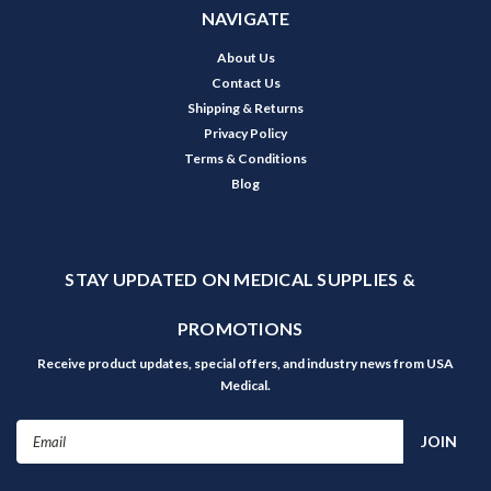
NAVIGATE
About Us
Contact Us
Shipping & Returns
Privacy Policy
Terms & Conditions
Blog
STAY UPDATED ON MEDICAL SUPPLIES &
PROMOTIONS
Receive product updates, special offers, and industry news from USA
Medical.
Email
Address