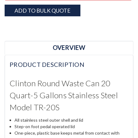
ADD TO BULK QUOTE
OVERVIEW
PRODUCT DESCRIPTION
Clinton Round Waste Can 20
Quart-5 Gallons Stainless Steel
Model TR-20S
All stainless steel outer shell and lid
Step-on foot pedal operated lid
One-piece, plastic base keeps metal from contact with