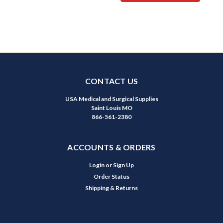
CONTACT US
USA Medical and Surgical Supplies
Saint Louis MO
866-561-2380
ACCOUNTS & ORDERS
Login
or
Sign Up
Order Status
Shipping & Returns