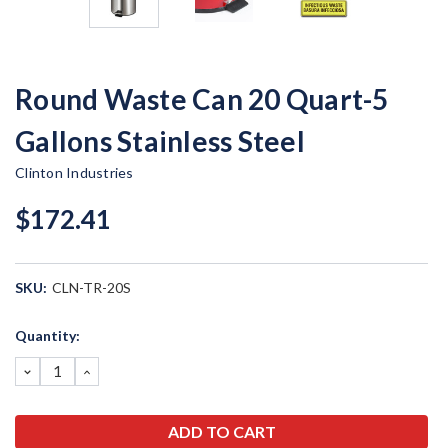
Round Waste Can 20 Quart-5
Gallons Stainless Steel
Clinton Industries
$172.41
SKU:
CLN-TR-20S
Current
Quantity:
Stock:
DECREASE
INCREASE
QUANTITY:
QUANTITY: