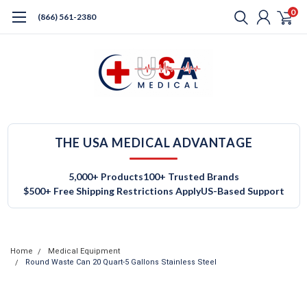
0
(866) 561-2380
THE USA MEDICAL ADVANTAGE
5,000+ Products
100+ Trusted Brands
$500+ Free Shipping Restrictions Apply
US-Based Support
Home
Medical Equipment
Round Waste Can 20 Quart-5 Gallons Stainless Steel