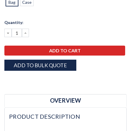
Bag
Case
Current
Quantity:
Stock:
DECREASE
INCREASE
QUANTITY:
QUANTITY:
ADD TO BULK QUOTE
OVERVIEW
PRODUCT DESCRIPTION