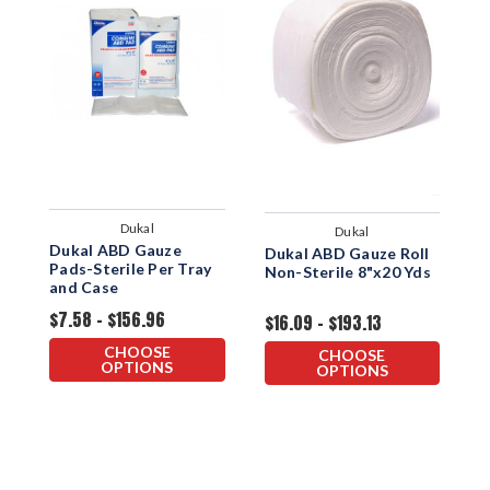
Dukal
Dukal
Dukal ABD Gauze
K
Dukal ABD Gauze Roll
Pads-Sterile Per Tray
N
Non-Sterile 8"x20 Yds
and Case
$7.58 - $156.96
$
$16.09 - $193.13
CHOOSE
CHOOSE
OPTIONS
OPTIONS