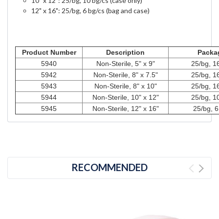
10" x 12": 25/bg, 10 bg/cs (case only)
12" x 16": 25/bg, 6 bg/cs (bag and case)
Product Number
Description
Packa
5940
Non-Sterile, 5" x 9"
25/bg, 1
5942
Non-Sterile, 8" x 7.5"
25/bg, 1
5943
Non-Sterile, 8" x 10"
25/bg, 1
5944
Non-Sterile, 10" x 12"
25/bg, 1
5945
Non-Sterile, 12" x 16"
25/bg, 6
RECOMMENDED