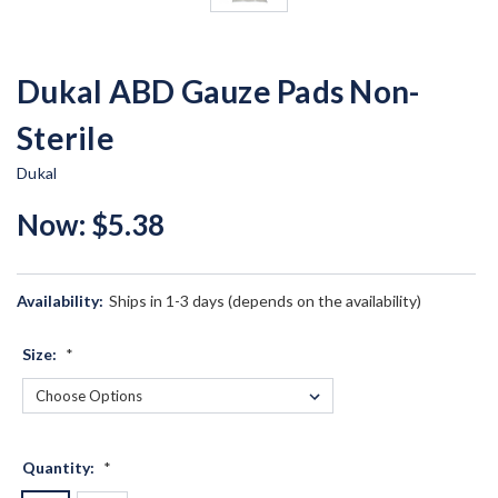
Dukal ABD Gauze Pads Non-
Sterile
Dukal
Now:
$5.38
Availability:
Ships in 1-3 days (depends on the availability)
Size:
*
Quantity:
*