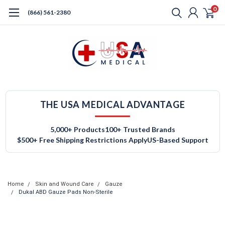
0
(866) 561-2380
THE USA MEDICAL ADVANTAGE
5,000+ Products
100+ Trusted Brands
$500+ Free Shipping Restrictions Apply
US-Based Support
Home
Skin and Wound Care
Gauze
Dukal ABD Gauze Pads Non-Sterile