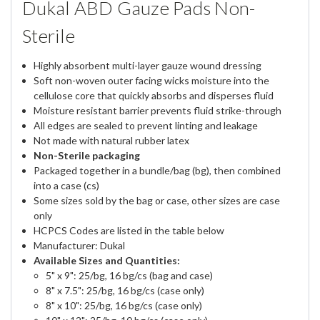
Dukal ABD Gauze Pads Non-
Sterile
Highly absorbent multi-layer gauze wound dressing
Soft non-woven outer facing wicks moisture into the
cellulose core that quickly absorbs and disperses fluid
Moisture resistant barrier prevents fluid strike-through
All edges are sealed to prevent linting and leakage
Not made with natural rubber latex
Non-Sterile packaging
Packaged together in a bundle/bag (bg), then combined
into a case (cs)
Some sizes sold by the bag or case, other sizes are case
only
HCPCS Codes are listed in the table below
Manufacturer: Dukal
Available Sizes and Quantities:
5" x 9": 25/bg, 16 bg/cs (bag and case)
8" x 7.5": 25/bg, 16 bg/cs (case only)
8" x 10": 25/bg, 16 bg/cs (case only)