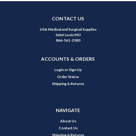
CONTACT US
USA Medical and Surgical Supplies
Saint Louis MO
866-561-2380
ACCOUNTS & ORDERS
Login
or
Sign Up
Order Status
Shipping & Returns
NAVIGATE
About Us
Contact Us
Shipping & Returns