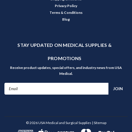
Privacy Policy
Terms & Conditions
Blog
STAY UPDATED ON MEDICAL SUPPLIES &
PROMOTIONS
Receive product updates, special offers, and industry news from USA
Medical.
Email
Address
©
2026
USA Medical and Surgical Supplies
| Sitemap