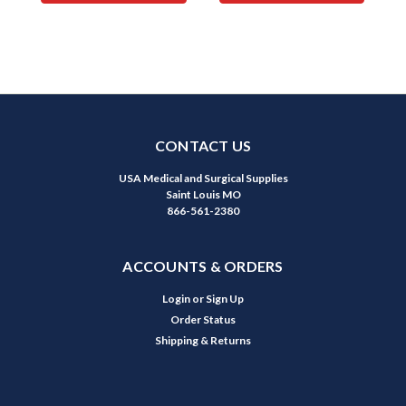
CONTACT US
USA Medical and Surgical Supplies
Saint Louis MO
866-561-2380
ACCOUNTS & ORDERS
Login
or
Sign Up
Order Status
Shipping & Returns