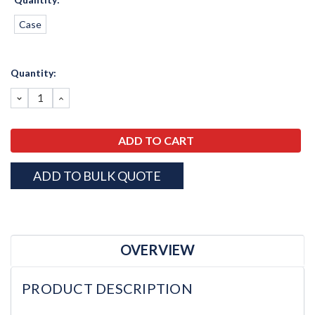
Case
Current
Quantity:
Stock:
DECREASE
INCREASE
QUANTITY:
QUANTITY:
ADD TO BULK QUOTE
OVERVIEW
PRODUCT DESCRIPTION