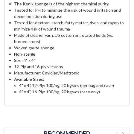
The Kerlix sponge is of the highest chemical purity
Tested for PH to minimize the risk of wound irritation and
decomposition during use
Tested for dextran, starch, fatty matter, dyes, and rayon to
minimize risk of wound trauma
Made of cleaner yarn, US cotton on rotated fields (vs.
burned crops)
Woven gauze sponge
Non-sterile
Size: 4" x 4"
12-Ply and 16-ply versions
Manufacturer: Covidien/Medtronic
Available Sizes:
4" x 4", 12-Ply: 100/bg, 20 bgs/cs (per bag and case)
4" x 4", 16-Ply: 100/bg, 20 bgs/cs (case only)
RECOMMENDED