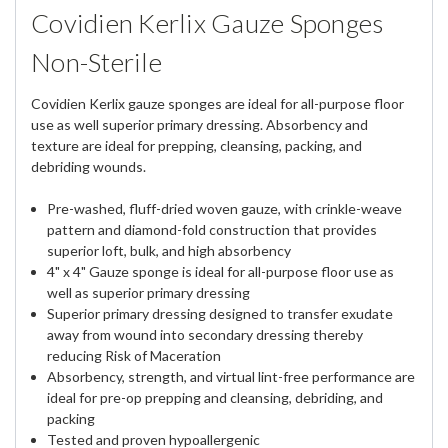
Covidien Kerlix Gauze Sponges
Non-Sterile
Covidien Kerlix gauze sponges are ideal for all-purpose floor
use as well superior primary dressing. Absorbency and
texture are ideal for prepping, cleansing, packing, and
debriding wounds.
Pre-washed, fluff-dried woven gauze, with crinkle-weave
pattern and diamond-fold construction that provides
superior loft, bulk, and high absorbency
4" x 4" Gauze sponge is ideal for all-purpose floor use as
well as superior primary dressing
Superior primary dressing designed to transfer exudate
away from wound into secondary dressing thereby
reducing Risk of Maceration
Absorbency, strength, and virtual lint-free performance are
ideal for pre-op prepping and cleansing, debriding, and
packing
Tested and proven hypoallergenic