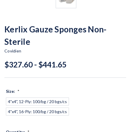
Kerlix Gauze Sponges Non-
Sterile
Covidien
$327.60 - $441.65
Size:
*
4"x4", 12-Ply: 100/bg / 20 bgs/cs
4"x4", 16-Ply: 100/bg / 20 bgs/cs
Quantity:
*