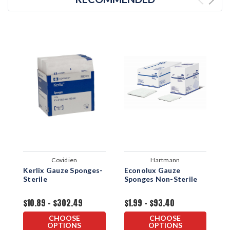
Covidien
Hartmann
Kerlix Gauze Sponges-
Econolux Gauze
D
Sterile
Sponges Non-Sterile
S
S
$10.89 - $302.49
$1.99 - $93.40
$
CHOOSE
CHOOSE
OPTIONS
OPTIONS