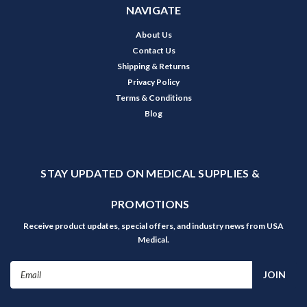
NAVIGATE
About Us
Contact Us
Shipping & Returns
Privacy Policy
Terms & Conditions
Blog
STAY UPDATED ON MEDICAL SUPPLIES &
PROMOTIONS
Receive product updates, special offers, and industry news from USA
Medical.
Email
Address