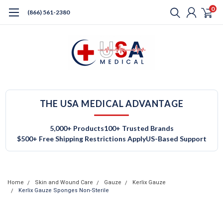
0
(866) 561-2380
THE USA MEDICAL ADVANTAGE
5,000+ Products
100+ Trusted Brands
$500+ Free Shipping Restrictions Apply
US-Based Support
Home
Skin and Wound Care
Gauze
Kerlix Gauze
Kerlix Gauze Sponges Non-Sterile