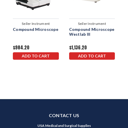
Seiler Instrument
Seiler Instrument
Compound Microscope
Compound Microscope
C
Westlab III
W
$984.20
$1,136.20
$
ADD TO CART
ADD TO CART
CONTACT US
USA Medical and Surgical Supplies