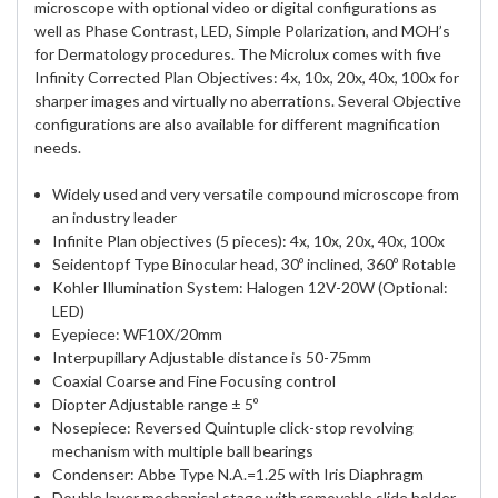
microscope with optional video or digital configurations as
well as Phase Contrast, LED, Simple Polarization, and MOH’s
for Dermatology procedures. The Microlux comes with five
Infinity Corrected Plan Objectives: 4x, 10x, 20x, 40x, 100x for
sharper images and virtually no aberrations. Several Objective
configurations are also available for different magnification
needs.
Widely used and very versatile compound microscope from
an industry leader
Infinite Plan objectives (5 pieces): 4x, 10x, 20x, 40x, 100x
Seidentopf Type Binocular head, 30º inclined, 360º Rotable
Kohler Illumination System: Halogen 12V-20W (Optional:
LED)
Eyepiece: WF10X/20mm
Interpupillary Adjustable distance is 50-75mm
Coaxial Coarse and Fine Focusing control
Diopter Adjustable range ± 5º
Nosepiece: Reversed Quintuple click-stop revolving
mechanism with multiple ball bearings
Condenser: Abbe Type N.A.=1.25 with Iris Diaphragm
Double layer mechanical stage with removable slide holder,