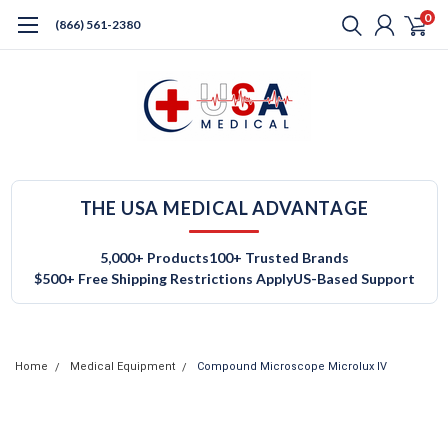
0
(866) 561-2380
THE USA MEDICAL ADVANTAGE
5,000+ Products
100+ Trusted Brands
$500+ Free Shipping Restrictions Apply
US-Based Support
Home
Medical Equipment
Compound Microscope Microlux IV