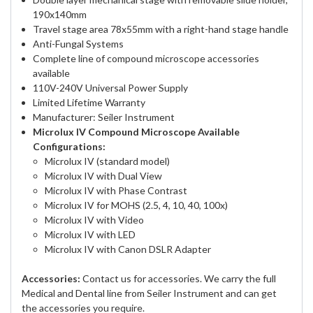
190x140mm
Travel stage area 78x55mm with a right-hand stage handle
Anti-Fungal Systems
Complete line of compound microscope accessories
available
110V-240V Universal Power Supply
Limited Lifetime Warranty
Manufacturer: Seiler Instrument
Microlux IV Compound Microscope Available
Configurations:
Microlux IV (standard model)
Microlux IV with Dual View
Microlux IV with Phase Contrast
Microlux IV for MOHS (2.5, 4, 10, 40, 100x)
Microlux IV with Video
Microlux IV with LED
Microlux IV with Canon DSLR Adapter
Accessories:
Contact us for accessories. We carry the full
Medical and Dental line from Seiler Instrument and can get
the accessories you require.