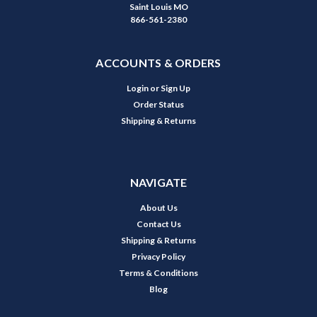
Saint Louis MO
866-561-2380
ACCOUNTS & ORDERS
Login
or
Sign Up
Order Status
Shipping & Returns
NAVIGATE
About Us
Contact Us
Shipping & Returns
Privacy Policy
Terms & Conditions
Blog