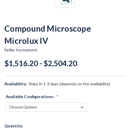
Compound Microscope
Microlux IV
Seiler Instrument
$1,516.20 - $2,504.20
Availability:
Ships in 1-3 days (depends on the availability)
Available Configurations:
*
Current
Quantity: