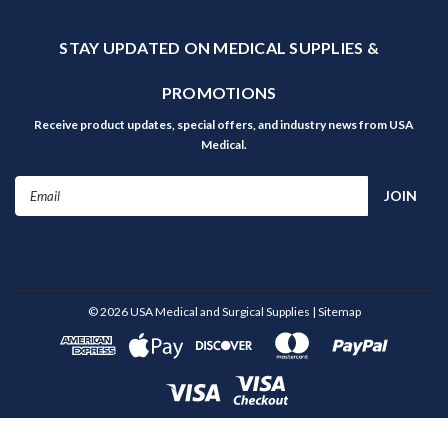
STAY UPDATED ON MEDICAL SUPPLIES &
PROMOTIONS
Receive product updates, special offers, and industry news from USA
Medical.
Email
Address
©
2026
USA Medical and Surgical Supplies
| Sitemap