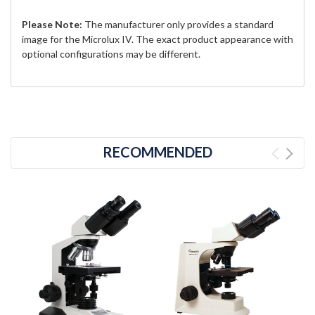
Please Note:
The manufacturer only provides a standard
image for the Microlux IV. The exact product appearance with
optional configurations may be different.
RECOMMENDED