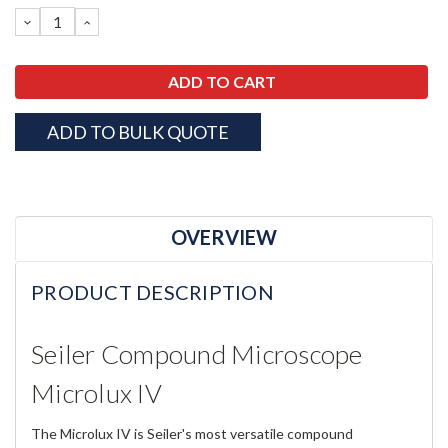
Stock:
DECREASE
INCREASE
QUANTITY:
QUANTITY:
ADD TO BULK QUOTE
OVERVIEW
PRODUCT DESCRIPTION
Seiler Compound Microscope
Microlux IV
The Microlux IV is Seiler's most versatile compound