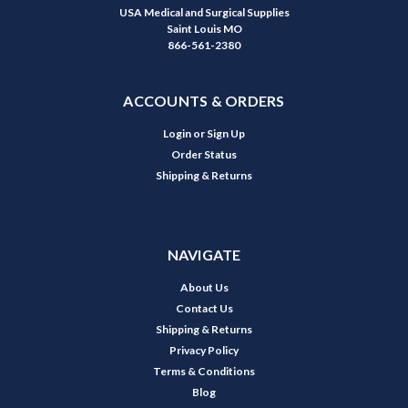
USA Medical and Surgical Supplies
Saint Louis MO
866-561-2380
ACCOUNTS & ORDERS
Login
or
Sign Up
Order Status
Shipping & Returns
NAVIGATE
About Us
Contact Us
Shipping & Returns
Privacy Policy
Terms & Conditions
Blog