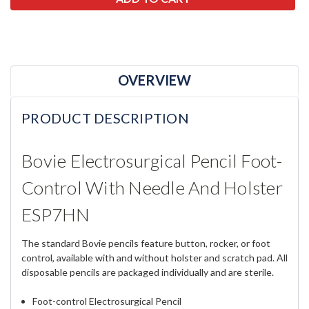
OVERVIEW
PRODUCT DESCRIPTION
Bovie Electrosurgical Pencil Foot-
Control With Needle And Holster
ESP7HN
The standard Bovie pencils feature button, rocker, or foot
control, available with and without holster and scratch pad. All
disposable pencils are packaged individually and are sterile.
Foot-control Electrosurgical Pencil