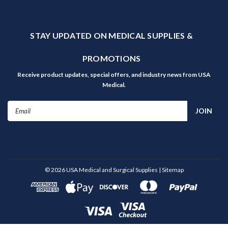
STAY UPDATED ON MEDICAL SUPPLIES &
PROMOTIONS
Receive product updates, special offers, and industry news from USA
Medical.
Email
Address
©
2026
USA Medical and Surgical Supplies
| Sitemap