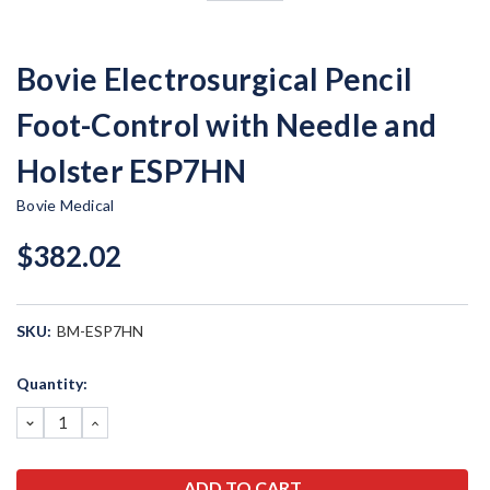
Bovie Electrosurgical Pencil
Foot-Control with Needle and
Holster ESP7HN
Bovie Medical
$382.02
SKU:
BM-ESP7HN
Current
Quantity:
Stock:
DECREASE
INCREASE
QUANTITY:
QUANTITY: