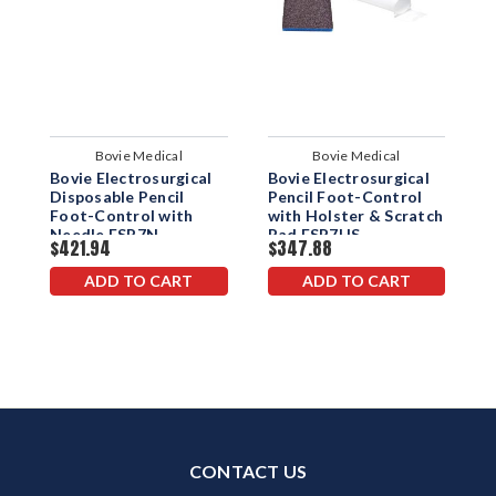
Bovie Medical
Bovie Medical
Bovie Electrosurgical
Bovie Electrosurgical
B
Disposable Pencil
Pencil Foot-Control
E
Foot-Control with
with Holster & Scratch
H
Needle ESP7N
Pad ESP7HS
$421.94
$347.88
$
ADD TO CART
ADD TO CART
CONTACT US