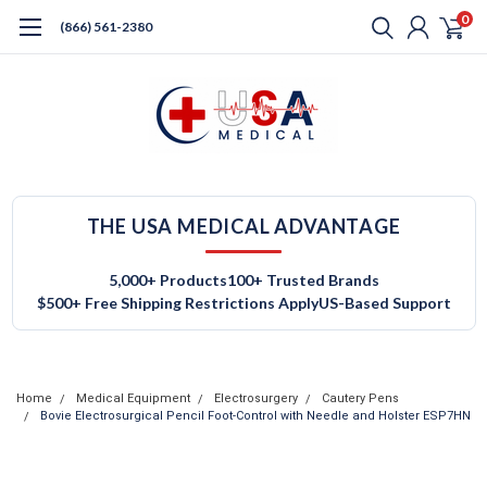
0
(866) 561-2380
THE USA MEDICAL ADVANTAGE
5,000+ Products
100+ Trusted Brands
$500+ Free Shipping Restrictions Apply
US-Based Support
Home
Medical Equipment
Electrosurgery
Cautery Pens
Bovie Electrosurgical Pencil Foot-Control with Needle and Holster ESP7HN