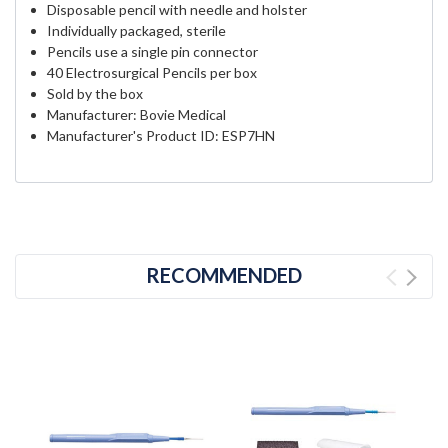
Disposable pencil with needle and holster
Individually packaged, sterile
Pencils use a single pin connector
40 Electrosurgical Pencils per box
Sold by the box
Manufacturer: Bovie Medical
Manufacturer's Product ID: ESP7HN
RECOMMENDED