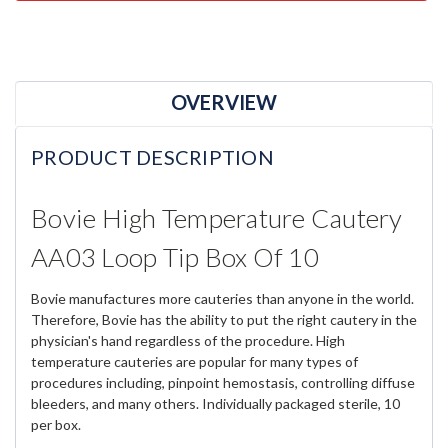
OVERVIEW
PRODUCT DESCRIPTION
Bovie High Temperature Cautery
AA03 Loop Tip Box Of 10
Bovie manufactures more cauteries than anyone in the world.
Therefore, Bovie has the ability to put the right cautery in the
physician's hand regardless of the procedure. High
temperature cauteries are popular for many types of
procedures including, pinpoint hemostasis, controlling diffuse
bleeders, and many others. Individually packaged sterile, 10
per box.