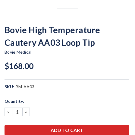
Bovie High Temperature
Cautery AA03 Loop Tip
Bovie Medical
$168.00
SKU:
BM-AA03
Current
Quantity:
Stock:
DECREASE
INCREASE
QUANTITY:
QUANTITY: