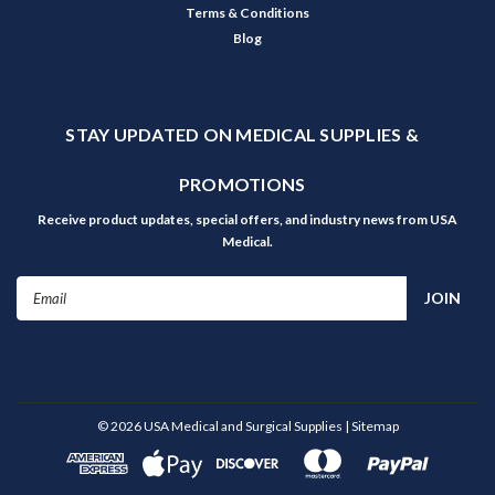
Terms & Conditions
Blog
STAY UPDATED ON MEDICAL SUPPLIES &
PROMOTIONS
Receive product updates, special offers, and industry news from USA
Medical.
Email
Address
©
2026
USA Medical and Surgical Supplies
| Sitemap