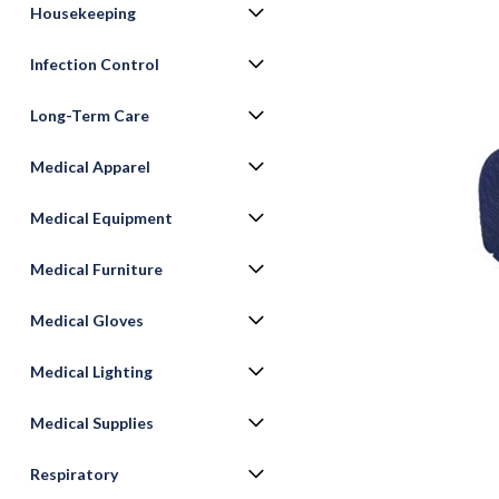
Housekeeping
Infection Control
Long-Term Care
Medical Apparel
Medical Equipment
Medical Furniture
ement
Medical Gloves
Medical Lighting
Medical Supplies
Respiratory