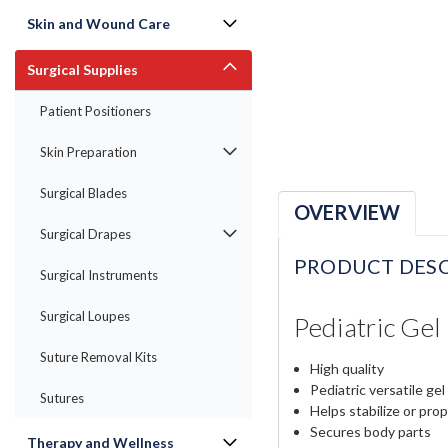
Skin and Wound Care
Surgical Supplies
Patient Positioners
Skin Preparation
Surgical Blades
OVERVIEW
Surgical Drapes
PRODUCT DESC
Surgical Instruments
Surgical Loupes
Pediatric Ge
Suture Removal Kits
High quality
Pediatric versatile gel
Sutures
Helps stabilize or pro
Secures body parts
Therapy and Wellness