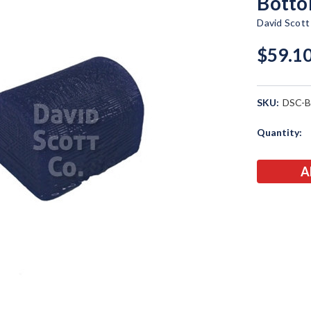
Botto
David Scot
$59.1
SKU:
DSC-
Current
Quantity:
Stock: