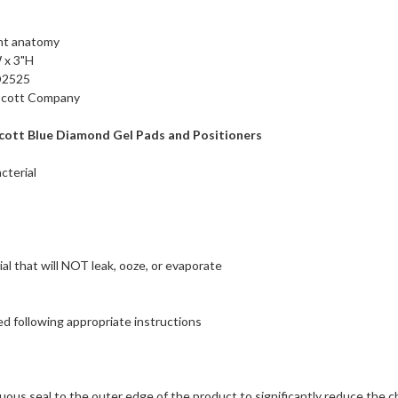
ent anatomy
 x 3"H
D2525
 Scott Company
cott Blue Diamond Gel Pads and Positioners
cterial
ial that will NOT leak, ooze, or evaporate
d following appropriate instructions
uous seal to the outer edge of the product to significantly reduce the 