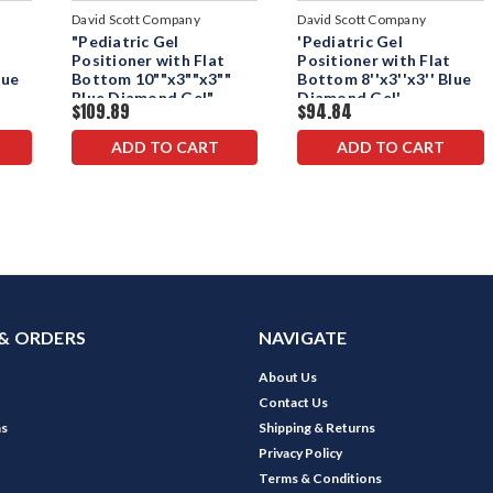
David Scott Company
David Scott Company
"Pediatric Gel
'Pediatric Gel
Positioner with Flat
Positioner with Flat
lue
Bottom 10""x3""x3""
Bottom 8''x3''x3'' Blue
Blue Diamond Gel"
Diamond Gel'
$109.89
$94.84
ADD TO CART
ADD TO CART
& ORDERS
NAVIGATE
About Us
Contact Us
ns
Shipping & Returns
Privacy Policy
Terms & Conditions