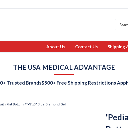
About Us
Contact Us
Shipping 
THE USA MEDICAL ADVANTAGE
0+ Trusted Brands
$500+ Free Shipping Restrictions Appl
with Flat Bottom 4''x3''x3'' Blue Diamond Gel'
'Pedia