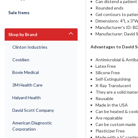
Can distend a patient
Rounded ends
Sale Items
Gel contours to pati
Dimensions: 4"L x 3"W
Manufacturer's ID: B
Manufacturer: David
Shop by Brand
Advantages to David S
Clinton Industries
Covidien
Antimicrobial & Antiba
Latex Free
Bovie Medical
Silicone Free
Self-Extinguishing
3M Health Care
X-Ray Translucent
They are a solid mater
Halyard Health
Reusable
Made in the USA
David Scott Company
Can be heated & coole
Are repairable
American Diagnostic
Can be custom made
Corporation
Plasticizer Free
Made with a ¼" contin