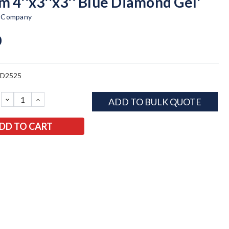
m 4''x3''x3'' Blue Diamond Gel'
t Company
0
BD2525
DECREASE
INCREASE
ADD TO BULK QUOTE
QUANTITY:
QUANTITY: