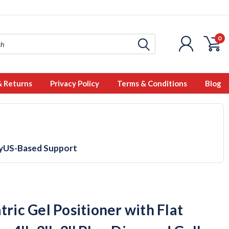
0
& Returns
Privacy Policy
Terms & Conditions
Blog
y
US-Based Support
tric Gel Positioner with Flat