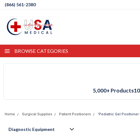
(866) 561-2380
BROWSE CATEGORIES
5,000+ Products
10
Home
Surgical Supplies
Patient Positioners
'Pediatric Gel Positioner 
Diagnostic Equipment