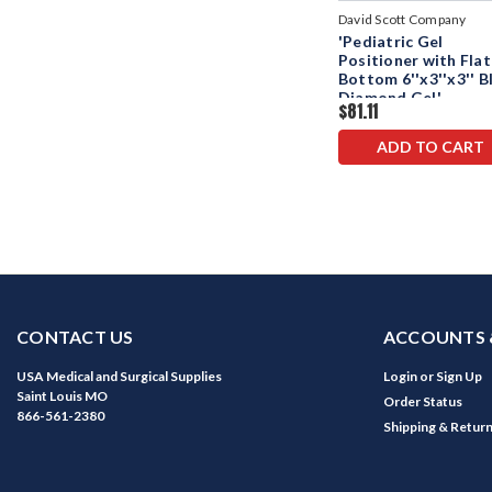
David Scott Company
'Pediatric Gel
Positioner with Flat
Bottom 6''x3''x3'' B
Diamond Gel'
$81.11
ADD TO CART
CONTACT US
ACCOUNTS 
USA Medical and Surgical Supplies
Login
or
Sign Up
Saint Louis MO
Order Status
866-561-2380
Shipping & Retur