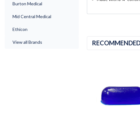
Burton Medical
Mid Central Medical
Ethicon
RECOMMENDE
View all Brands