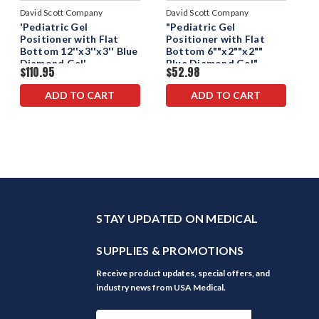
David Scott Company
David Scott Company
'Pediatric Gel
"Pediatric Gel
Positioner with Flat
Positioner with Flat
Bottom 12''x3''x3'' Blue
Bottom 6""x2""x2""
Diamond Gel'
Blue Diamond Gel"
$110.95
$52.98
ADD TO CART
ADD TO CART
STAY UPDATED ON MEDICAL
SUPPLIES & PROMOTIONS
Receive product updates, special offers, and
industry news from USA Medical.
Email