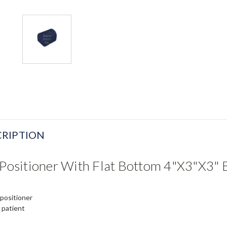
RIPTION
l Positioner With Flat Bottom 4"x3"x3"
 positioner
p patient