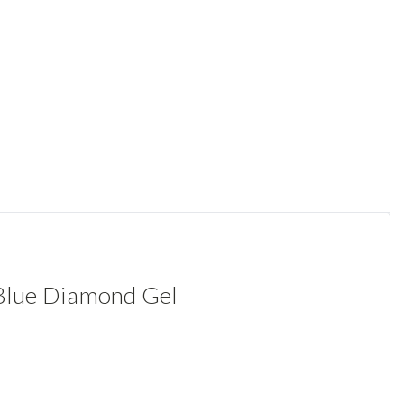
 Blue Diamond Gel