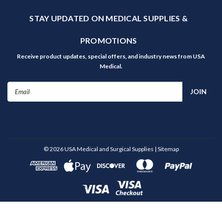
STAY UPDATED ON MEDICAL SUPPLIES &
PROMOTIONS
Receive product updates, special offers, and industry news from USA
Medical.
Email
Address
©
2026
USA Medical and Surgical Supplies
| Sitemap