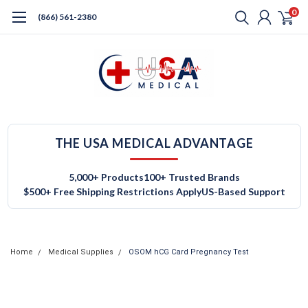
0
(866) 561-2380
THE USA MEDICAL ADVANTAGE
5,000+ Products
100+ Trusted Brands
$500+ Free Shipping Restrictions Apply
US-Based Support
Home
Medical Supplies
OSOM hCG Card Pregnancy Test