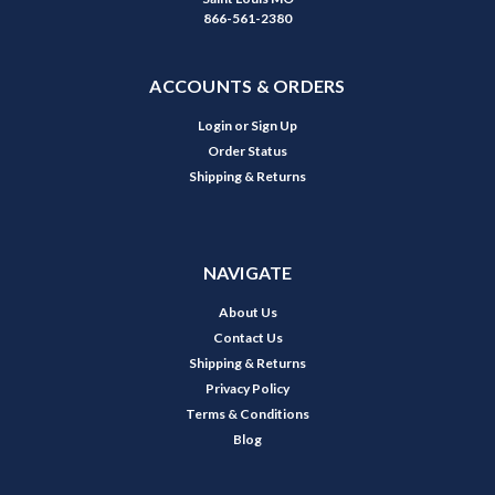
866-561-2380
ACCOUNTS & ORDERS
Login
or
Sign Up
Order Status
Shipping & Returns
NAVIGATE
About Us
Contact Us
Shipping & Returns
Privacy Policy
Terms & Conditions
Blog