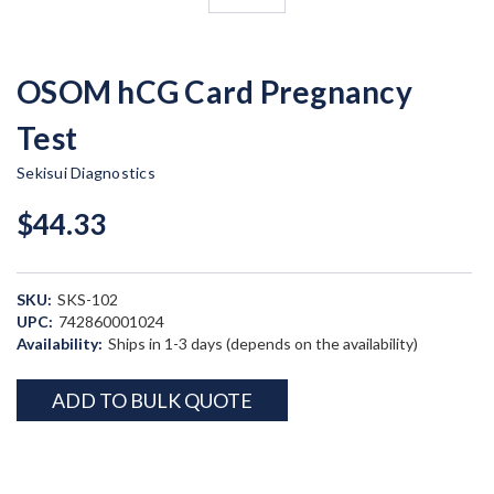
OSOM hCG Card Pregnancy
Test
Sekisui Diagnostics
$44.33
SKU:
SKS-102
UPC:
742860001024
Availability:
Ships in 1-3 days (depends on the availability)
Current
ADD TO BULK QUOTE
Stock: