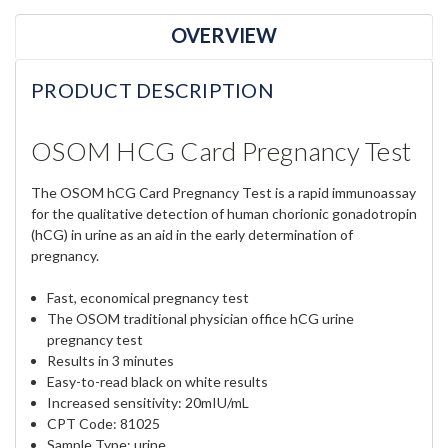
OVERVIEW
PRODUCT DESCRIPTION
OSOM HCG Card Pregnancy Test
The OSOM hCG Card Pregnancy Test is a rapid immunoassay
for the qualitative detection of human chorionic gonadotropin
(hCG) in urine as an aid in the early determination of
pregnancy.
Fast, economical pregnancy test
The OSOM traditional physician office hCG urine
pregnancy test
Results in 3 minutes
Easy-to-read black on white results
Increased sensitivity: 20mIU/mL
CPT Code: 81025
Sample Type: urine