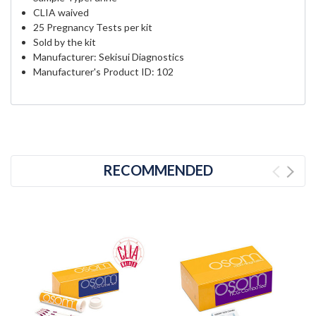
CLIA waived
25 Pregnancy Tests per kit
Sold by the kit
Manufacturer: Sekisui Diagnostics
Manufacturer's Product ID: 102
RECOMMENDED