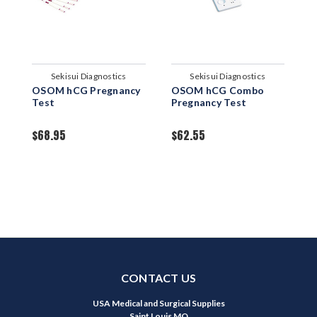
Sekisui Diagnostics
Sekisui Diagnostics
OSOM hCG Pregnancy
OSOM hCG Combo
O
Test
Pregnancy Test
P
C
$68.95
$62.55
$
CONTACT US
USA Medical and Surgical Supplies
Saint Louis MO