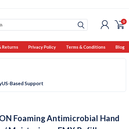
0
& Returns
Privacy Policy
Terms & Conditions
Blog
y
US-Based Support
N Foaming Antimicrobial Hand