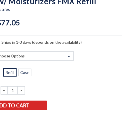
w/ Moisturizers FMX Refill
tries
$77.05
:
Ships in 1-3 days (depends on the availability)
*
Refill
Case
DECREASE
INCREASE
QUANTITY:
QUANTITY: