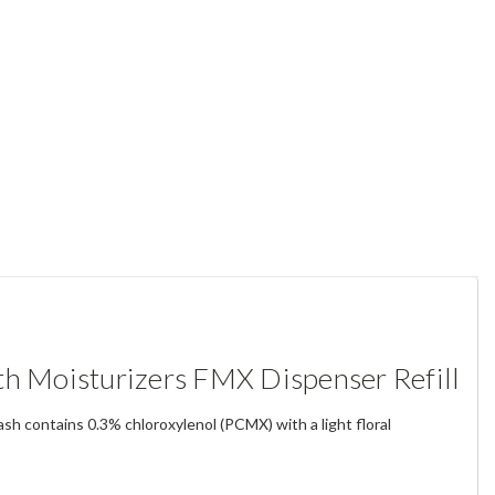
 Moisturizers FMX Dispenser Refill
sh contains 0.3% chloroxylenol (PCMX) with a light floral