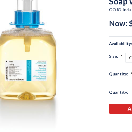
Soap 
GOJO Indus
Now:
Availability
Size:
*
Quantity:
Current
Quantity:
Stock: