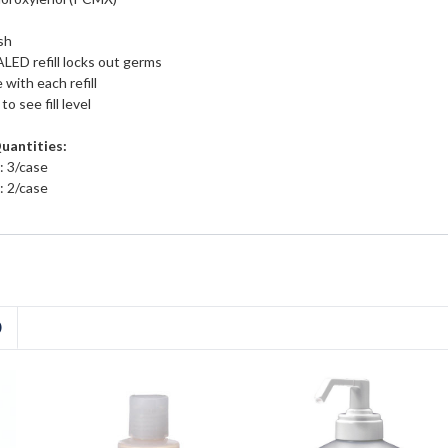
sh
 refill locks out germs
 with each refill
o see fill level
Quantities:
: 3/case
: 2/case
D