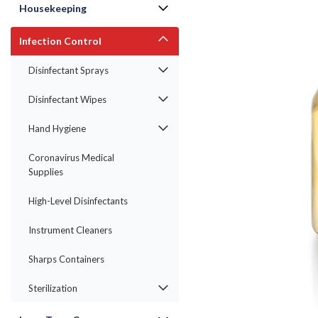
Housekeeping
Infection Control
Disinfectant Sprays
Disinfectant Wipes
Hand Hygiene
Coronavirus Medical
Supplies
ement
High-Level Disinfectants
Instrument Cleaners
Sharps Containers
Sterilization