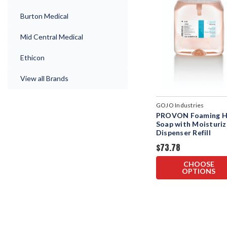
Burton Medical
Mid Central Medical
Ethicon
View all Brands
GOJO Industries
PROVON Foaming 
Soap with Moisturiz
Dispenser Refill
$73.78
CHOOSE
OPTIONS