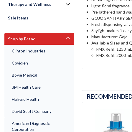
Therapy and Wellness
Light floral fragrance
Pre-lathered hand wa
Sale Items
GOJO SANITARY SEALED
Fresh dispensing valve
Skylight makes it easy t
Manufacturer: Gojo
Shop by Brand
Available Sizes and 
FMX Refill, 1250 mL
Clinton Industries
FMX Refill, 2000 mL
Covidien
Bovie Medical
3M Health Care
RECOMMENDE
Halyard Health
David Scott Company
American Diagnostic
Corporation