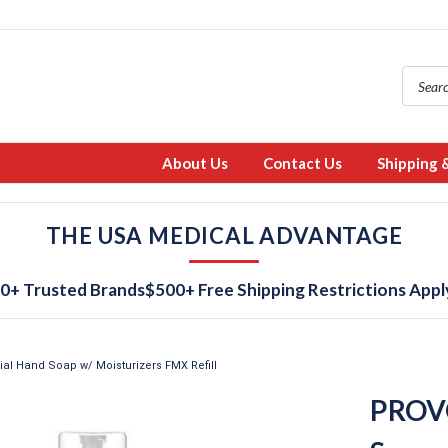
About Us
Contact Us
Shipping 
THE USA MEDICAL ADVANTAGE
0+ Trusted Brands
$500+ Free Shipping Restrictions Appl
l Hand Soap w/ Moisturizers FMX Refill
PROVO