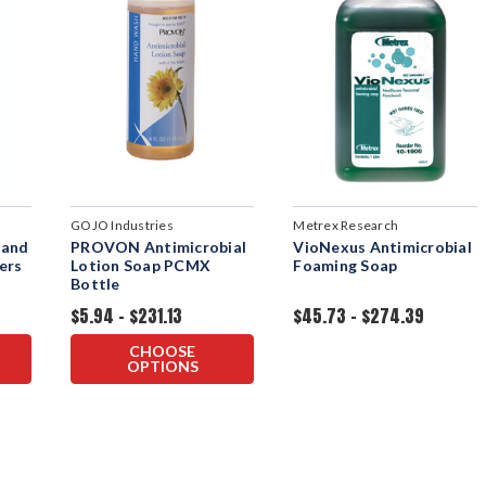
GOJO Industries
Metrex Research
Hand
PROVON Antimicrobial
VioNexus Antimicrobial
ers
Lotion Soap PCMX
Foaming Soap
Bottle
$5.94 - $231.13
$45.73 - $274.39
CHOOSE
OPTIONS