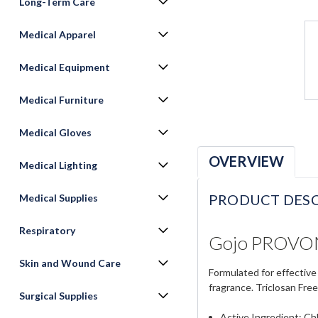
Long-Term Care
Medical Apparel
Medical Equipment
Medical Furniture
Medical Gloves
OVERVIEW
Medical Lighting
PRODUCT DESC
Medical Supplies
Respiratory
Gojo PROVON 
Skin and Wound Care
Formulated for effective
fragrance. Triclosan Free
Surgical Supplies
Active Ingredient: Ch