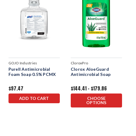
GOJO Industries
CloroxPro
Purell Antimicrobial
Clorox AloeGuard
Foam Soap 0.5% PCMX
Antimicrobial Soap
$97.47
$144.41 - $179.86
ADD TO CART
CHOOSE
OPTIONS