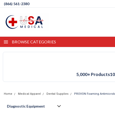
(866) 561-2380
BROWSE CATEGORIES
5,000+ Products
10
Home
Medical Apparel
Dental Supplies
PROVON Foaming Antimicrobia
Diagnostic Equipment