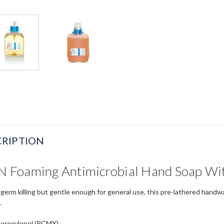
RIPTION
Foaming Antimicrobial Hand Soap With
 germ killing but gentle enough for general use, this pre-lathered handwa
.
loroxylenol (PCMX)