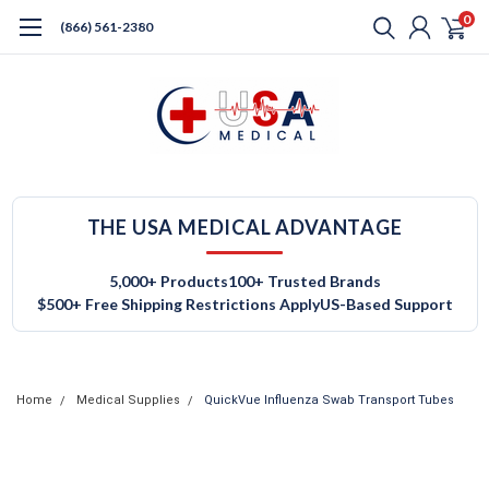
0
(866) 561-2380
THE USA MEDICAL ADVANTAGE
5,000+ Products
100+ Trusted Brands
$500+ Free Shipping Restrictions Apply
US-Based Support
Home
Medical Supplies
QuickVue Influenza Swab Transport Tubes