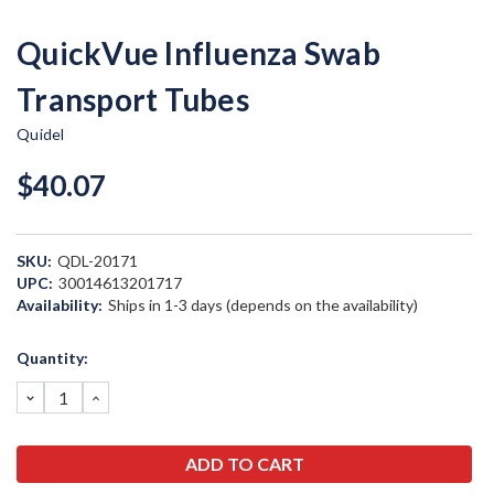
QuickVue Influenza Swab
Transport Tubes
Quidel
$40.07
SKU:
QDL-20171
UPC:
30014613201717
Availability:
Ships in 1-3 days (depends on the availability)
Current
Quantity:
Stock:
DECREASE
INCREASE
QUANTITY:
QUANTITY: