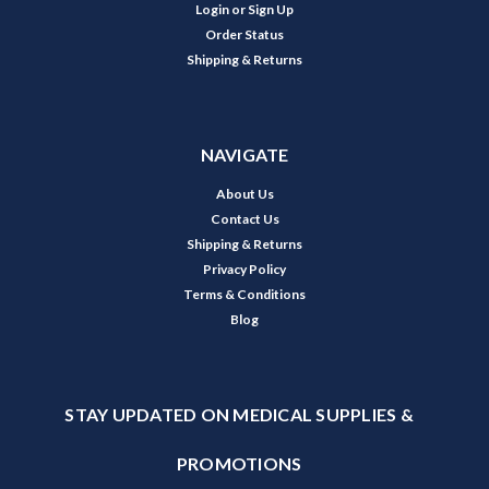
Login
or
Sign Up
Order Status
Shipping & Returns
NAVIGATE
About Us
Contact Us
Shipping & Returns
Privacy Policy
Terms & Conditions
Blog
STAY UPDATED ON MEDICAL SUPPLIES &
PROMOTIONS