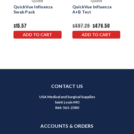
Quidel
Quidel
QuickVue Influenza
QuickVue Influenza
Q
Swab Pack
A+B Test
A
$15.57
$497.29
$476.50
$
ADD TO CART
ADD TO CART
CONTACT US
USA Medical and Surgical Supplies
Saint Louis MO
866-561-2380
ACCOUNTS & ORDERS