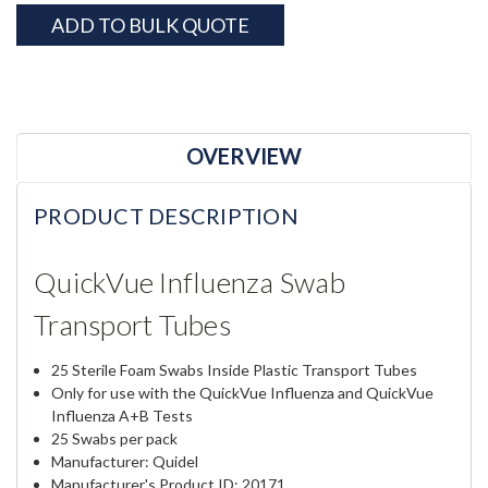
ADD TO BULK QUOTE
OVERVIEW
PRODUCT DESCRIPTION
QuickVue Influenza Swab
Transport Tubes
25 Sterile Foam Swabs Inside Plastic Transport Tubes
Only for use with the QuickVue Influenza and QuickVue
Influenza A+B Tests
25 Swabs per pack
Manufacturer: Quidel
Manufacturer's Product ID: 20171