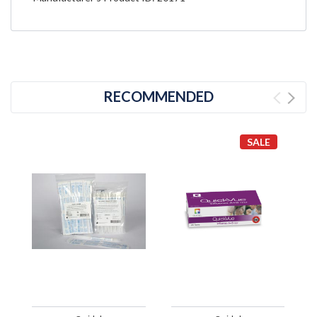
RECOMMENDED
SALE