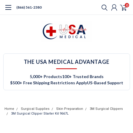
0
(866) 561-2380
THE USA MEDICAL ADVANTAGE
5,000+ Products
100+ Trusted Brands
$500+ Free Shipping Restrictions Apply
US-Based Support
Home
Surgical Supplies
Skin Preparation
3M Surgical Clippers
3M Surgical Clipper Starter Kit 9667L