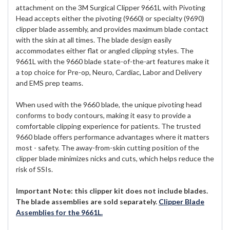
attachment on the 3M Surgical Clipper 9661L with Pivoting
Head accepts either the pivoting (9660) or specialty (9690)
clipper blade assembly, and provides maximum blade contact
with the skin at all times. The blade design easily
accommodates either flat or angled clipping styles. The
9661L with the 9660 blade state-of-the-art features make it
a top choice for Pre-op, Neuro, Cardiac, Labor and Delivery
and EMS prep teams.
When used with the 9660 blade, the unique pivoting head
conforms to body contours, making it easy to provide a
comfortable clipping experience for patients. The trusted
9660 blade offers performance advantages where it matters
most - safety. The away-from-skin cutting position of the
clipper blade minimizes nicks and cuts, which helps reduce the
risk of SSIs.
Important Note: this clipper kit does not include blades.
The blade assemblies are sold separately.
Clipper Blade
Assemblies for the 9661L.