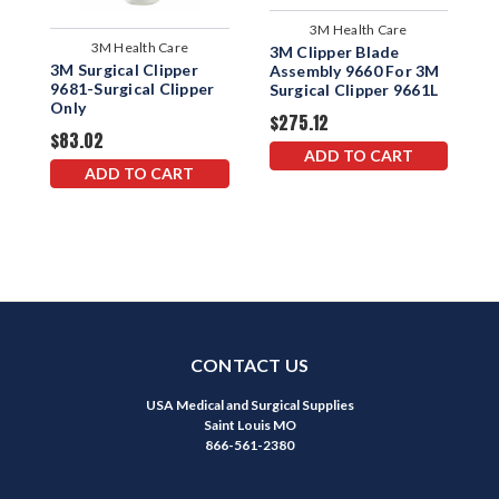
3M Health Care
3M Health Care
3M Clipper Blade
3
3M Surgical Clipper
Assembly 9660 For 3M
P
9681-Surgical Clipper
Surgical Clipper 9661L
9
Only
$275.12
$
$83.02
ADD TO CART
ADD TO CART
CONTACT US
USA Medical and Surgical Supplies
Saint Louis MO
866-561-2380