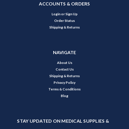
ACCOUNTS & ORDERS
Login
or
Sign Up
Order Status
Shipping & Returns
NAVIGATE
About Us
Contact Us
Shipping & Returns
Privacy Policy
Terms & Conditions
Blog
STAY UPDATED ON MEDICAL SUPPLIES &