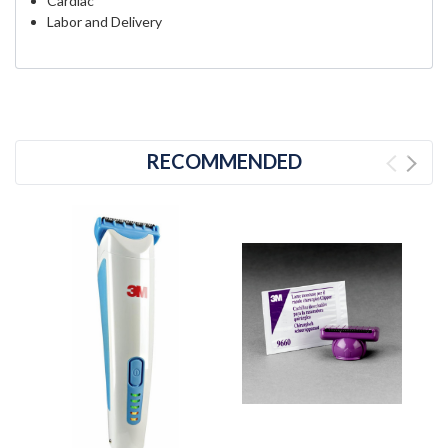
Cardiac
Labor and Delivery
RECOMMENDED