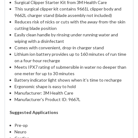
Surgical Clipper Starter Kit from 3M Health Care
This surgical clipper kit contains 9661L clipper body and
9662L charger stand (blade assembly not included)
Reduces risk of nicks or cuts with the away-from-the-skin
cutting blade position
Easily clean handle by rinsing under running water and
wiping with a disinfectant
Comes with convenient, drop-in charger stand
Lithium ion battery provides up to 160 minutes of run time
on a four-hour recharge
Meets IPX7 rating of submersible in water no deeper than
one meter for up to 30 minutes
Battery indicator light shows when it’s time to recharge
Ergonomic shape is easy to hold
Manufacturer: 3M Health Care
Manufacturer's Product ID: 9667L
Suggested Applications
Pre-op
Neuro