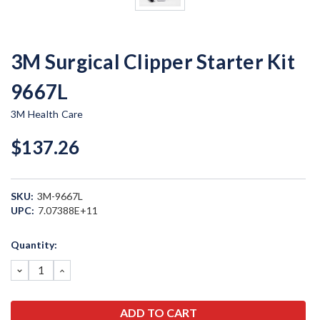
3M Surgical Clipper Starter Kit
9667L
3M Health Care
$137.26
SKU:
3M-9667L
UPC:
7.07388E+11
Current
Quantity:
Stock:
DECREASE
INCREASE
QUANTITY:
QUANTITY: