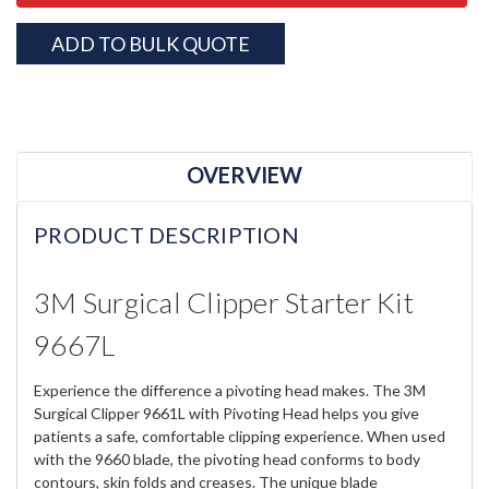
ADD TO BULK QUOTE
OVERVIEW
PRODUCT DESCRIPTION
3M Surgical Clipper Starter Kit
9667L
Experience the difference a pivoting head makes. The 3M
Surgical Clipper 9661L with Pivoting Head helps you give
patients a safe, comfortable clipping experience. When used
with the 9660 blade, the pivoting head conforms to body
contours, skin folds and creases. The unique blade